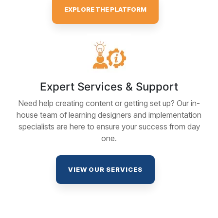
EXPLORE THE PLATFORM
Expert Services & Support
Need help creating content or getting set up? Our in-
house team of learning designers and implementation
specialists are here to ensure your success from day
one.
VIEW OUR SERVICES