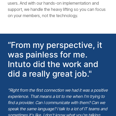
users. And with our hands-on implementation and
support, we handle the heavy lifting so you can focus
on your members, not the technology.
“From my perspective, it
was painless for me.
Intuto did the work and
did a really great job."
"Right from the first connection we had it was a positive
experience. That means a lot to me when I'm trying to
find a provider. Can I communicate with them? Can we
speak the same language? I talk to a lot of IT teams and
sometimes it's like, I don't know what you're talking