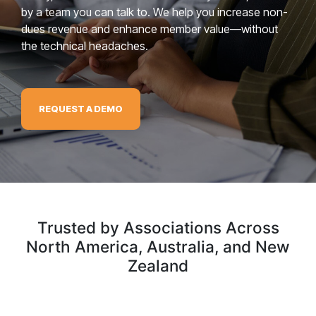
by a team you can talk to. We help you increase non-
dues revenue and enhance member value—without
the technical headaches.
REQUEST A DEMO
Trusted by Associations Across
North America, Australia, and New
Zealand