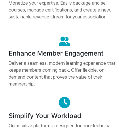
Monetize your expertise. Easily package and sell
courses, manage certifications, and create a new,
sustainable revenue stream for your association.
Enhance Member Engagement
Deliver a seamless, modern learning experience that
keeps members coming back. Offer flexible, on-
demand content that proves the value of their
membership.
Simplify Your Workload
Our intuitive platform is designed for non-technical