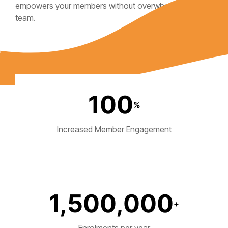
empowers your members without overwhelming your
team.
100
%
Increased Member Engagement
1,500,000
+