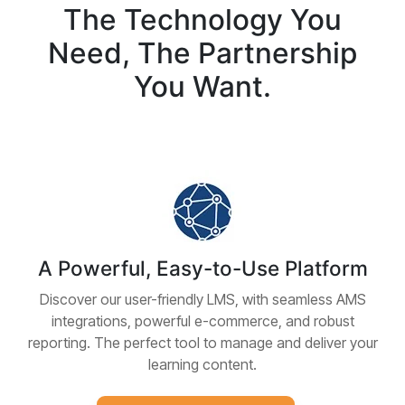
The Technology You
Need, The Partnership
You Want.
A Powerful, Easy-to-Use Platform
Discover our user-friendly LMS, with seamless AMS
integrations, powerful e-commerce, and robust
reporting. The perfect tool to manage and deliver your
learning content.