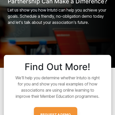
Partnership Can Make a Difference?
Let us show you how Intuto can help you achieve your
goals. Schedule a friendly, no-obligation demo today
and let's talk about your association's future.
Find Out More!
We'll help you determine whether Intuto is right
for you and show you real examples of how
associations are using online learning to
improve their Member Education programmes.
REQUEST A DEMO