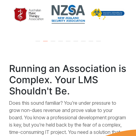
Running an Association is
Complex. Your LMS
Shouldn't Be.
Does this sound familiar? You're under pressure to
grow non-dues revenue and prove value to your
board. You know a professional development program
is key, but you're held back by the fear of a complex,
time-consuming IT project. You need a solution that