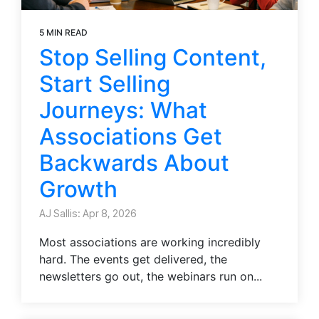
5 MIN READ
Stop Selling Content,
Start Selling
Journeys: What
Associations Get
Backwards About
Growth
AJ Sallis: Apr 8, 2026
Most associations are working incredibly
hard. The events get delivered, the
newsletters go out, the webinars run on...