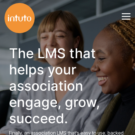
Skip
to
Tog
the
Me
main
content.
The LMS that
helps your
association
engage, grow,
succeed.
Finally, an association LMS that’s easy to use, backed