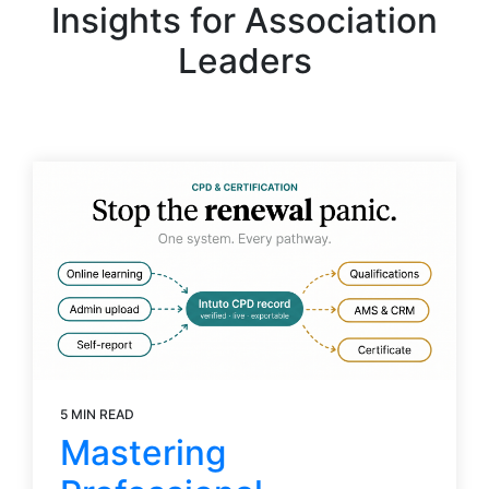
Insights for Association
Leaders
5 MIN READ
Mastering