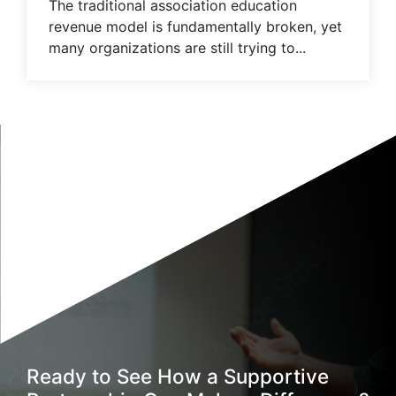
The traditional association education
revenue model is fundamentally broken, yet
many organizations are still trying to...
Ready to See How a Supportive