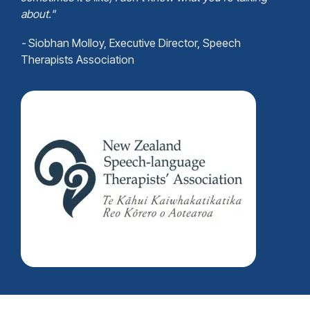
abou
t."
-
Siobhan Molloy
, Executive Director, Speech
Therapists Association