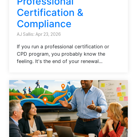
Professional
Certification &
Compliance
AJ Sallis: Apr 23, 2026
If you run a professional certification or
CPD program, you probably know the
feeling. It's the end of your renewal...