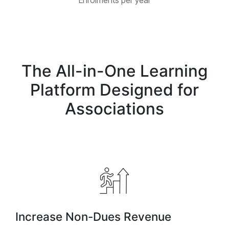
Enrolments per year
The All-in-One Learning
Platform Designed for
Associations
Increase Non-Dues Revenue