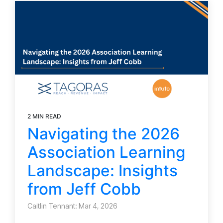
2 MIN READ
Navigating the 2026
Association Learning
Landscape: Insights
from Jeff Cobb
Caitlin Tennant: Mar 4, 2026