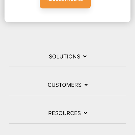
SOLUTIONS
CUSTOMERS
RESOURCES