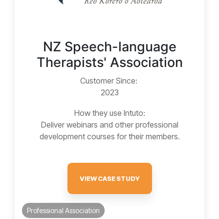
NZ Speech-language
Therapists' Association
Customer Since:
2023
How they use Intuto:
Deliver webinars and other professional
development courses for their members.
VIEW CASE STUDY
Professional Association