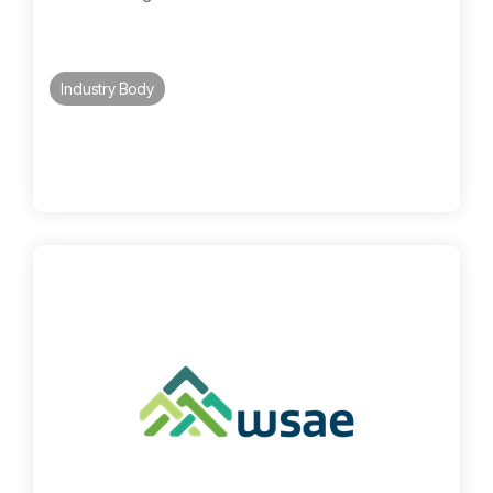
Industry Body