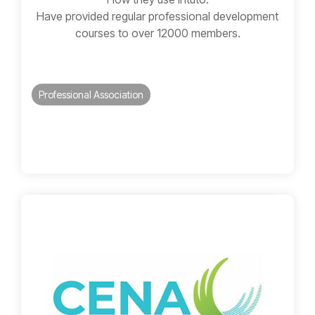
Have provided regular professional development
courses to over 12000 members.
Professional Association