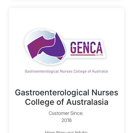
Gastroenterological Nurses
College of Australasia
Customer Since:
2018
How they use Intuto: