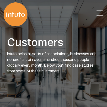
Skip
to
Tog
the
Me
main
content.
Customers
Intuto helps all sorts of associations, businesses and
nonprofits train over a hundred thousand people
globally every month. Below you'll find case studies
from some of these customers.