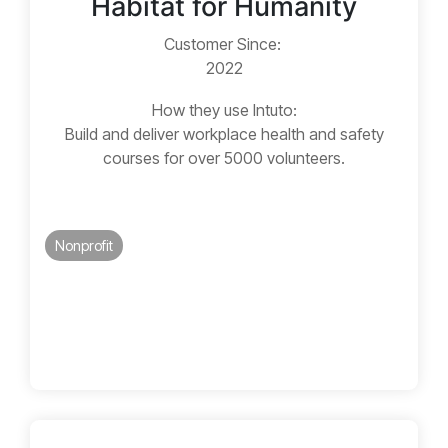
Habitat for Humanity
Customer Since:
2022
How they use Intuto:
Build and deliver workplace health and safety
courses for over 5000 volunteers.
Nonprofit