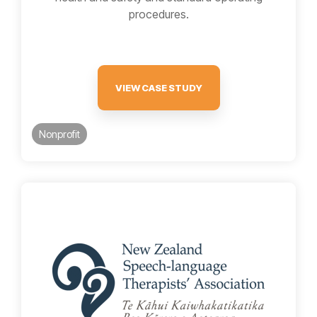
procedures.
VIEW CASE STUDY
Nonprofit