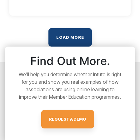
LOAD MORE
Find Out More.
We'll help you determine whether Intuto is right
for you and show you real examples of how
associations are using online learning to
improve their Member Education programmes.
REQUEST A DEMO