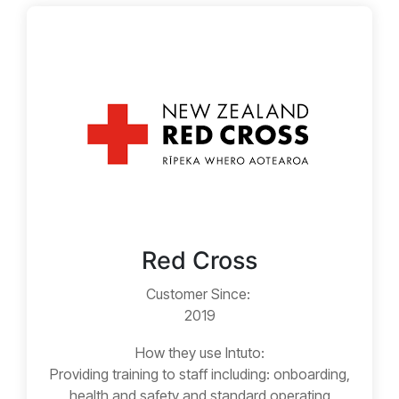
Red Cross
Customer Since:
2019
How they use Intuto:
Providing training to staff including: onboarding,
health and safety and standard operating