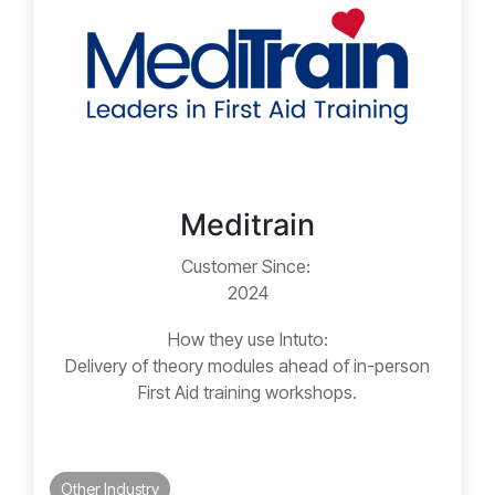
Meditrain
Customer Since:
2024
How they use Intuto:
Delivery of theory modules ahead of in-person
First Aid training workshops.
Other Industry