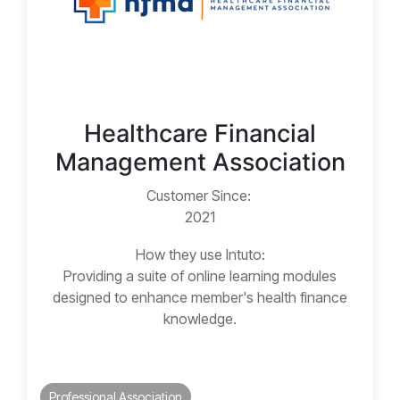
Healthcare Financial
Management Association
Customer Since:
2021
How they use Intuto:
Providing a suite of online learning modules
designed to enhance member's health finance
knowledge.
Professional Association