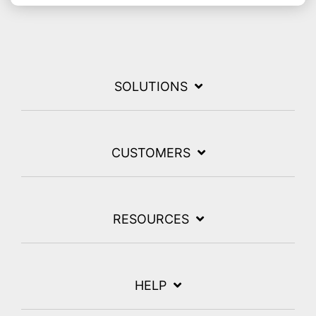
SOLUTIONS
CUSTOMERS
RESOURCES
HELP