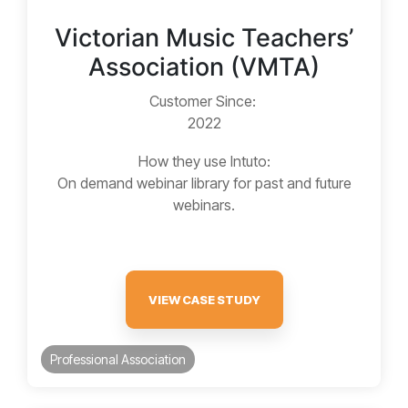
Victorian Music Teachers’
Association (VMTA)
Customer Since:
2022
How they use Intuto:
On demand webinar library for past and future
webinars.
VIEW CASE STUDY
Professional Association