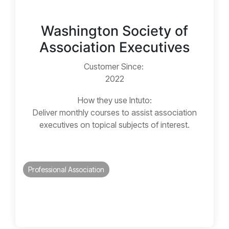
Washington Society of
Association Executives
Customer Since:
2022
How they use Intuto:
Deliver monthly courses to assist association
executives on topical subjects of interest.
Professional Association