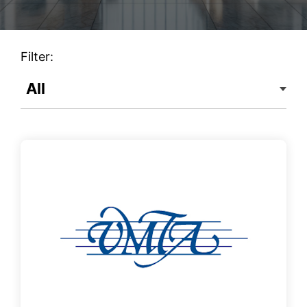
Filter: