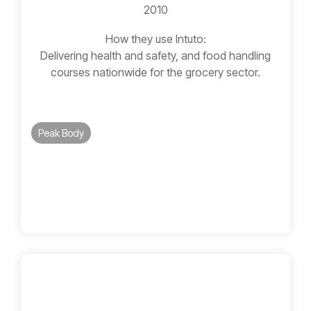
2010
How they use Intuto:
Delivering health and safety, and food handling
courses nationwide for the grocery sector.
Peak Body