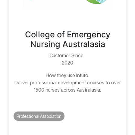
College of Emergency
Nursing Australasia
Customer Since:
2020
How they use Intuto:
Deliver professional development courses to over
1500 nurses across Australasia.
Professional Association