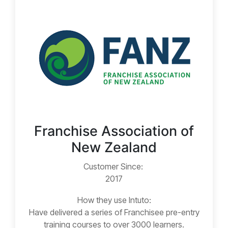
Franchise Association of
New Zealand
Customer Since:
2017
How they use Intuto:
Have delivered a series of Franchisee pre-entry
training courses to over 3000 learners.