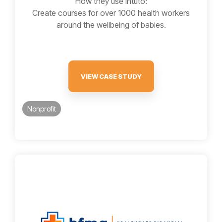
How they use Intuto:
Create courses for over 1000 health workers
around the wellbeing of babies.
VIEW CASE STUDY
Nonprofit