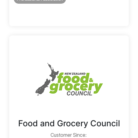
Food and Grocery Council
Customer Since: