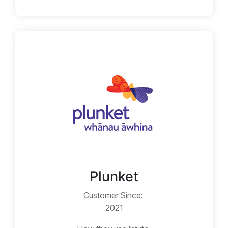
Plunket
Customer Since:
2021