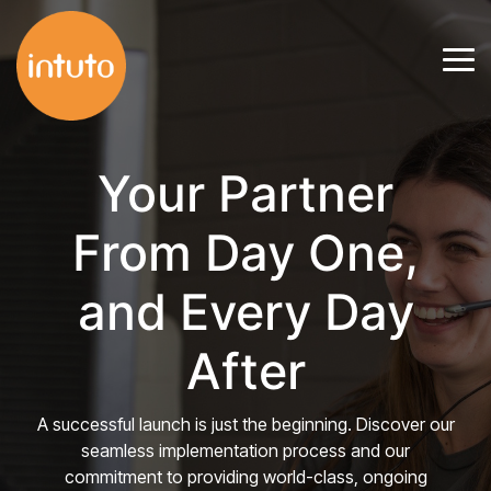
Skip
to
Tog
the
Me
main
content.
Your Partner
From Day One,
and Every Day
After
A successful launch is just the beginning. Discover our
seamless implementation process and our
commitment to providing world-class, ongoing