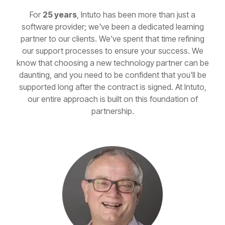
For
25 years
, Intuto has been more than just a
software provider; we've been a dedicated learning
partner to our clients. We've spent that time refining
our support processes to ensure your success. We
know that choosing a new technology partner can be
daunting, and you need to be confident that you'll be
supported long after the contract is signed. At Intuto,
our entire approach is built on this foundation of
partnership.