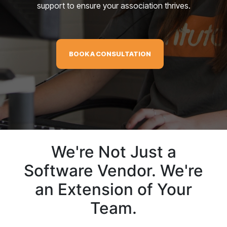
support to ensure your association thrives.
BOOK A CONSULTATION
We're Not Just a
Software Vendor. We're
an Extension of Your
Team.