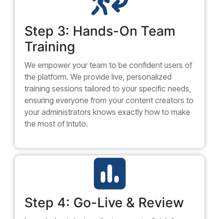
Step 3: Hands-On Team
Training
We empower your team to be confident users of
the platform. We provide live, personalized
training sessions tailored to your specific needs,
ensuring everyone from your content creators to
your administrators knows exactly how to make
the most of Intuto.
Step 4: Go-Live & Review