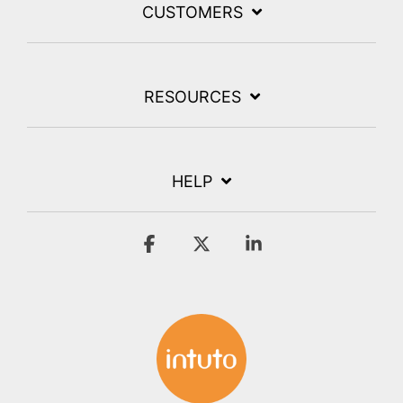
CUSTOMERS
RESOURCES
HELP
Facebook
X
Linkedin