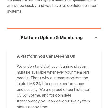
answered quickly and you have full confidence in our
systems.
Platform Uptime & Monitoring
A Platform You Can Depend On
We understand that your learning platform
must be available whenever your members
need it. That’s why our team monitors the
Intuto LMS 24/7 to ensure performance
and security. We are proud of our historical
99.5% uptime, and for complete
transparency, you can view our live system
status at any time.