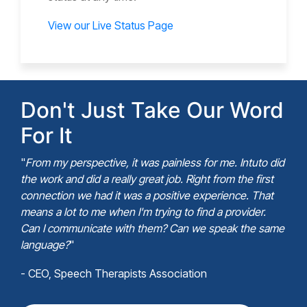
View our Live Status Page
Don't Just Take Our Word
For It
"
From my perspective, it was painless for me. Intuto did
the work and did a really great job. Right from the first
connection we had it was a positive experience. That
means a lot to me when I'm trying to find a provider.
Can I communicate with them? Can we speak the same
language?
"
- CEO, Speech Therapists Association