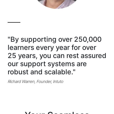
"By supporting over 250,000
learners every year for over
25 years, you can rest assured
our support systems are
robust and scalable."
Richard Warren, Founder, Intuto