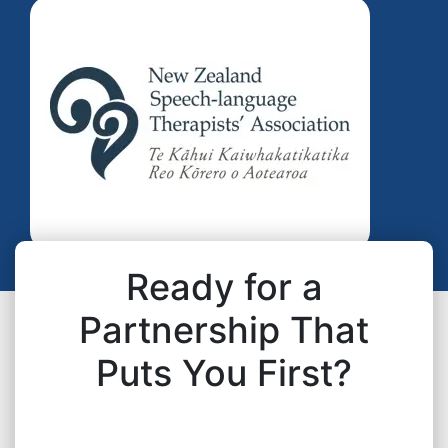
Ready for a
Partnership That
Puts You First?