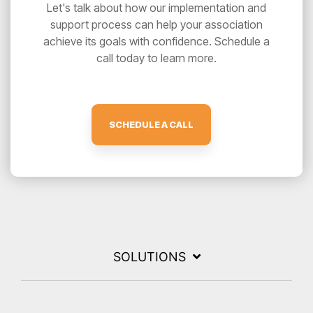
Let's talk about how our implementation and
support process can help your association
achieve its goals with confidence. Schedule a
call today to learn more.
SCHEDULE A CALL
SOLUTIONS