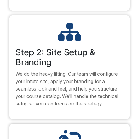
Step 2: Site Setup &
Branding
We do the heavy lifting. Our team will configure
your Intuto site, apply your branding for a
seamless look and feel, and help you structure
your course catalog. We'll handle the technical
setup so you can focus on the strategy.