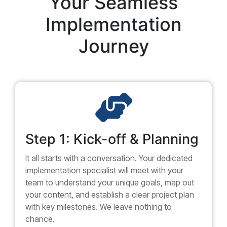
Your Seamless
Implementation
Journey
Step 1: Kick-off & Planning
It all starts with a conversation. Your dedicated
implementation specialist will meet with your
team to understand your unique goals, map out
your content, and establish a clear project plan
with key milestones. We leave nothing to
chance.