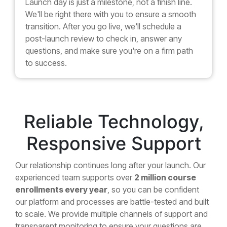
Launch day is just a milestone, not a finish line.
We'll be right there with you to ensure a smooth
transition. After you go live, we'll schedule a
post-launch review to check in, answer any
questions, and make sure you're on a firm path
to success.
Reliable Technology,
Responsive Support
Our relationship continues long after your launch. Our
experienced team supports over
2 million course
enrollments every year
, so you can be confident
our platform and processes are battle-tested and built
to scale. We provide multiple channels of support and
transparent monitoring to ensure your questions are