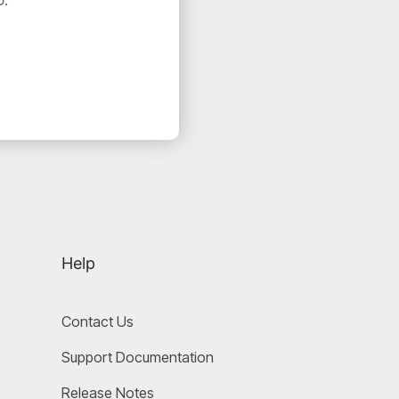
Help
Contact Us
Support Documentation
Release Notes