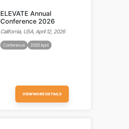
ELEVATE Annual
Conference 2026
California, USA, April 12, 2026
Conference
2026 April
VIEW MORE DETAILS