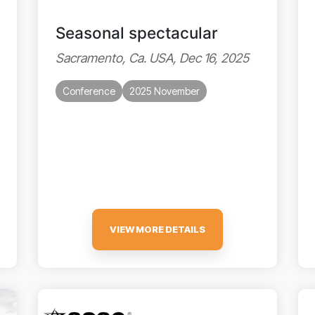
Seasonal spectacular
Sacramento, Ca. USA, Dec 16, 2025
Conference
2025 November
VIEW MORE DETAILS