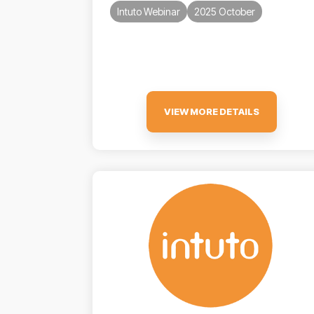
Intuto Webinar
2025 October
VIEW MORE DETAILS