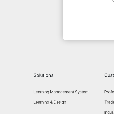
Solutions
Cus
Learning Management System
Profe
Learning & Design
Trade
Indus