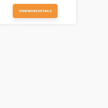
VIEW MORE DETAILS