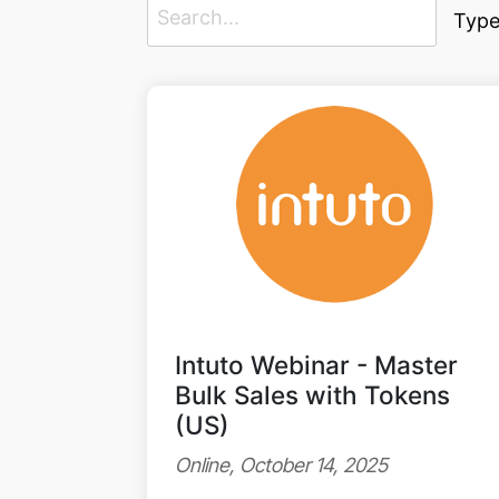
Type
Intuto Webinar - Master
Bulk Sales with Tokens
(US)
Online, October 14, 2025