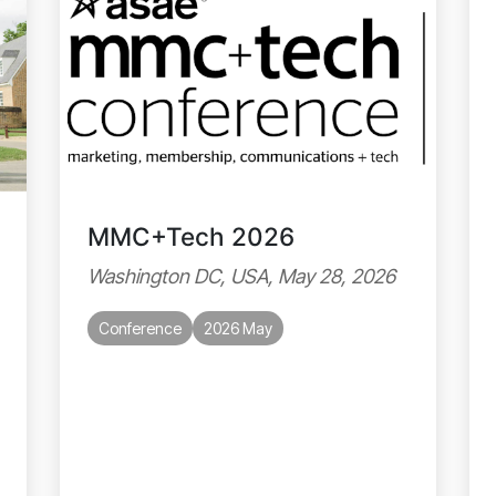
MMC+Tech 2026
Washington DC, USA, May 28, 2026
Conference
2026 May