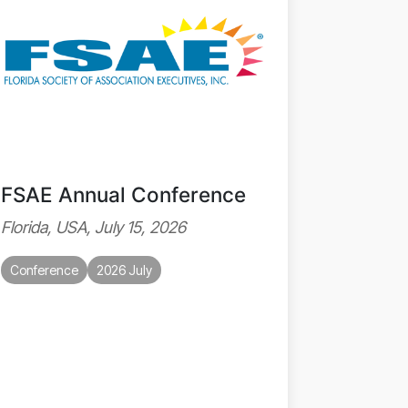
FSAE Annual Conference
Florida, USA, July 15, 2026
Conference
2026 July