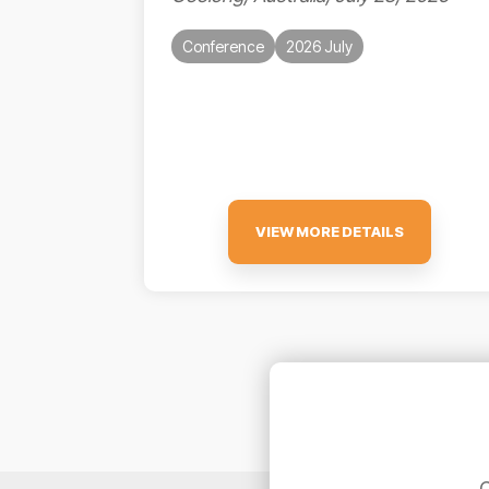
Conference
2026 July
VIEW MORE DETAILS
C