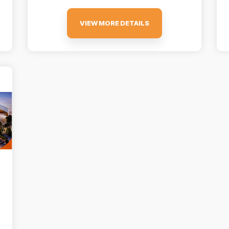
VIEW MORE DETAILS