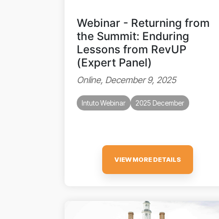
Webinar - Returning from
the Summit: Enduring
Lessons from RevUP
(Expert Panel)
Online, December 9, 2025
Intuto Webinar
2025 December
VIEW MORE DETAILS