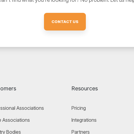
CONTACT US
tomers
Resources
ssional Associations
Pricing
 Associations
Integrations
try Bodies
Partners