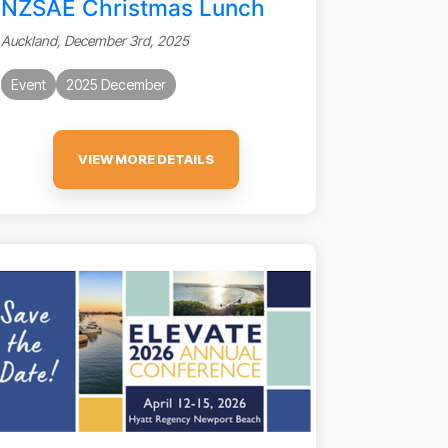
NZSAE Christmas Lunch
Auckland, December 3rd, 2025
Event
2025 December
VIEW MORE DETAILS