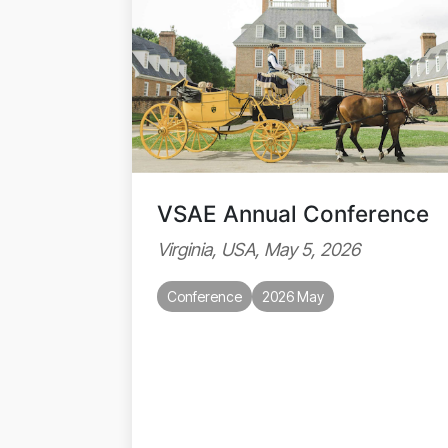
VSAE Annual Conference
Virginia, USA, May 5, 2026
Conference
2026 May