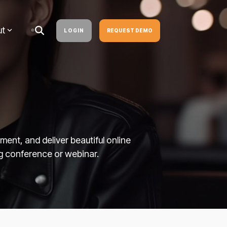
ut
LOGIN
REQUEST DEMO
nt, and deliver beautiful online
g conference or webinar.