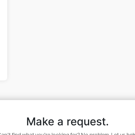
Make a request.
an't find what you're looking for? No problem. Let us hel