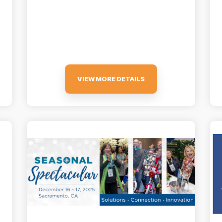
VIEW MORE DETAILS