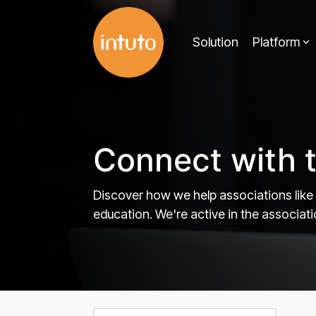
Skip
to
Solution
Platform
the
main
content.
Connect with 
Discover how we help associations like
education. We're active in the associa