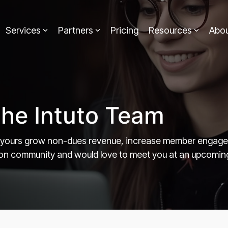
Services
Partners
Pricing
Resources
Abo
the Intuto Team
 yours grow non-dues revenue, increase member engageme
tion community and would love to meet you at an upcomin