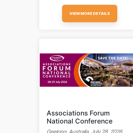
VIEW MORE DETAILS
Associations Forum
National Conference
Geelong, Australia, July 28, 2026