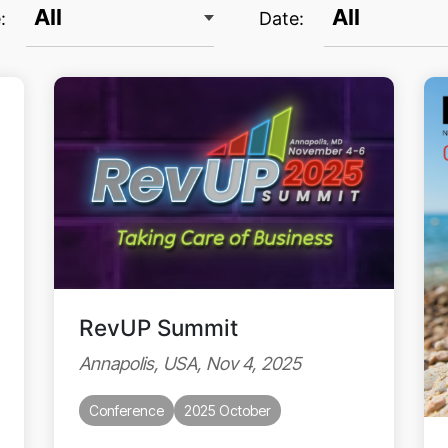
:
Date:
RevUP Summit
Annapolis, USA, Nov 4, 2025
Conference
2025 October