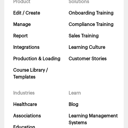
Product
Solutions
Edit / Create
Onboarding Training
Manage
Compliance Training
Report
Sales Training
Integrations
Learning Culture
Production & Loading
Customer Stories
Course Library /
Templates
Industries
Learn
Healthcare
Blog
Associations
Learning Management
Systems
Education