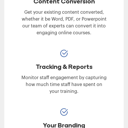
Content Conversion
Get your existing content converted,
whether it be Word, PDF, or Powerpoint
our team of experts can convert it into
engaging online courses.
Tracking & Reports
Monitor staff engagement by capturing
how much time staff have spent on
your training.
Your Branding