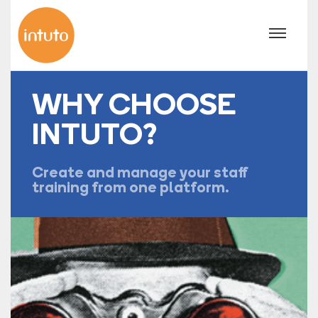
WHY CHOOSE
INTUTO?
Create and manage your staff
training from one platform.