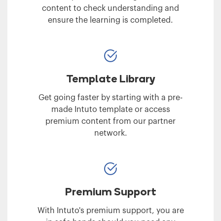
content to check understanding and
ensure the learning is completed.
Template Library
Get going faster by starting with a pre-
made Intuto template or access
premium content from our partner
network.
Premium Support
With Intuto's premium support, you are