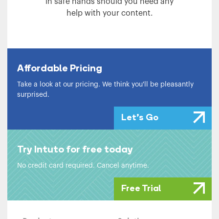
in safe hands should you need any
help with your content.
Affordable Pricing
Take a look at our pricing. We think you'll be pleasantly
surprised.
Let's Go
Try Intuto for free today
No credit card required. Cancel anytime.
Free Trial