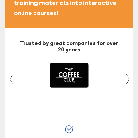
training materials into interactive
online courses!
Trusted by great companies for over
20 years