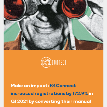
Make an impact:
K4Connect
increased registrations by 172.9%
in
Q1 2021 by converting their manual