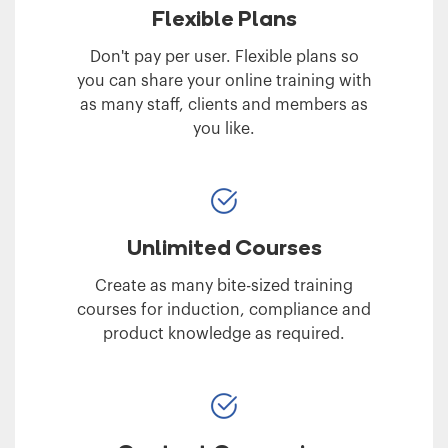
Flexible Plans
Don't pay per user. Flexible plans so
you can share your online training with
as many staff, clients and members as
you like.
Unlimited Courses
Create as many bite-sized training
courses for induction, compliance and
product knowledge as required.