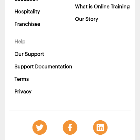
What is Online Training
Hospitality
Our Story
Franchises
Help
Our Support
Support Documentation
Terms
Privacy