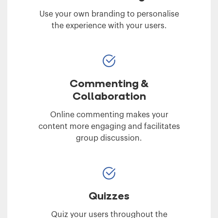
Use your own branding to personalise
the experience with your users.
Commenting &
Collaboration
Online commenting makes your
content more engaging and facilitates
group discussion.
Quizzes
Quiz your users throughout the