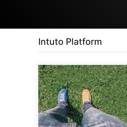
Intuto Platform