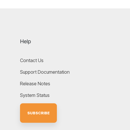
Help
Contact Us
Support Documentation
Release Notes
System Status
SUBSCRIBE