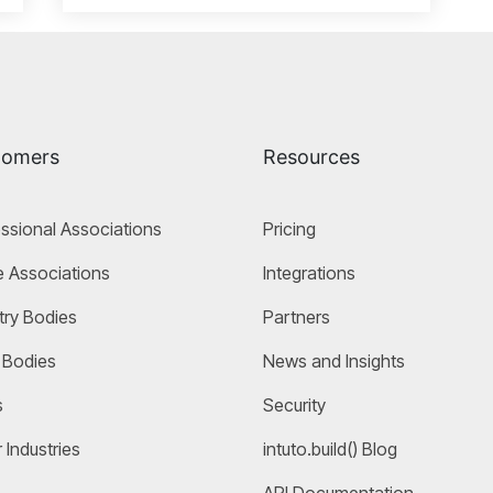
tomers
Resources
ssional Associations
Pricing
 Associations
Integrations
try Bodies
Partners
 Bodies
News and Insights
s
Security
 Industries
intuto.build() Blog