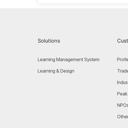
Solutions
Cus
Learning Management System
Profe
Learning & Design
Trade
Indus
Peak
NPO
Other