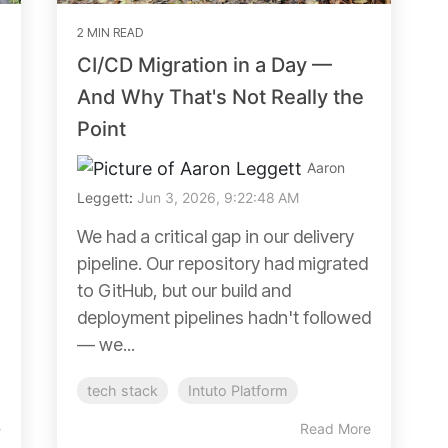
2 MIN READ
CI/CD Migration in a Day —
And Why That's Not Really the
Point
Aaron
Leggett
:
Jun 3, 2026, 9:22:48 AM
We had a critical gap in our delivery
pipeline. Our repository had migrated
to GitHub, but our build and
deployment pipelines hadn't followed
— we...
tech stack
Intuto Platform
e
Read More