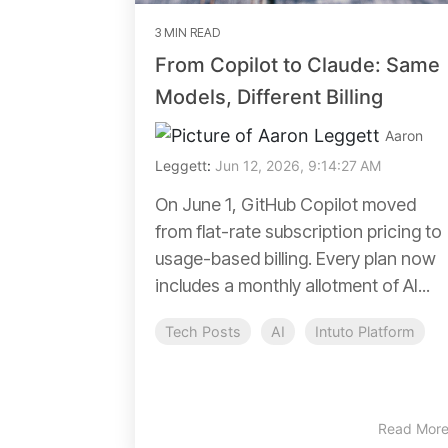
3 MIN READ
From Copilot to Claude: Same
Models, Different Billing
Aaron
Leggett
:
Jun 12, 2026, 9:14:27 AM
On June 1, GitHub Copilot moved
from flat-rate subscription pricing to
usage-based billing. Every plan now
includes a monthly allotment of AI...
Tech Posts
AI
Intuto Platform
Read Mor