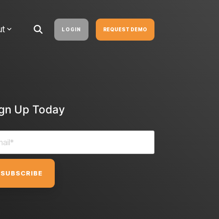
ut
LOGIN
REQUEST DEMO
ign Up Today