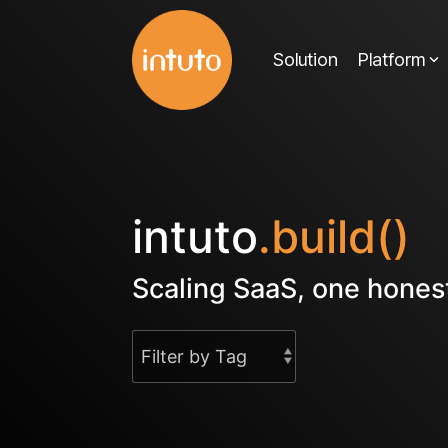
Skip
to
Solution
Platform
the
main
content.
intuto
.build()
Scaling SaaS, one honest