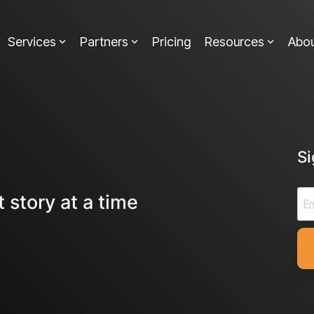
Services
Partners
Pricing
Resources
Abo
S
 story at a time