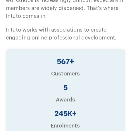
workshops is increasingly difficult especially if
members are widely dispersed. That's where
Intuto comes in.
Intuto works with associations to create
engaging online professional development.
600
+
Customers
6
Awards
260
K+
Enrolments