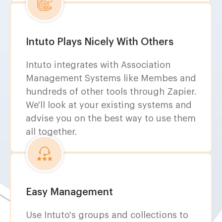
Intuto Plays Nicely With Others
Intuto integrates with Association
Management Systems like Membes and
hundreds of other tools through Zapier.
We'll look at your existing systems and
advise you on the best way to use them
all together.
Easy Management
Use Intuto's groups and collections to