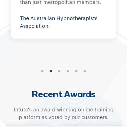
than just metropolitan members.
co
pr
The Australian Hypnotherapists
Association
W
Recent Awards
Intuto's an award winning online training
platform as voted by our customers.