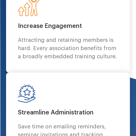
Increase Engagement
Attracting and retaining members is
hard. Every association benefits from
a broadly embedded training culture.
Streamline Administration
Save time on emailing reminders,
seminar invitations and tracking