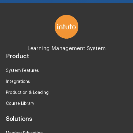
Learning Management System
Product
System Features
Integrations
Production & Loading
Course Library
Solutions