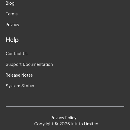
Blog
Terms
Privacy
Help
Contact Us
Support Documentation
Release Notes
System Status
Privacy Policy
Copyright ©
2026
Intuto Limited