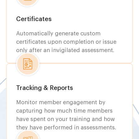
Certificates
Automatically generate custom
certificates upon completion or issue
only after an invigilated assessment.
Tracking & Reports
Monitor member engagement by
capturing how much time members
have spent on your training and how
they have performed in assessments.