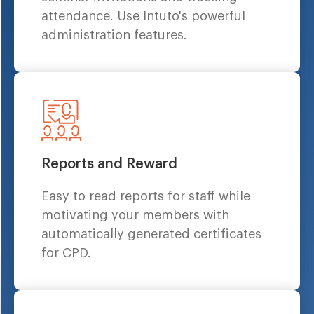
attendance. Use Intuto's powerful
administration features.
Reports and Reward
Easy to read reports for staff while
motivating your members with
automatically generated certificates
for CPD.