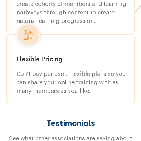
create cohorts of members and learning
pathways through content to create
natural learning progression.
Flexible Pricing
Don't pay per user. Flexible plans so you
can share your online training with as
many members as you like.
Testimonials
See what other associations are saying about