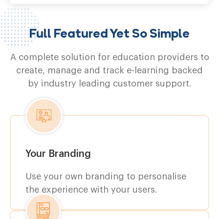
Full Featured Yet So Simple
A complete solution for education providers to
create, manage and track e-learning backed
by industry leading customer support.
Your Branding
Use your own branding to personalise
the experience with your users.