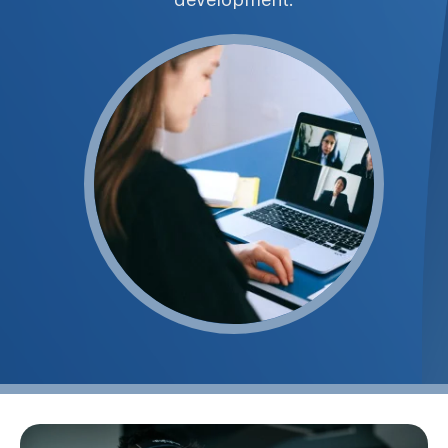
development.