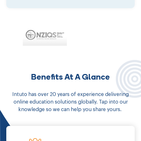
Benefits At A Glance
Intuto has over 20 years of experience delivering
online education solutions globally. Tap into our
knowledge so we can help you share yours.