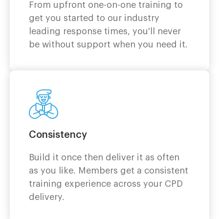
From upfront one-on-one training to
get you started to our industry
leading response times, you'll never
be without support when you need it.
Consistency
Build it once then deliver it as often
as you like. Members get a consistent
training experience across your CPD
delivery.