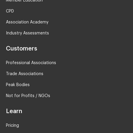
Member Education
CPD
Association Academy
Industry Assessments
Customers
Professional Associations
Trade Associations
Peak Bodies
Not for Profits / NGOs
Learn
Pricing