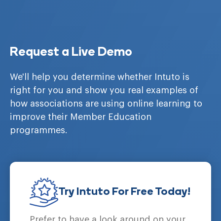
Request a Live Demo
We'll help you determine whether Intuto is
right for you and show you real examples of
how associations are using online learning to
improve their Member Education
programmes.
Try Intuto For Free Today!
Prefer to have a look around on your