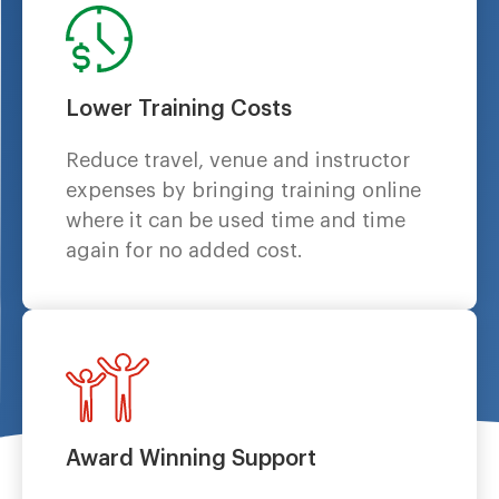
Lower Training Costs
Reduce travel, venue and instructor
expenses by bringing training online
where it can be used time and time
again for no added cost.
Award Winning Support