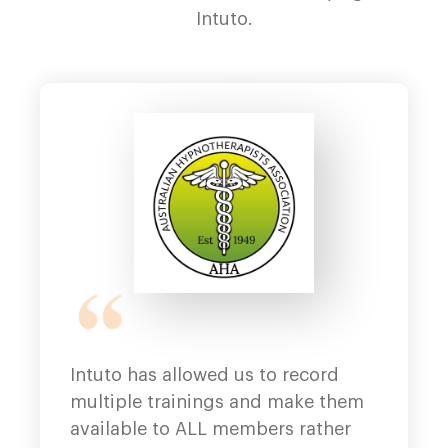
Intuto.
Intuto has allowed us to record
Ea
multiple trainings and make them
lo
available to ALL members rather
Fa