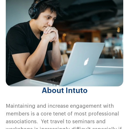
About Intuto
Maintaining and increase engagement with
members is a core tenet of most professional
associations. Yet travel to seminars and