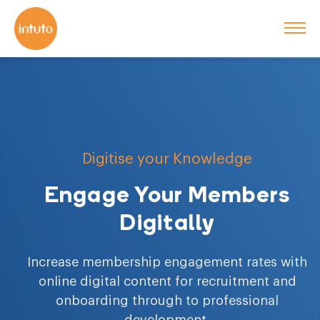
Digitise your Knowledge
Engage Your Members
Digitally
Increase membership engagement rates with
online digital content for recruitment and
onboarding through to professional