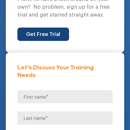
own?
No problem, sign up for a free
trial and get started straight away.
Get Free Trial
Let's Discuss Your Training
Needs