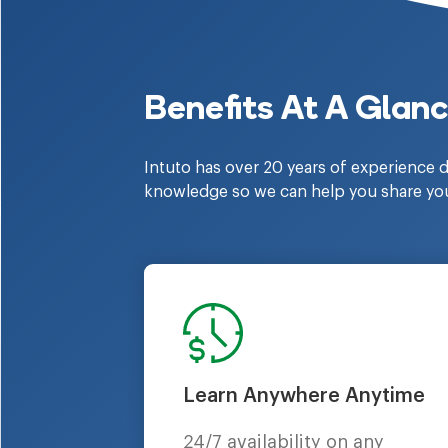
Benefits At A Glan
Intuto has over 20 years of experience d
knowledge so we can help you share yo
Learn Anywhere Anytime
24/7 availability on any