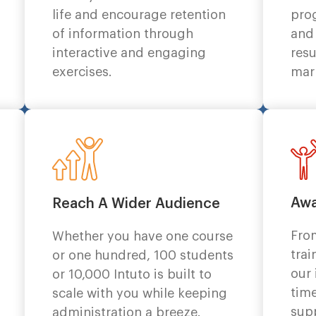
life and encourage retention
pro
of information through
and
interactive and engaging
resu
exercises.
mar
Awa
Reach A Wider Audience
Fro
Whether you have one course
trai
or one hundred, 100 students
our
or 10,000 Intuto is built to
time
scale with you while keeping
sup
administration a breeze.