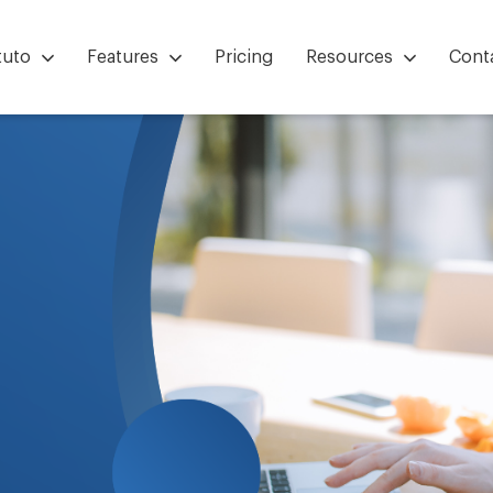
tuto
Features
Pricing
Resources
Cont