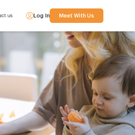
Log In
Meet With Us
act us