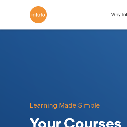
Why In
Learning Made Simple
Your Courses