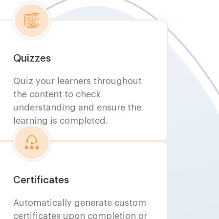
Quizzes
Quiz your learners throughout
the content to check
understanding and ensure the
learning is completed.
Certificates
Automatically generate custom
certificates upon completion or