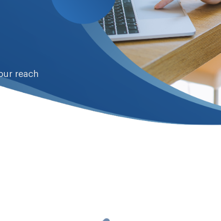
our reach