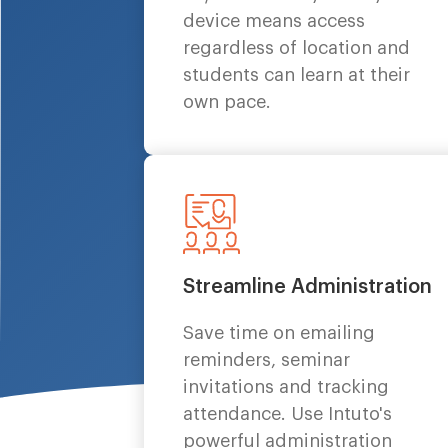
device means access
regardless of location and
students can learn at their
own pace.
Streamline Administration
Save time on emailing
reminders, seminar
invitations and tracking
attendance. Use Intuto's
powerful administration