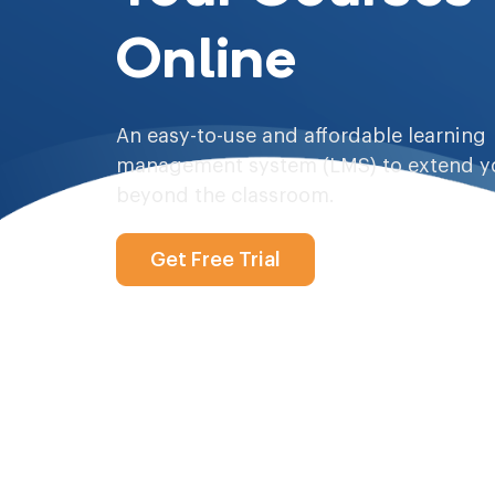
Online
An easy-to-use and affordable learning
management system (LMS) to extend y
beyond the classroom.
Get Free Trial