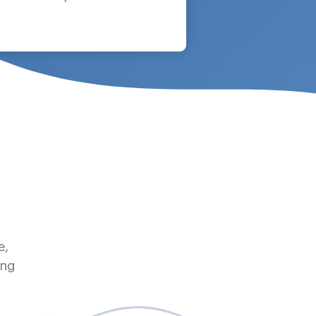
e,
ing