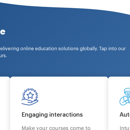
ce
elivering online education solutions globally. Tap into our
urs.
Engaging interactions
Aut
Make your courses come to
Intu