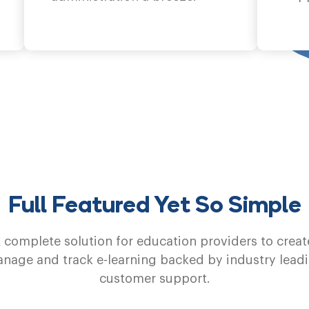
Full Featured Yet So Simple
 complete solution for education providers to creat
nage and track e-learning backed by industry lead
customer support.