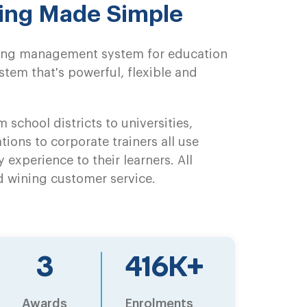
ning Made Simple
rning management system for education
tem that's powerful, flexible and
 school districts to universities,
tions to corporate trainers all use
y experience to their learners. All
d wining customer service.
5
651
K+
Awards
Enrolments