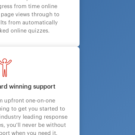
gress from time online
 page views through to
lts from automatically
ked online quizzes.
rd winning support
m upfront one-on-one
ning to get you started to
 industry leading response
s, you'll never be without
port when you need it.