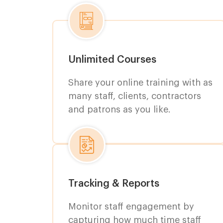
Unlimited Courses
Share your online training with as
many staff, clients, contractors
and patrons as you like.
Tracking & Reports
Monitor staff engagement by
capturing how much time staff