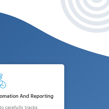
omation And Reporting
to carefully tracks