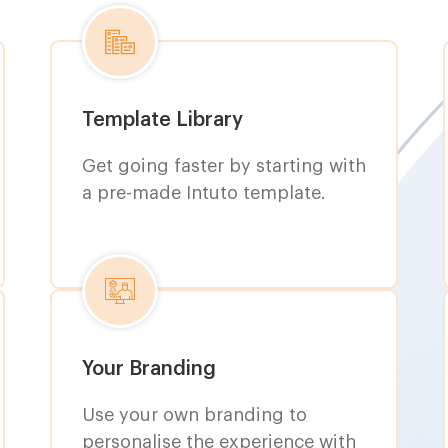
Template Library
Get going faster by starting with
a pre-made Intuto template.
Your Branding
Use your own branding to
personalise the experience with