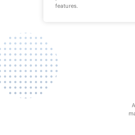
features.
A
ma