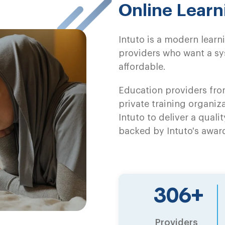
Online Lear
Intuto is a modern lea
providers who want a sys
affordable.
Education providers from
private training organiza
Intuto to deliver a qualit
backed by Intuto's awar
479
+
Providers