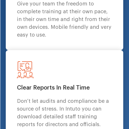
Give your team the freedom to
complete training at their own pace,
in their own time and right from their
own devices. Mobile friendly and very
easy to use.
Clear Reports In Real Time
Don’t let audits and compliance be a
source of stress. In Intuto you can
download detailed staff training
reports for directors and officials.