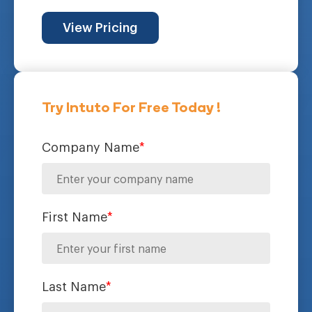
View Pricing
Try Intuto For Free Today !
Company Name
*
First Name
*
Last Name
*