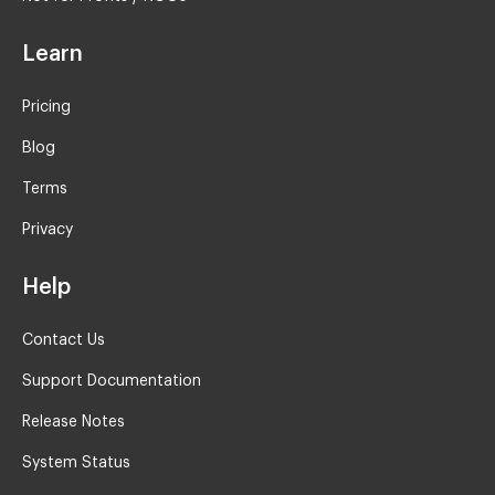
Learn
Pricing
Blog
Terms
Privacy
Help
Contact Us
Support Documentation
Release Notes
System Status