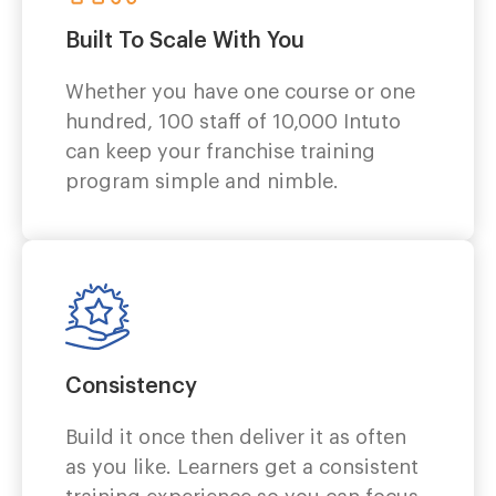
Built To Scale With You
Whether you have one course or one
hundred, 100 staff of 10,000 Intuto
can
keep your franchise training
program simple and nimble.
Consistency
Build it once then deliver it as often
as you like. Learners get a consistent