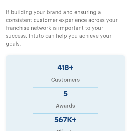
If building your brand and ensuring a
consistent customer experience across your
franchise network is important to your
success, Intuto can help you achieve your
goals.
500
+
Customers
6
Awards
680
K+