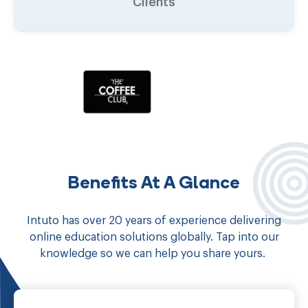
Clients
Benefits At A Glance
Intuto has over 20 years of experience delivering
online education solutions globally. Tap into our
knowledge so we can help you share yours.