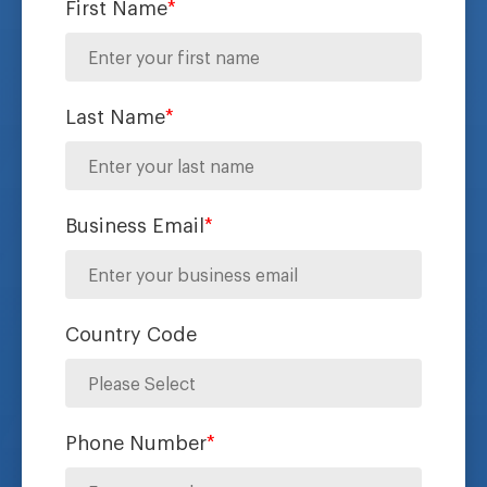
First Name
*
Last Name
*
Business Email
*
Country Code
Phone Number
*