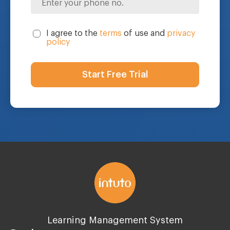
I agree to the
terms
of use and
privacy
policy
Learning Management System