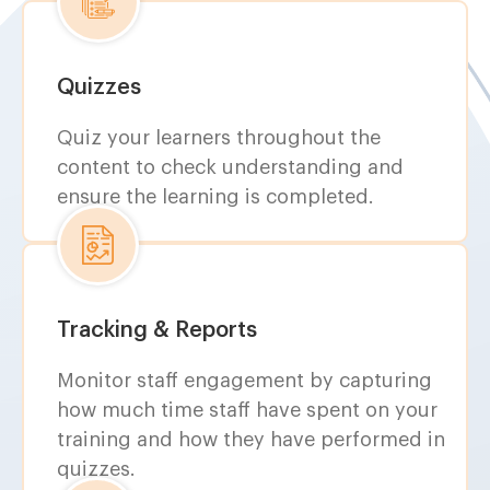
Quizzes
Quiz your learners throughout the
content to check understanding and
ensure the learning is completed.
Tracking & Reports
Monitor staff engagement by capturing
how much time staff have spent on your
training and how they have performed in
quizzes.