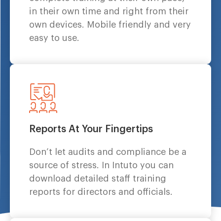
in their own time and right from their
own devices. Mobile friendly and very
easy to use.
Reports At Your Fingertips
Don’t let audits and compliance be a
source of stress. In Intuto you can
download detailed staff training
reports for directors and officials.