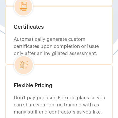
Certificates
Automatically generate custom
certificates upon completion or issue
only after an invigilated assessment.
Flexible Pricing
Don't pay per user. Flexible plans so you
can share your online training with as
many staff and contractors as you like.