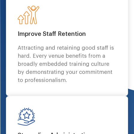
Improve Staff Retention
Attracting and retaining good staff is
hard. Every venue benefits from a
broadly embedded training culture
by demonstrating your commitment
to professionalism.