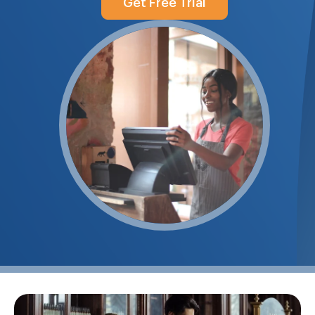
Get Free Trial