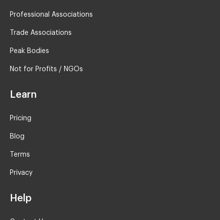
Professional Associations
Trade Associations
Peak Bodies
Not for Profits / NGOs
Learn
Pricing
Blog
Terms
Privacy
Help