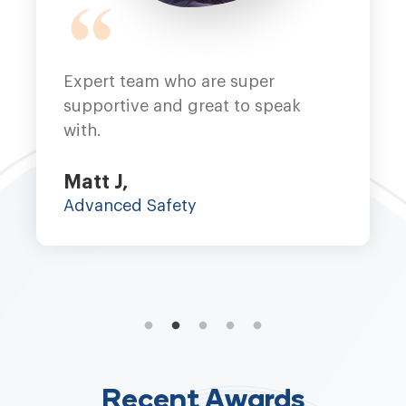
Intuto - THE BEST! Only way to 
eak
Nikki H,
Potential Unleashed
Recent Awards