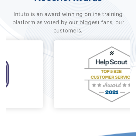
Intuto is an award winning online training
platform as voted by our biggest fans, our
customers.