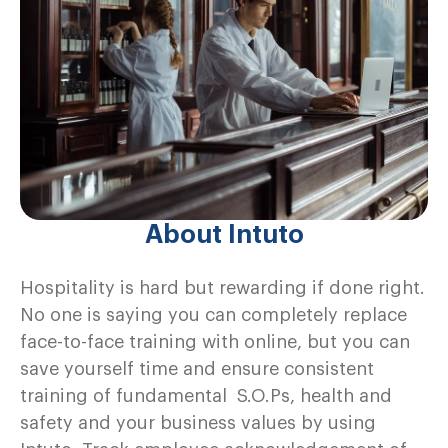
About Intuto
Hospitality is hard but rewarding if done right.
No one is saying you can completely replace
face-to-face training with online, but you can
save yourself time and ensure consistent
training of fundamental S.O.Ps, health and
safety and your business values by using