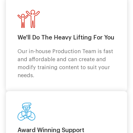
We'll Do The Heavy Lifting For You
Our in-house Production Team is fast
and affordable and can create and
modify training content to suit your
needs.
Award Winning Support