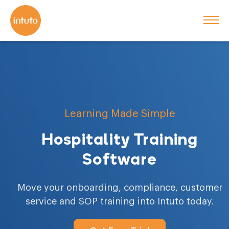
Learning Made Simple
Hospitality Training
Software
Move your onboarding, compliance, customer
service and SOP training into Intuto today.