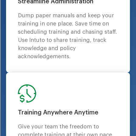
Streamline Administration
Dump paper manuals and keep your
training in one place. Save time on
scheduling training and chasing staff.
Use Intuto to share training, track
knowledge and policy
acknowledgements.
Training Anywhere Anytime
Give your team the freedom to
complete training at their own pace,