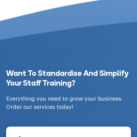
Want To Standardise And Simplify
Your Staff Training?
Everything you need to grow your business.
Order our services today!