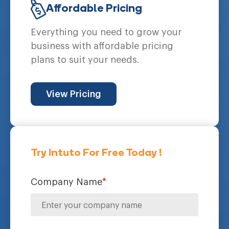
Affordable Pricing
Everything you need to grow your
business with affordable pricing
plans to suit your needs.
View Pricing
Try Intuto For Free Today !
Company Name
*