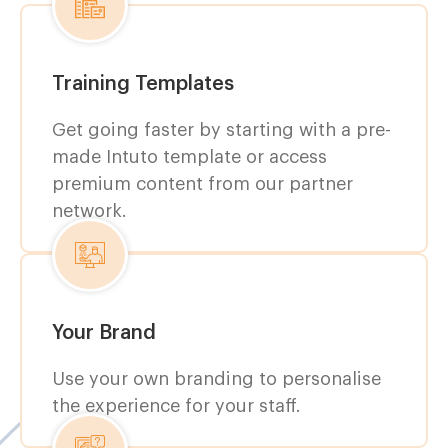
Training Templates
Get going faster by starting with a pre-
made Intuto template or access
premium content from our partner
network.
Your Brand
Use your own branding to personalise
the experience for your staff.