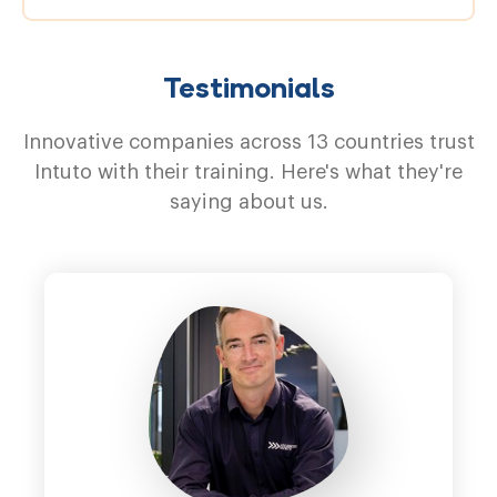
Testimonials
Innovative companies across 13 countries trust
Intuto with their training. Here's what they're
saying about us.