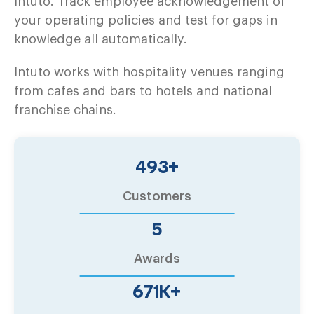
Intuto. Track employee acknowledgement of
your operating policies and test for gaps in
knowledge all automatically.
Intuto works with hospitality venues ranging
from cafes and bars to hotels and national
franchise chains.
500
+
Customers
6
Awards
680
K+