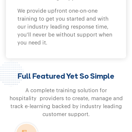
We provide upfront one-on-one
training to get you started and with
our industry leading response time,
you'll never be without support when
you need it.
Full Featured Yet So Simple
A complete training solution for
hospitality providers to create, manage and
track e-learning backed by industry leading
customer support.