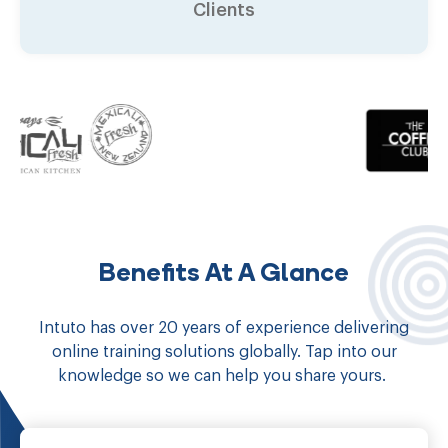
Clients
Benefits At A Glance
Intuto has over 20 years of experience delivering
online training solutions globally. Tap into our
knowledge so we can help you share yours.