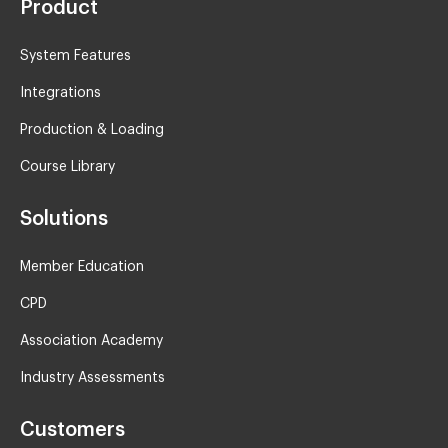
Product
System Features
Integrations
Production & Loading
Course Library
Solutions
Member Education
CPD
Association Academy
Industry Assessments
Customers