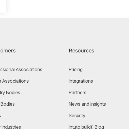
e
tomers
Resources
ssional Associations
Pricing
 Associations
Integrations
try Bodies
Partners
 Bodies
News and Insights
s
Security
 Industries
intuto.build() Blog