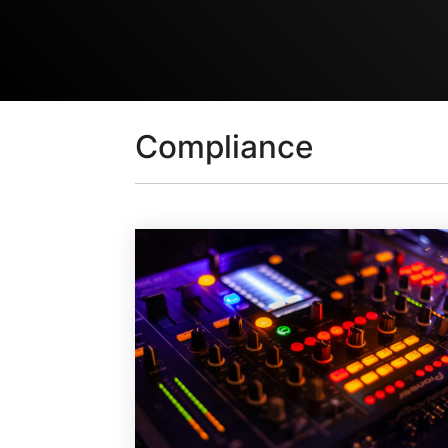
Compliance