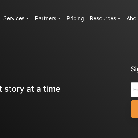
Services
Partners
Pricing
Resources
Abo
S
 story at a time