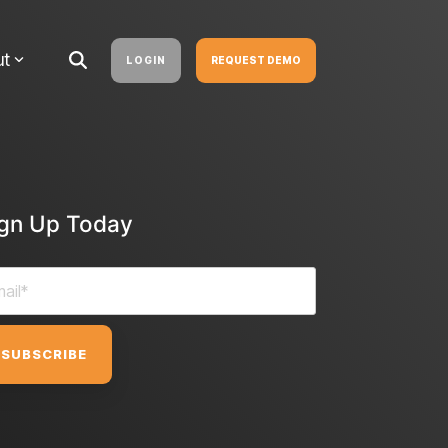
ut
LOGIN
REQUEST DEMO
ign Up Today