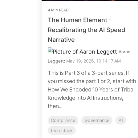
4 MIN READ
The Human Element -
Recalibrating the AI Speed
Narrative
Aaron
Leggett
:
May 19, 2026, 10:14:17 AM
This is Part 3 of a 3-part series. If
you missed the part 1 or 2, start with
How We Encoded 10 Years of Tribal
Knowledge Into AI Instructions,
then...
Compliance
Governance
AI
tech stack