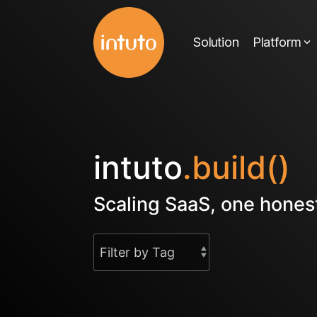
Skip
to
Solution
Platform
the
main
content.
intuto
.build()
Scaling SaaS, one honest