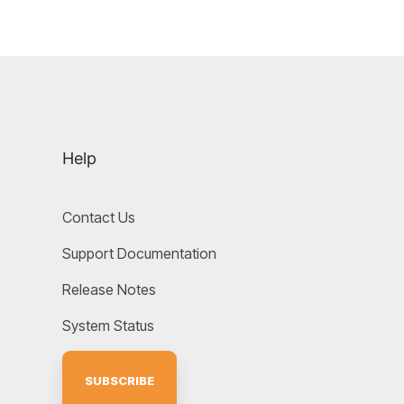
Help
Contact Us
Support Documentation
Release Notes
System Status
SUBSCRIBE