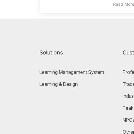
Read Mor
Solutions
Cus
Learning Management System
Profe
Learning & Design
Trade
Indus
Peak
NPO
Other