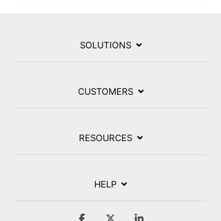
SOLUTIONS
CUSTOMERS
RESOURCES
HELP
Facebook
X
Linkedin