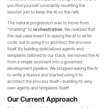
you find yourself constantly resetting the
session just to keep the AI on the rails.
The natural progression was to move from
"chatting" to
orchestration
. We realized that
the real value wasn't in asking the AI to write
code, but in using it to architect the process
itself. By building specialized agents and
templates tailored to our stack, we moved the AI
from a simple assistant into a governed
development pipeline. We stopped asking the AI
to write a feature and started using it to
architect the process itself—building its very
own agents and templates
itself!
Our Current Approach