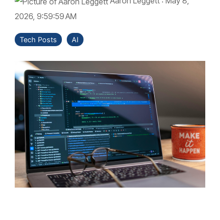
Aaron Leggett
:
May 8,
2026, 9:59:59 AM
Tech Posts
AI