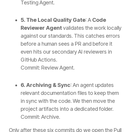
Testing Agent.
5. The Local Quality Gate
: A
Code
Reviewer Agent
validates the work locally
against our standards. This catches errors
before
a human sees a PR and before it
even hits our secondary AI reviewers in
GitHub Actions.
Commit: Review Agent.
6. Archiving & Sync
: An agent updates
relevant documentation files to keep them
in sync with the code. We then move the
project artifacts into a dedicated folder.
Commit: Archive.
Only after these six commits do we open the Pull