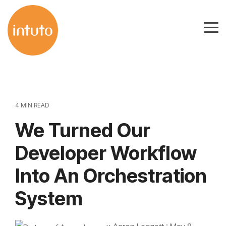
Skip
to
Tog
the
Me
main
content.
4 MIN READ
We Turned Our
Developer Workflow
Into An Orchestration
System