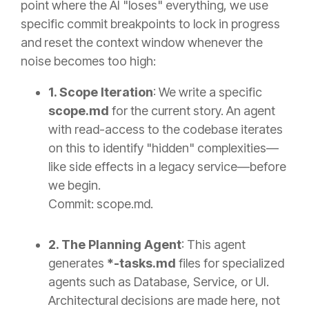
point where the AI "loses" everything, we use
specific commit breakpoints to lock in progress
and reset the context window whenever the
noise becomes too high:
1. Scope Iteration
: We write a specific
scope.md
for the current story. An agent
with read-access to the codebase iterates
on this to identify "hidden" complexities—
like side effects in a legacy service—before
we begin.
Commit: scope.md.
2. The Planning Agent
: This agent
generates
*-tasks.md
files for specialized
agents such as Database, Service, or UI.
Architectural decisions are made here, not