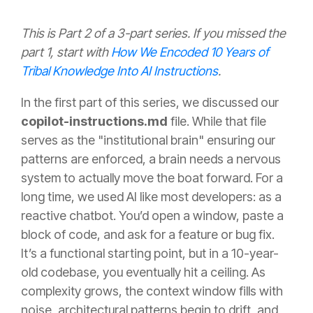
This is Part 2 of a 3-part series. If you missed the
part 1, start with
How We Encoded 10 Years of
Tribal Knowledge Into AI Instructions
.
In the first part of this series, we discussed our
copilot-instructions.md
file
. While that file
serves as the "institutional brain" ensuring our
patterns are enforced, a brain needs a nervous
system to actually move the boat forward. For a
long time, we used AI like most developers: as a
reactive chatbot. You’d open a window, paste a
block of code, and ask for a feature or bug fix.
It’s a functional starting point, but in a 10-year-
old codebase, you eventually hit a ceiling. As
complexity grows, the context window fills with
noise, architectural patterns begin to drift, and