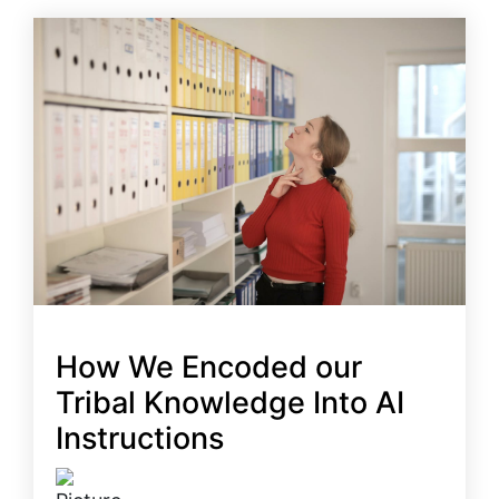
How We Encoded our
Tribal Knowledge Into AI
Instructions