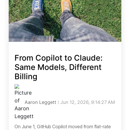
From Copilot to Claude:
Same Models, Different
Billing
Aaron Leggett
:
Jun 12, 2026, 9:14:27 AM
On June 1, GitHub Copilot moved from flat-rate