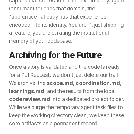
capture that correction. The next time any agent
(or human) touches that domain, the
"apprentice" already has that experience
encoded into its identity. You aren't just shipping
a feature; you are curating the institutional
memory of your codebase.
Archiving for the Future
Once a story is validated and the code is ready
for a Pull Request, we don't just delete our trail.
We archive the
scope.md
,
coordination.md
,
learnings.md
, and the results from the local
codereview.md
into a dedicated project folder.
While we purge the temporary agent task files to
keep the working directory clean, we keep these
core artifacts as a permanent record.