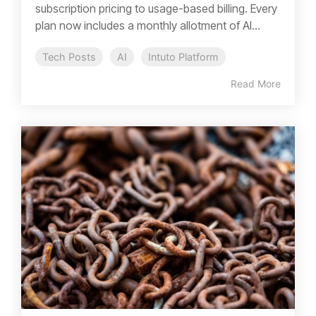
subscription pricing to usage-based billing. Every
plan now includes a monthly allotment of AI...
Tech Posts
AI
Intuto Platform
Read More