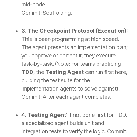
mid-code.
Commit: Scaffolding.
3. The Checkpoint Protocol (Execution)
:
This is peer-programming at high speed.
The agent presents an implementation plan;
you approve or correct it; they execute
task-by-task. (Note: For teams practicing
TDD
, the
Testing Agent
can run first here,
building the test suite for the
implementation agents to solve against).
Commit: After each agent completes.
4. Testing Agent
: If not done first for TDD,
a specialized agent builds unit and
integration tests to verify the logic.
Commit: