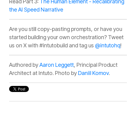
Read Part 3:
The Human Element - Recalibrating
the AI Speed Narrative
Are you still copy-pasting prompts, or have you
started building your own orchestration?
Tweet
us on X with #intutobuild and tag us
@intutohq
!
Authored by
Aaron Leggett
, Principal Product
Architect at Intuto. Photo by
Daniil Komov
.