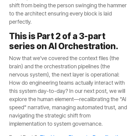
shift from being the person swinging the hammer
to the architect ensuring every block is laid
perfectly.
This is Part 2 of a 3-part
series on AI Orchestration.
Now that we’ve covered the context files (the
brain) and the orchestration pipelines (the
nervous system), the next layer is operational:
How do engineering teams actually interact with
this system day-to-day? In our next post, we will
explore the human element—recalibrating the "AI
speed" narrative, managing automated trust, and
navigating the strategic shift from
implementation to system governance.