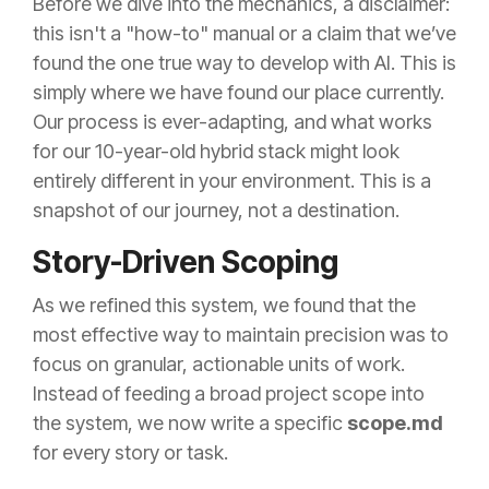
Before we dive into the mechanics, a disclaimer:
this isn't a "how-to" manual or a claim that we’ve
found the one true way to develop with AI. This is
simply where we have found our place currently.
Our process is ever-adapting, and what works
for our 10-year-old hybrid stack might look
entirely different in your environment. This is a
snapshot of our journey, not a destination.
Story-Driven Scoping
As we refined this system, we found that the
most effective way to maintain precision was to
focus on granular, actionable units of work.
Instead of feeding a broad project scope into
the system, we now write a specific
scope.md
for every story or task.