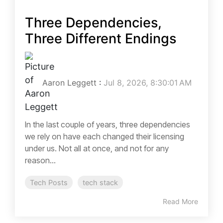
Three Dependencies,
Three Different Endings
Aaron Leggett
:
Jul 8, 2026, 8:30:01 AM
In the last couple of years, three dependencies
we rely on have each changed their licensing
under us. Not all at once, and not for any
reason...
Tech Posts
tech stack
Read More