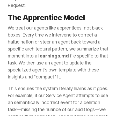
Request.
The Apprentice Model
We treat our agents like apprentices, not black
boxes. Every time we intervene to correct a
hallucination or steer an agent back toward a
specific architectural pattern, we summarize that
moment into a
learnings.md
file specific to that
task. We then use an agent to update the
specialized agent’s own template with these
insights and "compact" it.
This ensures the system literally learns as it goes.
For example, if our Service Agent attempts to use
an semantically incorrect event for a deletion
task—missing the nuance of our audit logs—we