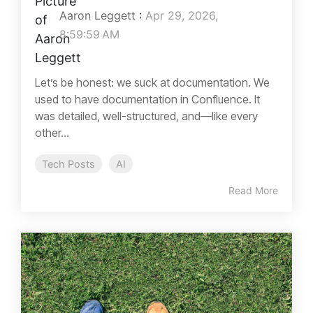
Aaron Leggett
:
Apr 29, 2026,
8:59:59 AM
Let’s be honest: we suck at documentation. We
used to have documentation in Confluence. It
was detailed, well-structured, and—like every
other...
Tech Posts
AI
Read More