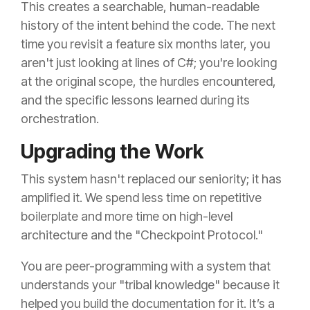
This creates a searchable, human-readable
history of the intent behind the code. The next
time you revisit a feature six months later, you
aren't just looking at lines of C#; you're looking
at the original scope, the hurdles encountered,
and the specific lessons learned during its
orchestration.
Upgrading the Work
This system hasn't replaced our seniority; it has
amplified it. We spend less time on repetitive
boilerplate and more time on high-level
architecture and the "Checkpoint Protocol."
You are peer-programming with a system that
understands your "tribal knowledge" because it
helped you build the documentation for it. It’s a