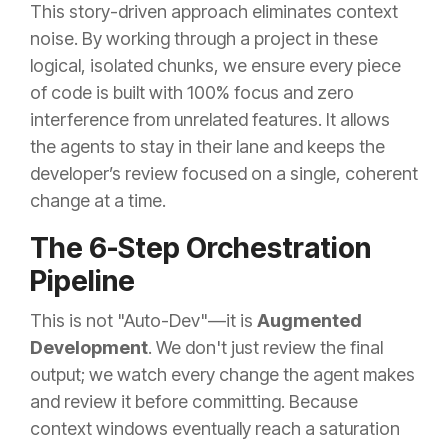
This story-driven approach eliminates context
noise. By working through a project in these
logical, isolated chunks, we ensure every piece
of code is built with 100% focus and zero
interference from unrelated features. It allows
the agents to stay in their lane and keeps the
developer’s review focused on a single, coherent
change at a time.
The 6-Step Orchestration
Pipeline
This is not "Auto-Dev"—it is
Augmented
Development
. We don't just review the final
output; we watch every change the agent makes
and review it before committing. Because
context windows eventually reach a saturation