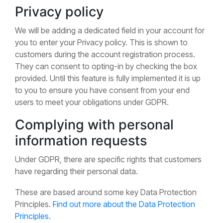
Privacy policy
We will be adding a dedicated field in your account for
you to enter your Privacy policy. This is shown to
customers during the account registration process.
They can consent to opting-in by checking the box
provided. Until this feature is fully implemented it is up
to you to ensure you have consent from your end
users to meet your obligations under GDPR.
Complying with personal
information requests
Under GDPR, there are specific rights that customers
have regarding their personal data.
These are based around some key Data Protection
Principles.
Find out more about the Data Protection
Principles
.