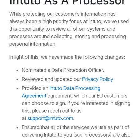
Intuto As A Processor
While protecting our customer’s information has
always been a high priority for us at Intuto, we’ve used
this opportunity to review all of our systems and
processes around collecting, storing and processing
personal information.
In light of this, we have made the following changes:
Nominated a Data Protection Officer.
Reviewed and updated our
Privacy Policy
Provided an
Intuto Data Processing
Agreement
agreement, which our EU customers
can choose to sign. If you’re interested in signing
this, please reach out to us
at
support@intuto.com
.
Ensured that all of the services we use as part of
delivering Intuto to you (sub-processors) are also