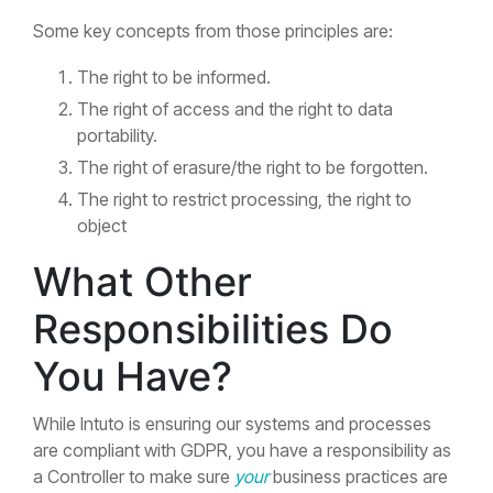
Some key concepts from those principles are:
The right to be informed.
The right of access and the right to data
portability.
The right of erasure/the right to be forgotten.
The right to restrict processing, the right to
object
What Other
Responsibilities Do
You Have?
While Intuto is ensuring our systems and processes
are compliant with GDPR, you have a responsibility as
a Controller to make sure
your
business practices are