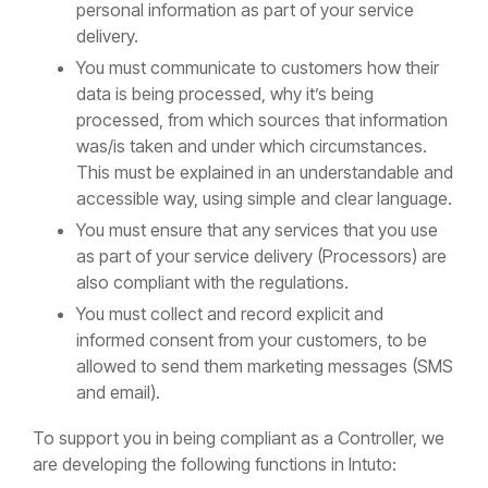
personal information as part of your service
delivery.
You must communicate to customers how their
data is being processed, why it’s being
processed, from which sources that information
was/is taken and under which circumstances.
This must be explained in an understandable and
accessible way, using simple and clear language.
You must ensure that any services that you use
as part of your service delivery (Processors) are
also compliant with the regulations.
You must collect and record explicit and
informed consent from your customers, to be
allowed to send them marketing messages (SMS
and email).
To support you in being compliant as a Controller, we
are developing the following functions in Intuto: