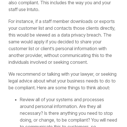
also compliant. This includes the way you and your
staff use Intuto.
For instance, if a staff member downloads or exports
your customer list and contacts those clients directly,
this would be viewed as a data privacy breach. The
same would apply if you decided to share your
customer list or client’s personal information with
another provider, without communicating this to the
individuals involved or seeking consent.
We recommend or talking with your lawyer, or seeking
legal advice about what your business needs to do to
be compliant. Here are some things to think about:
Review all of your systems and processes
around personal information. Are they all
necessary? Is there anything you need to stop
doing, or change, to be compliant? You will need
to communicate this to customers, so