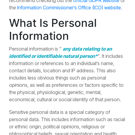
recommend checking out the
official GDPR website
or
the
Information Commissioner’s Office (ICO) website
.
What Is Personal
Information
Personal information is ”
any data relating to an
identified or identifiable natural person*
“. It includes
information or references to an individual’s name,
contact details, location and IP address. This also
includes less obvious things such as personal
opinions, as well as preferences or factors specific to
the physical, physiological, genetic, mental,
economical, cultural or social identity of that person.
Sensitive personal data is a special category of
personal data. This includes information such as racial
or ethnic origin, political opinions, religious or
philosophical beliefs, sexual orientation and health