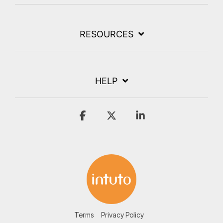
RESOURCES
HELP
Facebook
X
Linkedin
Terms
Privacy Policy