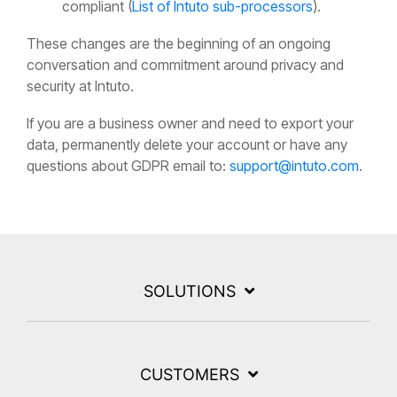
compliant (
List of Intuto sub-processors
).
These changes are the beginning of an ongoing
conversation and commitment around privacy and
security at Intuto.
If you are a business owner and need to export your
data, permanently delete your account or have any
questions about GDPR email to:
support@intuto.com
.
SOLUTIONS
CUSTOMERS