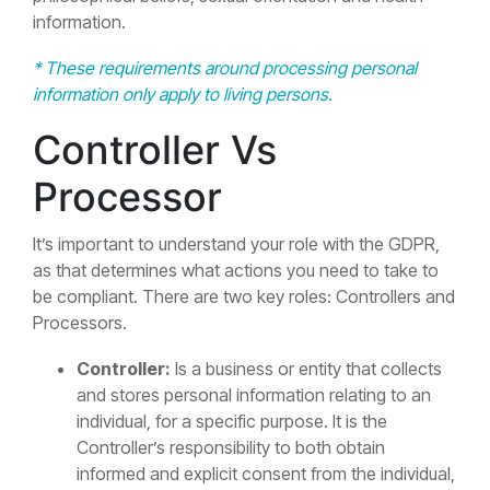
information.
* These requirements around processing personal
information only apply to living persons.
Controller Vs
Processor
It’s important to understand your role with the GDPR,
as that determines what actions you need to take to
be compliant. There are two key roles: Controllers and
Processors.
Controller:
Is a business or entity that collects
and stores personal information relating to an
individual, for a specific purpose. It is the
Controller’s responsibility to both obtain
informed and explicit consent from the individual,