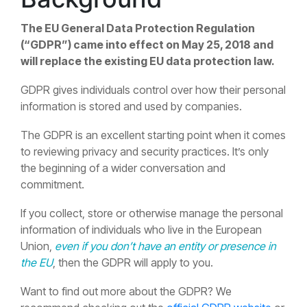
The EU General Data Protection Regulation
(“GDPR”) came into effect on May 25, 2018 and
will replace the existing EU data protection law.
GDPR gives individuals control over how their personal
information is stored and used by companies.
The GDPR is an excellent starting point when it comes
to reviewing privacy and security practices. It’s only
the beginning of a wider conversation and
commitment.
If you collect, store or otherwise manage the personal
information of individuals who live in the European
Union,
even if you don’t have an entity or presence in
the EU
, then the GDPR will apply to you.
Want to find out more about the GDPR? We