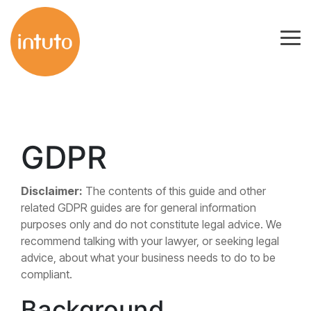
Skip
to
Tog
the
Me
main
content.
GDPR
Disclaimer:
The contents of this guide and other
related GDPR guides are for general information
purposes only and do not constitute legal advice. We
recommend talking with your lawyer, or seeking legal
advice, about what your business needs to do to be
compliant.
Background