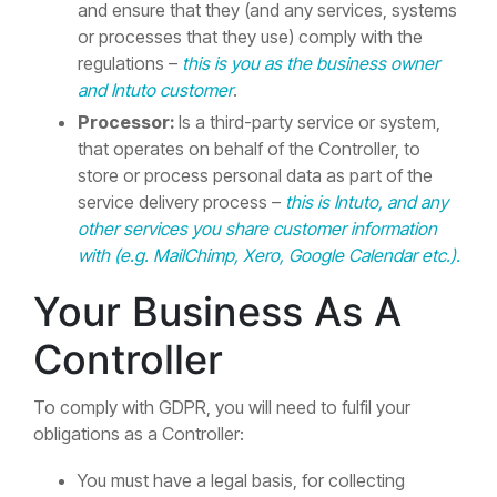
and ensure that they (and any services, systems
or processes that they use) comply with the
regulations –
this is you as the business owner
and Intuto customer
.
Processor:
Is a third-party service or system,
that operates on behalf of the Controller, to
store or process personal data as part of the
service delivery process –
this is Intuto, and any
other services you share customer information
with (e.g. MailChimp, Xero, Google Calendar etc.).
Your Business As A
Controller
To comply with GDPR, you will need to fulfil your
obligations as a Controller:
You must have a legal basis, for collecting