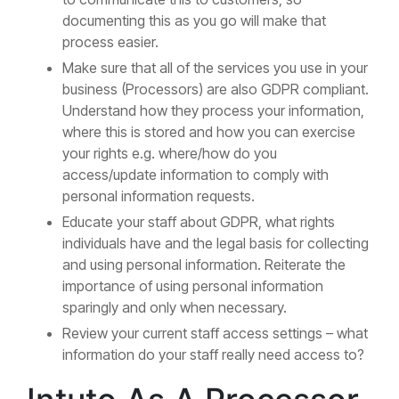
documenting this as you go will make that
process easier.
Make sure that all of the services you use in your
business (Processors) are also GDPR compliant.
Understand how they process your information,
where this is stored and how you can exercise
your rights e.g. where/how do you
access/update information to comply with
personal information requests.
Educate your staff about GDPR, what rights
individuals have and the legal basis for collecting
and using personal information. Reiterate the
importance of using personal information
sparingly and only when necessary.
Review your current staff access settings – what
information do your staff really need access to?