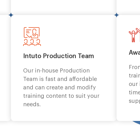
Awa
Intuto Production Team
Fro
Our in-house Production
trai
Team is fast and affordable
our
and can create and modify
time
training content to suit your
sup
needs.