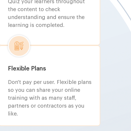
Quiz your learners throughout
the content to check
understanding and ensure the
learning is completed.
Flexible Plans
Don't pay per user. Flexible plans
so you can share your online
training with as many staff,
partners or contractors as you
like.