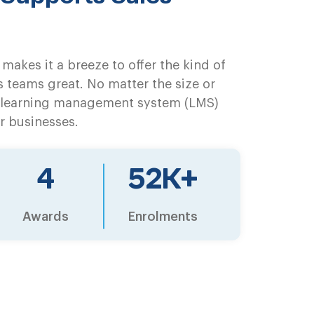
makes it a breeze to offer the kind of
s teams great. No matter the size or
a learning management system (LMS)
r businesses.
6
68
K+
Awards
Enrolments