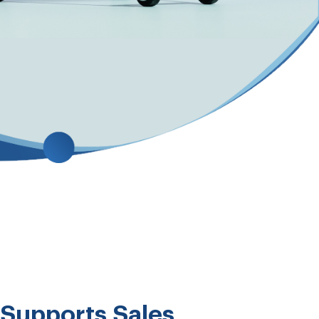
Supports Sales