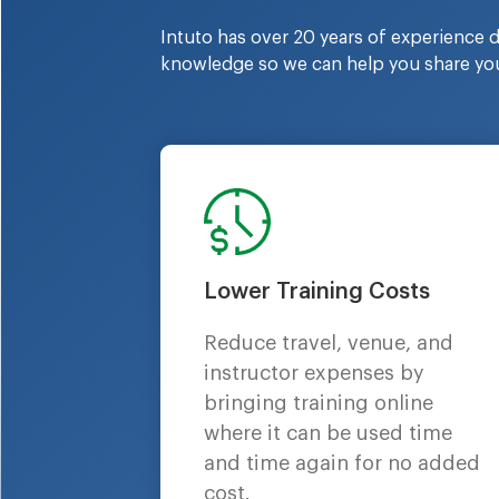
Intuto has over 20 years of experience de
knowledge so we can help you share you
Lower Training Costs
Reduce travel, venue, and
instructor expenses by
bringing training online
where it can be used time
and time again for no added
cost.