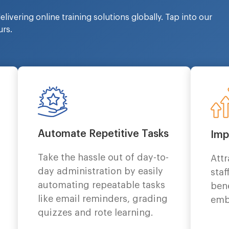
livering online training solutions globally. Tap into our
rs.
Automate Repetitive Tasks
Imp
Take the hassle out of day-to-
Att
day administration by easily
staf
automating repeatable tasks
bene
like email reminders, grading
emb
quizzes and rote learning.