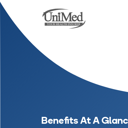
Benefits At A Glan