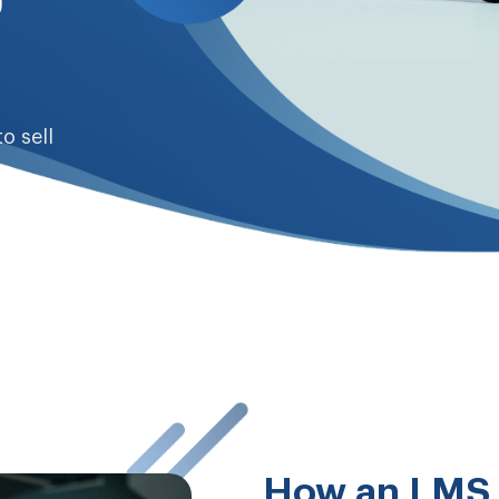
to sell
How an LMS 