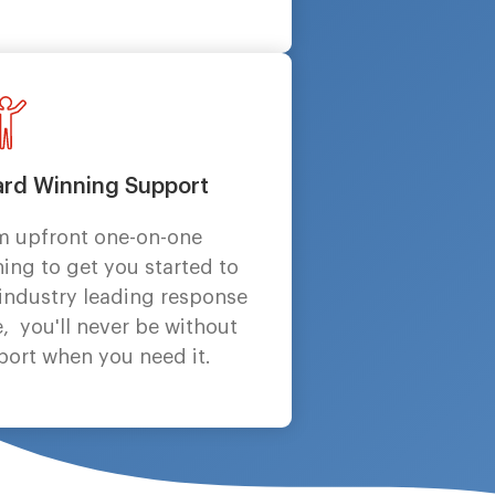
rd Winning Support
m upfront one-on-one
ning to get you started to
 industry leading response
, you'll never be without
port when you need it.