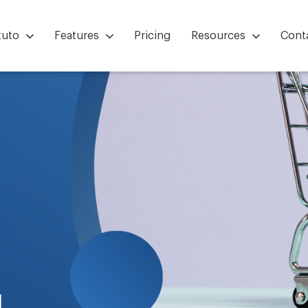
tuto
Features
Pricing
Resources
Cont
g