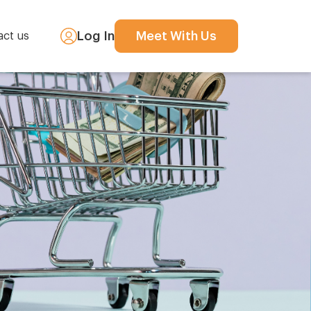
Log In
Meet With Us
act us