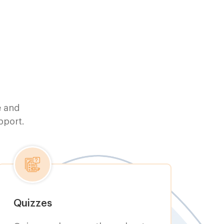
e and
pport.
Quizzes