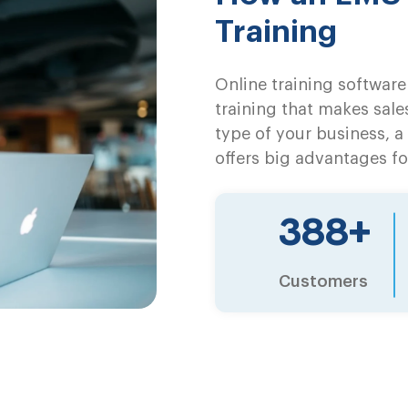
Training
Online training software 
training that makes sale
type of your business, 
offers big advantages fo
500
+
Customers