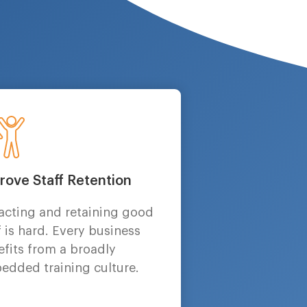
rove Staff Retention
racting and retaining good
f is hard. Every business
fits from a broadly
edded training culture.