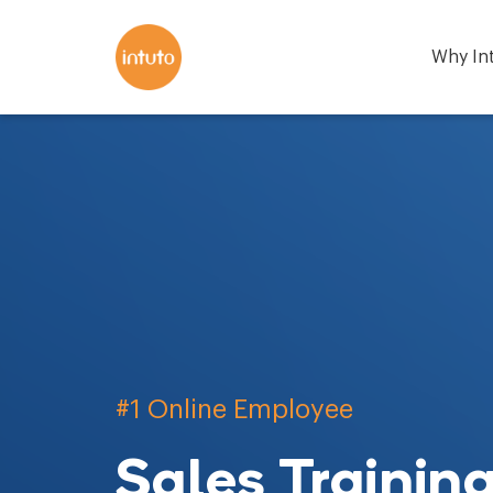
Why In
#1 Online Employee
Sales Trainin