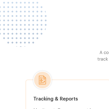
A co
track
Tracking & Reports