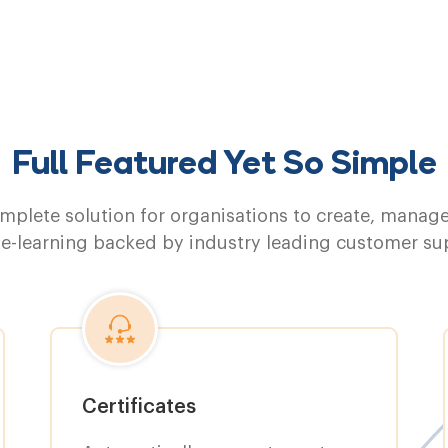
Full Featured Yet So Simple
mplete solution for organisations to create, manag
 e-learning backed by industry leading customer su
Certificates