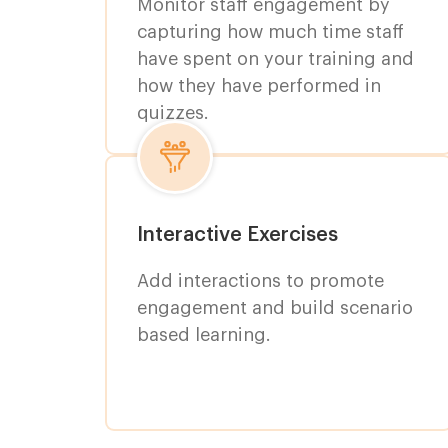
Monitor staff engagement by
capturing how much time staff
have spent on your training and
how they have performed in
quizzes.
Interactive Exercises
Add interactions to promote
engagement and build scenario
based learning.