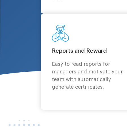
Reports and Reward
Easy to read reports for
managers and motivate your
team with automatically
generate certificates.