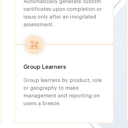
Automatically generate custom
certificates upon completion or
issue only after an invigilated
assessment.
Group Learners
Group learners by product, role
or geography to make
management and reporting on
users a breeze.