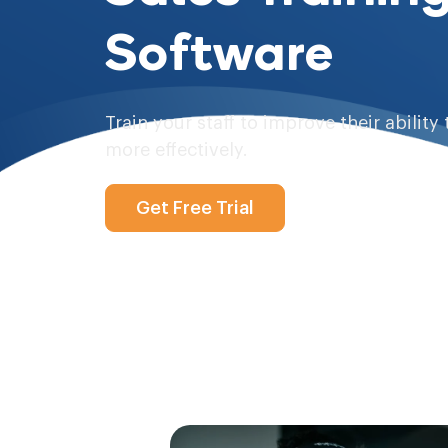
Software
Train your staff to improve their ability 
more effectively.
Get Free Trial