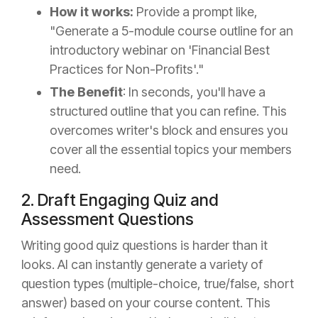
How it works:
Provide a prompt like,
"Generate a 5-module course outline for an
introductory webinar on 'Financial Best
Practices for Non-Profits'."
The Benefit
: In seconds, you'll have a
structured outline that you can refine. This
overcomes writer's block and ensures you
cover all the essential topics your members
need.
2. Draft Engaging Quiz and
Assessment Questions
Writing good quiz questions is harder than it
looks. AI can instantly generate a variety of
question types (multiple-choice, true/false, short
answer) based on your course content. This