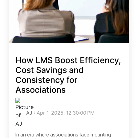
How LMS Boost Efficiency,
Cost Savings and
Consistency for
Associations
AJ
:
Apr 1, 2025, 12:30:00 PM
In an era where associations face mounting