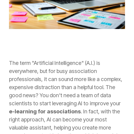
The term "Artificial Intelligence" (A.I.) is
everywhere, but for busy association
professionals, it can sound more like a complex,
expensive distraction than a helpful tool. The
good news? You don't need a team of data
scientists to start leveraging AI to improve your
e-learning for associations
. In fact, with the
right approach, AI can become your most
valuable assistant, helping you create more