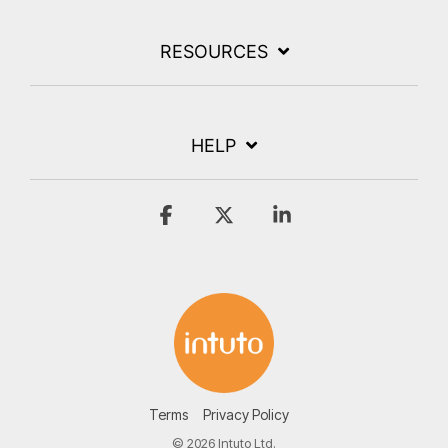
RESOURCES
HELP
Facebook
X
Linkedin
Terms
Privacy Policy
© 2026 Intuto Ltd.