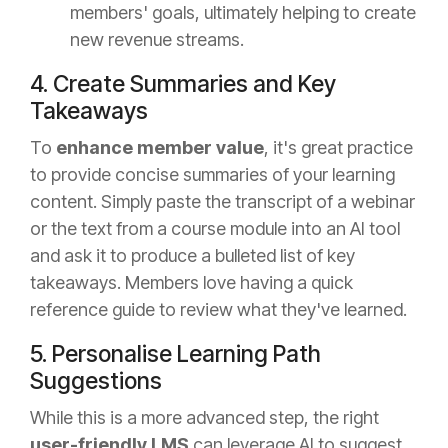
members' goals, ultimately helping to create
new revenue streams.
4. Create Summaries and Key
Takeaways
To
enhance member value
, it's great practice
to provide concise summaries of your learning
content. Simply paste the transcript of a webinar
or the text from a course module into an AI tool
and ask it to produce a bulleted list of key
takeaways. Members love having a quick
reference guide to review what they've learned.
5. Personalise Learning Path
Suggestions
While this is a more advanced step, the right
user-friendly LMS
can leverage AI to suggest