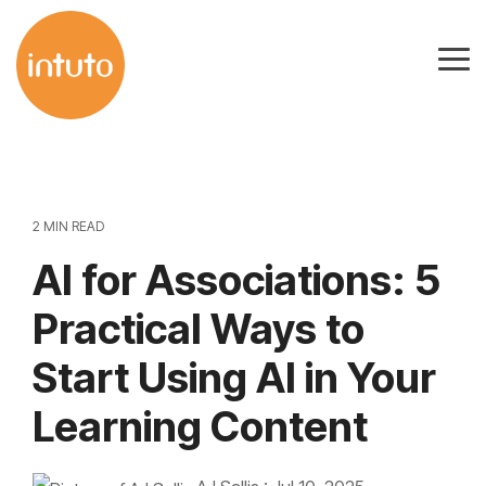
Skip
to
Tog
the
Me
main
content.
2 MIN READ
AI for Associations: 5
Practical Ways to
Start Using AI in Your
Learning Content