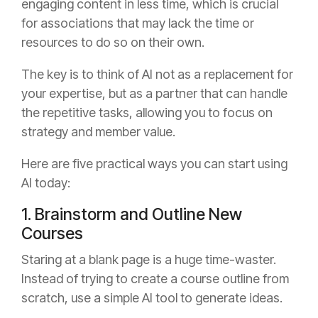
engaging content in less time, which is crucial
for associations that may lack the time or
resources to do so on their own.
The key is to think of AI not as a replacement for
your expertise, but as a partner that can handle
the repetitive tasks, allowing you to focus on
strategy and member value.
Here are five practical ways you can start using
AI today:
1. Brainstorm and Outline New
Courses
Staring at a blank page is a huge time-waster.
Instead of trying to create a course outline from
scratch, use a simple AI tool to generate ideas.