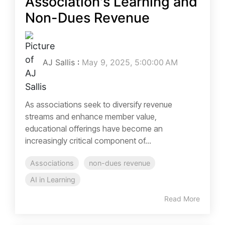
Association's Learning and
Non-Dues Revenue
AJ Sallis
:
May 9, 2025, 5:00:00 AM
As associations seek to diversify revenue
streams and enhance member value,
educational offerings have become an
increasingly critical component of...
Associations
non-dues revenue
AI in Learning
Read More