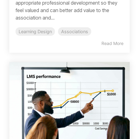
appropriate professional development so they
feel valued and can better add value to the
association and...
Learning Design
Associations
Read More