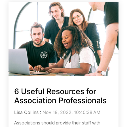
6 Useful Resources for
Association Professionals
Lisa Collins
:
Nov 18, 2022, 10:40:38 AM
Associations should provide their staff with