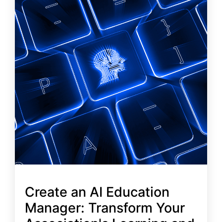
Create an AI Education
Manager: Transform Your