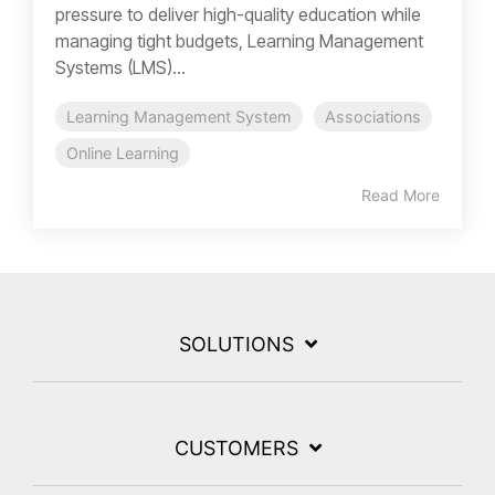
pressure to deliver high-quality education while
managing tight budgets, Learning Management
Systems (LMS)...
Learning Management System
Associations
Online Learning
Read More
SOLUTIONS
CUSTOMERS