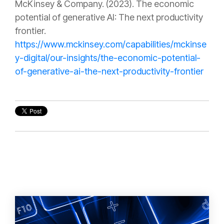
McKinsey & Company. (2023). The economic
potential of generative AI: The next productivity
frontier.
https://www.mckinsey.com/capabilities/mckinse
y-digital/our-insights/the-economic-potential-
of-generative-ai-the-next-productivity-frontier