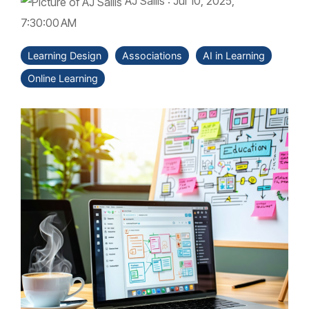
AJ Sallis
:
Jul 10, 2025,
7:30:00 AM
Learning Design
Associations
AI in Learning
Online Learning