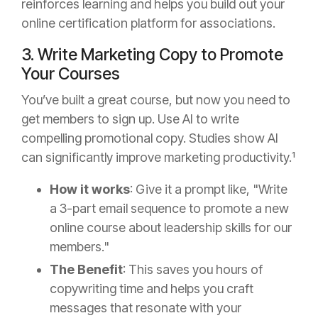
reinforces learning and helps you build out your
online certification platform for associations.
3. Write Marketing Copy to Promote
Your Courses
You’ve built a great course, but now you need to
get members to sign up. Use AI to write
compelling promotional copy. Studies show AI
can significantly improve marketing productivity.¹
How it works
: Give it a prompt like, "Write
a 3-part email sequence to promote a new
online course about leadership skills for our
members."
The Benefit
: This saves you hours of
copywriting time and helps you craft
messages that resonate with your