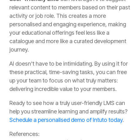
relevant content to members based on their past
activity or job role. This creates a more
personalised and engaging experience, making
your educational offerings feel less like a
catalogue and more like a curated development
journey.
AI doesn't have to be intimidating. By using it for
these practical, time-saving tasks, you can free
up your team to focus on what truly matters:
delivering incredible value to your members.
Ready to see how a truly user-friendly LMS can
help you streamline learning and amplify results?
Schedule a personalised demo of Intuto today
.
References: