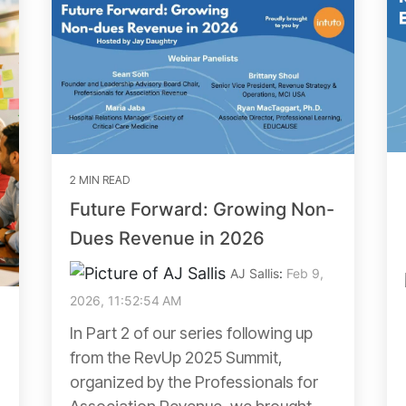
2 MIN READ
Future Forward: Growing Non-
Dues Revenue in 2026
AJ Sallis
:
Feb 9,
2026, 11:52:54 AM
In Part 2 of our series following up
from the RevUp 2025 Summit,
organized by the Professionals for