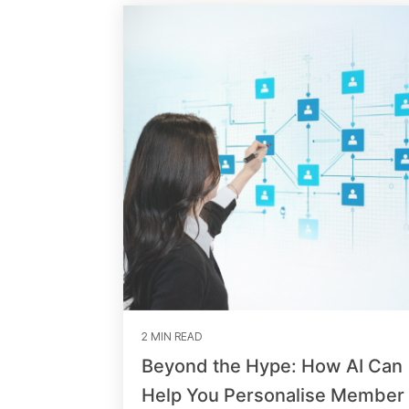
2 MIN READ
Beyond the Hype: How AI Can
Help You Personalise Member