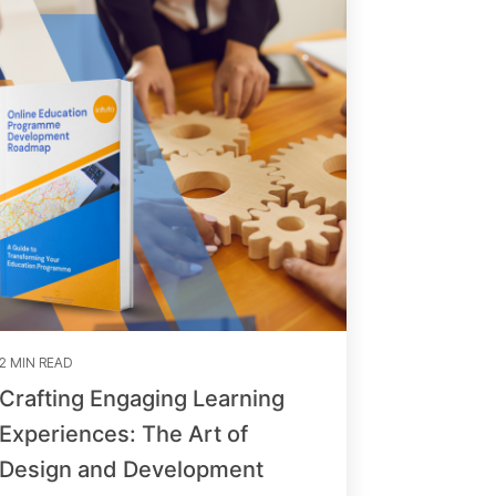
2 MIN READ
Crafting Engaging Learning
Experiences: The Art of
Design and Development