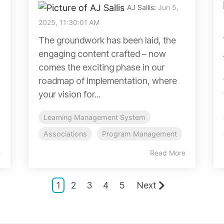
AJ Sallis
:
Jun 5,
2025, 11:30:01 AM
The groundwork has been laid, the
engaging content crafted – now
comes the exciting phase in our
roadmap of Implementation, where
your vision for...
Learning Management System
Associations
Program Management
e
Read More
1
2
3
4
5
Next