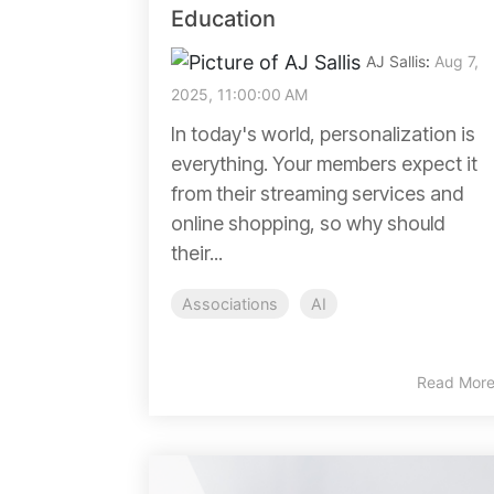
Education
AJ Sallis
:
Aug 7,
2025, 11:00:00 AM
In today's world, personalization is
everything. Your members expect it
from their streaming services and
online shopping, so why should
their...
Associations
AI
Read Mor