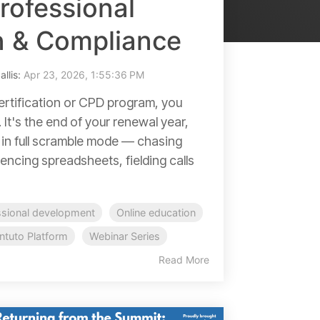
rofessional
on & Compliance
allis:
Apr 23, 2026, 1:55:36 PM
certification or CPD program, you
 It's the end of your renewal year,
 in full scramble mode — chasing
encing spreadsheets, fielding calls
ssional development
Online education
Intuto Platform
Webinar Series
Read More