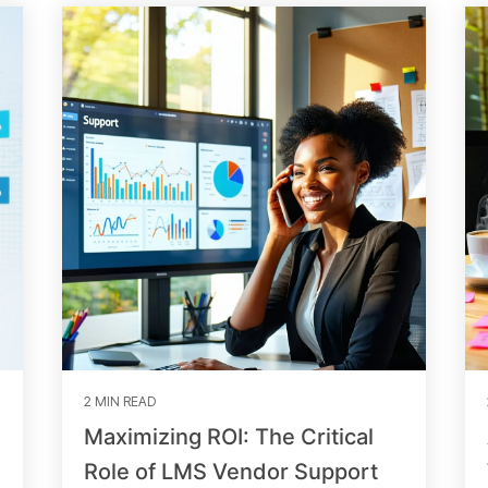
2 MIN READ
Maximizing ROI: The Critical
Role of LMS Vendor Support