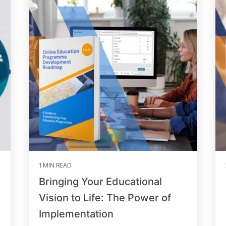
1 MIN READ
Bringing Your Educational
Vision to Life: The Power of
Implementation