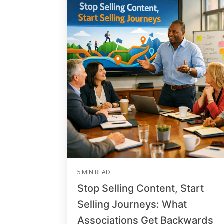
5 MIN READ
Stop Selling Content, Start
Selling Journeys: What
Associations Get Backwards