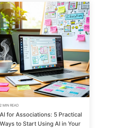
2 MIN READ
AI for Associations: 5 Practical
Ways to Start Using AI in Your