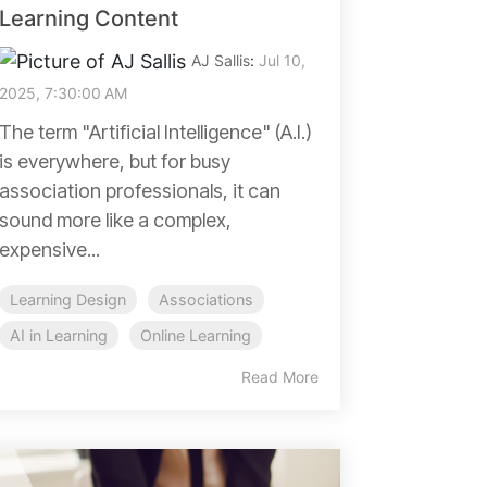
Learning Content
AJ Sallis
:
Jul 10,
2025, 7:30:00 AM
The term "Artificial Intelligence" (A.I.)
is everywhere, but for busy
association professionals, it can
sound more like a complex,
expensive...
Learning Design
Associations
AI in Learning
Online Learning
Read More