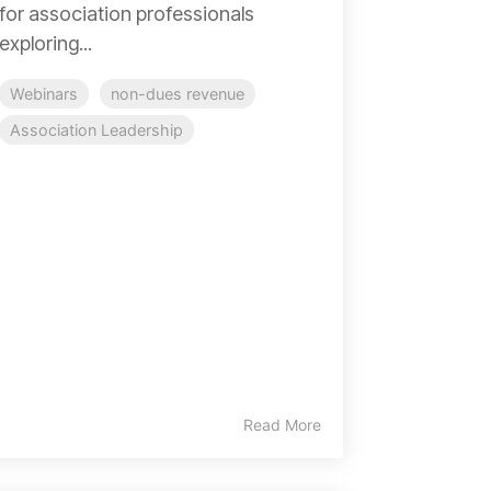
for association professionals
exploring...
Webinars
non-dues revenue
Association Leadership
Read More