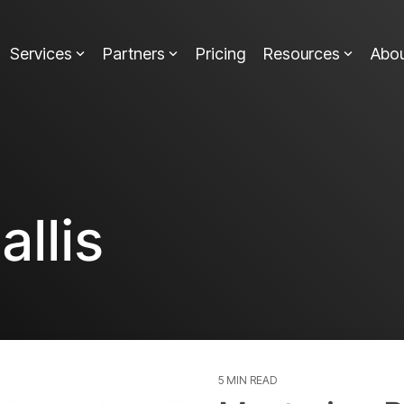
Services
Partners
Pricing
Resources
Abo
allis
5 MIN READ