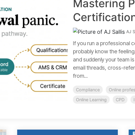
Mastering P
Certificati
AJ S
If you run a professional 
probably know the feeling.
and suddenly your team is
email threads, cross-refer
from...
Compliance
Online profe
Online Learning
CPD