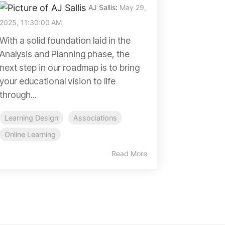
AJ Sallis
:
May 29,
2025, 11:30:00 AM
With a solid foundation laid in the
Analysis and Planning phase, the
next step in our roadmap is to bring
your educational vision to life
through...
Learning Design
Associations
Online Learning
Read More