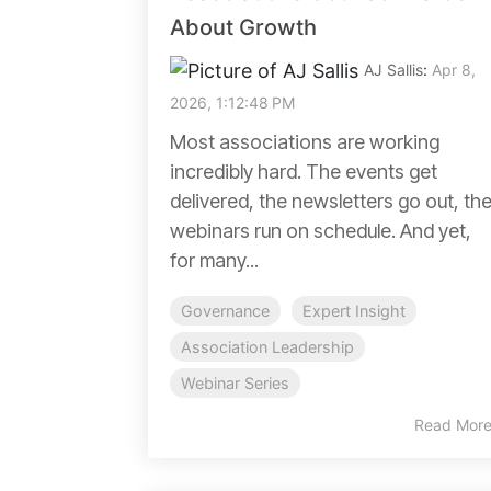
About Growth
AJ Sallis
:
Apr 8,
2026, 1:12:48 PM
Most associations are working
incredibly hard. The events get
delivered, the newsletters go out, th
webinars run on schedule. And yet,
for many...
Governance
Expert Insight
Association Leadership
Webinar Series
Read Mor