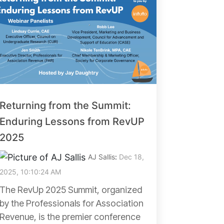
Returning from the Summit:
Enduring Lessons from RevUP
2025
AJ Sallis
:
Dec 18,
2025, 10:10:24 AM
The RevUp 2025 Summit, organized
by the Professionals for Association
Revenue, is the premier conference