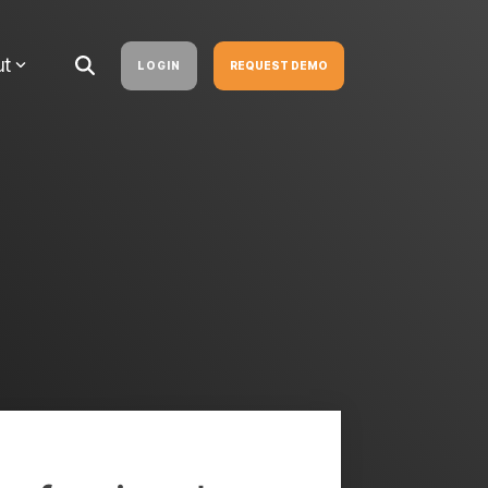
ut
LOGIN
REQUEST DEMO