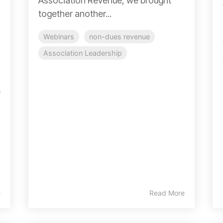
Association Revenue, we brought
together another...
Webinars
non-dues revenue
Association Leadership
e
e
Read More