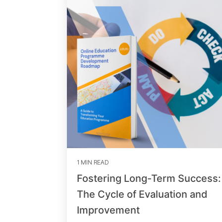
1 MIN READ
Fostering Long-Term Success:
The Cycle of Evaluation and
Improvement