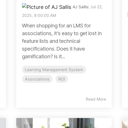
AJ Sallis
:
Jul 22,
2025, 8:00:00 AM
When shopping for an LMS for
associations, it’s easy to get lost in
feature lists and technical
specifications. Does it have
gamification? Is it...
Learning Management System
Associations
ROI
e
Read More