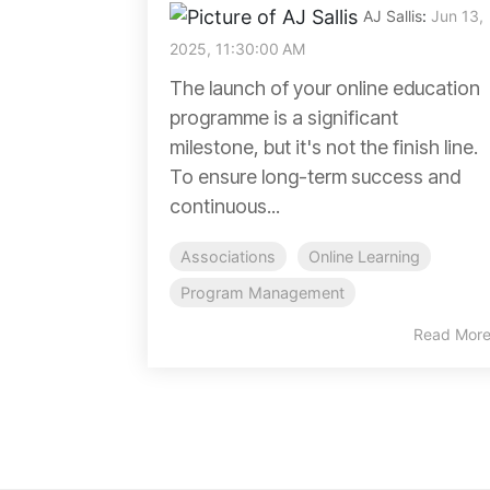
AJ Sallis
:
Jun 13,
2025, 11:30:00 AM
The launch of your online education
programme is a significant
milestone, but it's not the finish line.
To ensure long-term success and
continuous...
Associations
Online Learning
Program Management
Read Mor