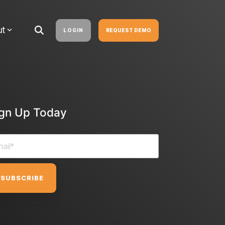
ut
LOGIN
REQUEST DEMO
ign Up Today