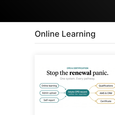
Online Learning