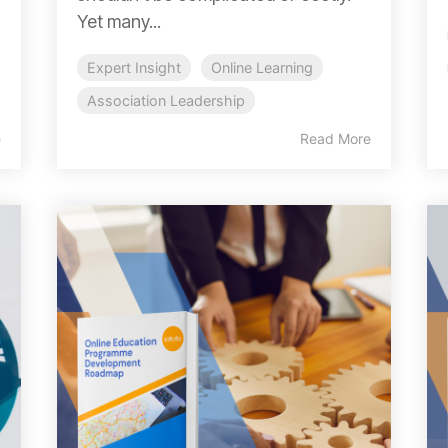
Yet many...
Expert Insight
Online Learning
Association Leadership
e
Read More