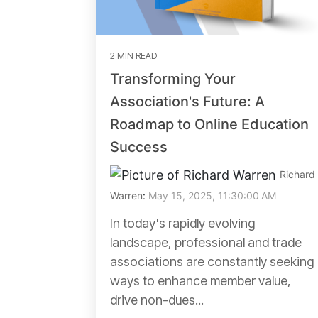
2 MIN READ
Transforming Your
Association's Future: A
Roadmap to Online Education
Success
Richard
Warren
:
May 15, 2025, 11:30:00 AM
In today's rapidly evolving
landscape, professional and trade
associations are constantly seeking
ways to enhance member value,
drive non-dues...