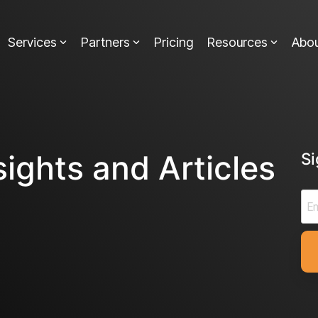
Services
Partners
Pricing
Resources
Abo
sights and Articles
S