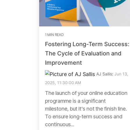
1 MIN READ
Fostering Long-Term Success:
The Cycle of Evaluation and
Improvement
AJ Sallis
:
Jun 13,
2025, 11:30:00 AM
The launch of your online education
programme is a significant
milestone, but it's not the finish line.
To ensure long-term success and
continuous...