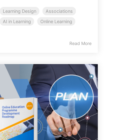
Learning Design
Associations
AI in Learning
Online Learning
Read More