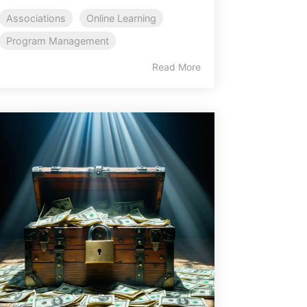
Associations
Online Learning
Program Management
Read More