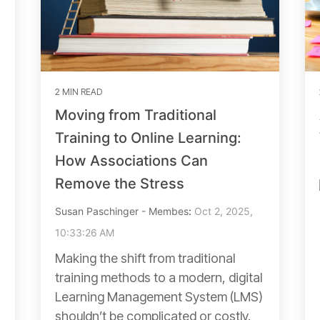
2 MIN READ
Moving from Traditional
Training to Online Learning:
How Associations Can
Remove the Stress
Susan Paschinger - Membes
:
Oct 2, 2025,
10:33:26 AM
Making the shift from traditional
training methods to a modern, digital
Learning Management System (LMS)
shouldn’t be complicated or costly.