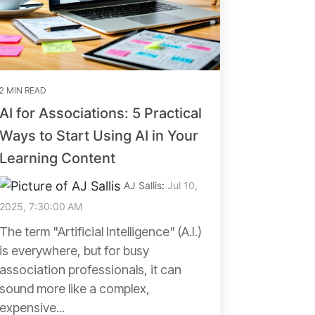
2 MIN READ
AI for Associations: 5 Practical
Ways to Start Using AI in Your
Learning Content
AJ Sallis
:
Jul 10,
2025, 7:30:00 AM
The term "Artificial Intelligence" (A.I.)
is everywhere, but for busy
association professionals, it can
sound more like a complex,
expensive...