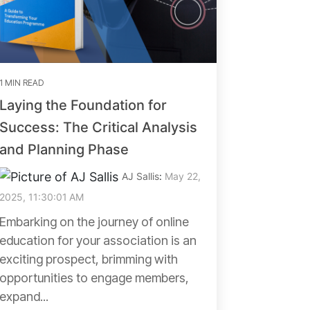
1 MIN READ
Laying the Foundation for
Success: The Critical Analysis
and Planning Phase
AJ Sallis
:
May 22,
2025, 11:30:01 AM
Embarking on the journey of online
education for your association is an
exciting prospect, brimming with
opportunities to engage members,
expand...