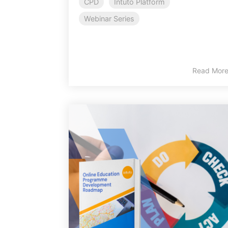
CPD
Intuto Platform
Webinar Series
Read Mor