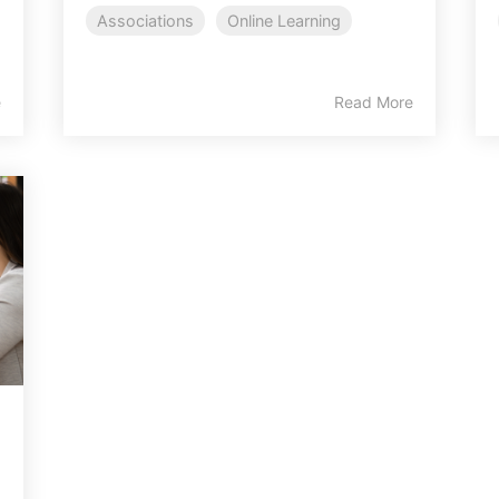
Associations
Online Learning
e
Read More