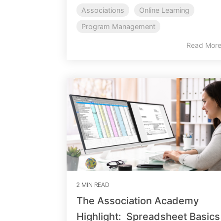
Associations
Online Learning
Program Management
Read Mor
2 MIN READ
The Association Academy
Highlight: Spreadsheet Basics