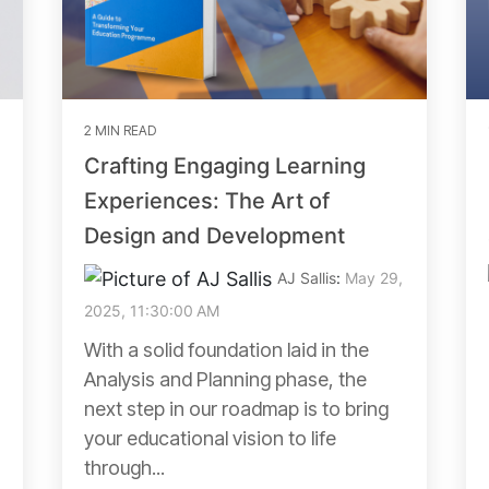
2 MIN READ
Crafting Engaging Learning
Experiences: The Art of
Design and Development
AJ Sallis
:
May 29,
2025, 11:30:00 AM
With a solid foundation laid in the
Analysis and Planning phase, the
next step in our roadmap is to bring
your educational vision to life
through...