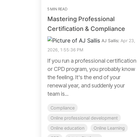
5 MIN READ
Mastering Professional
Certification & Compliance
AJ Sallis
:
Apr 23,
2026, 1:55:36 PM
If you run a professional certification
or CPD program, you probably know
the feeling. It's the end of your
renewal year, and suddenly your
team is...
Compliance
Online professional development
Online education
Online Learning