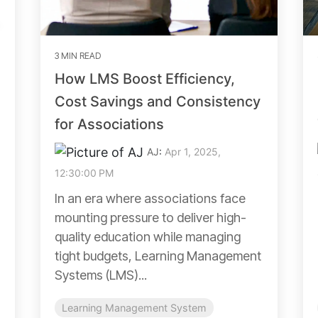
3 MIN READ
How LMS Boost Efficiency,
Cost Savings and Consistency
for Associations
AJ
:
Apr 1, 2025,
12:30:00 PM
In an era where associations face
mounting pressure to deliver high-
quality education while managing
tight budgets, Learning Management
Systems (LMS)...
Learning Management System