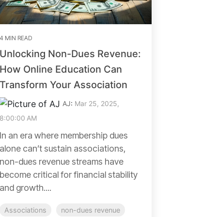
4 MIN READ
Unlocking Non-Dues Revenue:
How Online Education Can
Transform Your Association
AJ
:
Mar 25, 2025,
8:00:00 AM
In an era where membership dues
alone can’t sustain associations,
non-dues revenue streams have
become critical for financial stability
and growth....
Associations
non-dues revenue