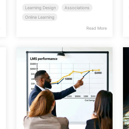
Learning Design
Associations
Online Learning
e
Read More