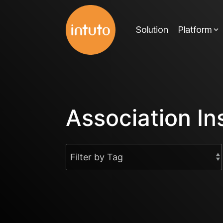
Skip
to
Solution
Platform
the
main
content.
Association In