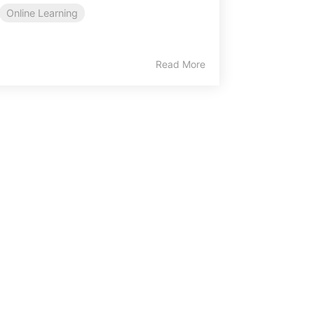
Online Learning
Read More