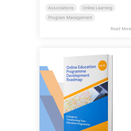
Associations
Online Learning
Program Management
Read Mor