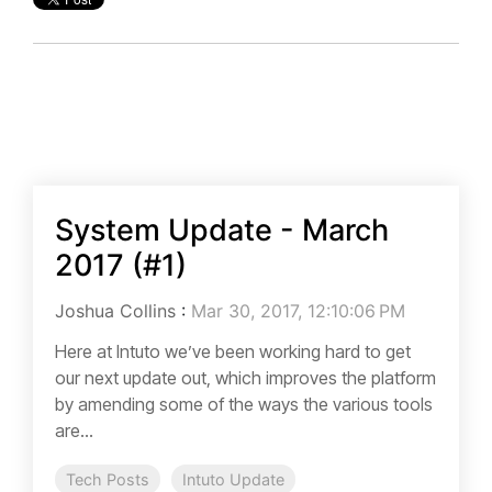
System Update - March
2017 (#1)
Joshua Collins
:
Mar 30, 2017, 12:10:06 PM
Here at Intuto we’ve been working hard to get
our next update out, which improves the platform
by amending some of the ways the various tools
are...
Tech Posts
Intuto Update