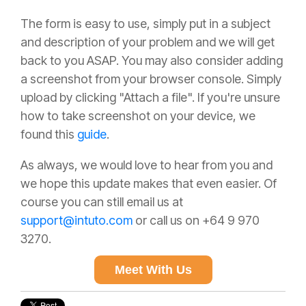
The form is easy to use, simply put in a subject
and description of your problem and we will get
back to you ASAP. You may also consider adding
a screenshot from your browser console. Simply
upload by clicking "Attach a file". If you're unsure
how to take screenshot on your device, we
found this
guide
.
As always, we would love to hear from you and
we hope this update makes that even easier. Of
course you can still email us at
support@intuto.com
or call us on +64 9 970
3270.
Meet With Us