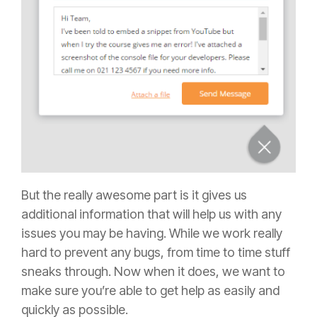
But the really awesome part is it gives us
additional information that will help us with any
issues you may be having. While we work really
hard to prevent any bugs, from time to time stuff
sneaks through. Now when it does, we want to
make sure you’re able to get help as easily and
quickly as possible.