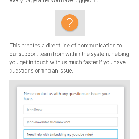
every page after you have logged in.
This creates a direct line of communication to
our support team from within the system, helping
you get in touch with us much faster if you have
questions or find an issue.