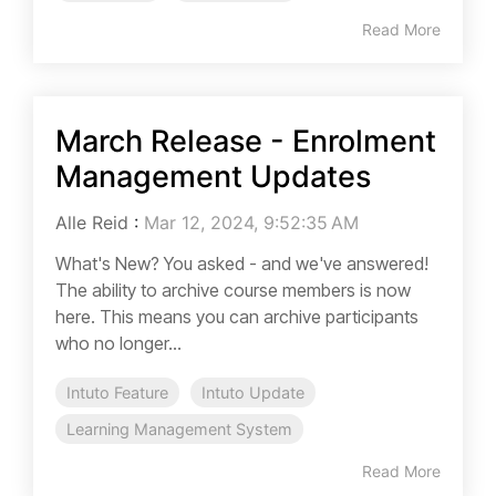
Read More
March Release - Enrolment
Management Updates
Alle Reid
:
Mar 12, 2024, 9:52:35 AM
What's New? You asked - and we've answered!
The ability to archive course members is now
here. This means you can archive participants
who no longer...
Intuto Feature
Intuto Update
Learning Management System
Read More