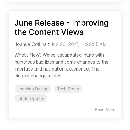
June Release - Improving
the Content Views
Joshua Collins
:
Jun 23, 2017, 11:29:05 AM
What’s New? We’ve just updated Intuto with
numerous bug fixes and some changes to the
interface and navigation experience. The
biggest change relates...
Learning Design
Tech Posts
Intuto Update
Read More