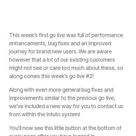
This week’s first go live was full of performance
enhancements, bug fixes and an improved
journey for brand new users. We are aware
however that a lot of our existing customers
might not see or care too much about these, so
along comes this week’s go live #2!
Along with even more general bug fixes and
improvements similar to the previous go live,
we’ve included a new way for you to contact us
from within the Intuto system!
You’ll now see this little button at the bottom of