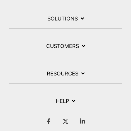
SOLUTIONS
CUSTOMERS
RESOURCES
HELP
Facebook
X
Linkedin