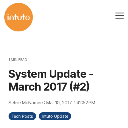
Skip
to
Tog
the
Me
main
content.
1 MIN READ
System Update -
March 2017 (#2)
Seline McNamee
:
Mar 10, 2017, 1:42:52 PM
Tech Posts
Intuto Update