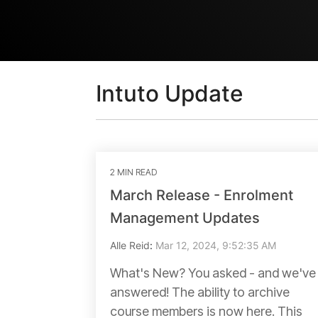
Intuto Update
2 MIN READ
March Release - Enrolment
Management Updates
Alle Reid
:
Mar 12, 2024, 9:52:35 AM
What's New? You asked - and we've
answered! The ability to archive
course members is now here. This