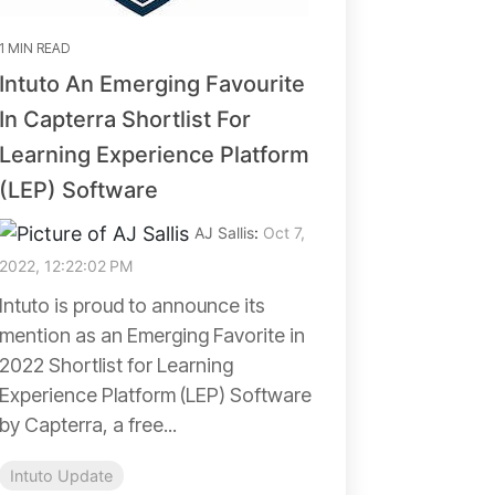
1 MIN READ
Intuto An Emerging Favourite
In Capterra Shortlist For
Learning Experience Platform
(LEP) Software
AJ Sallis
:
Oct 7,
2022, 12:22:02 PM
Intuto is proud to announce its
mention as an Emerging Favorite in
2022 Shortlist for Learning
Experience Platform (LEP) Software
by Capterra, a free...
Intuto Update