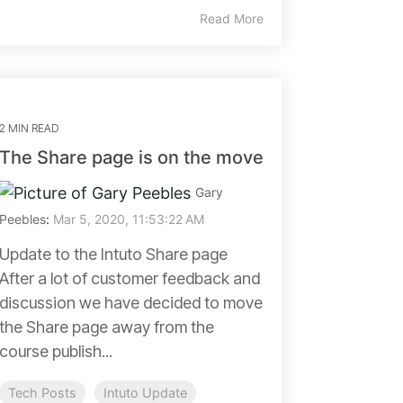
Read More
2 MIN READ
The Share page is on the move
Gary
Peebles
:
Mar 5, 2020, 11:53:22 AM
Update to the Intuto Share page
After a lot of customer feedback and
discussion we have decided to move
the Share page away from the
course publish...
Tech Posts
Intuto Update