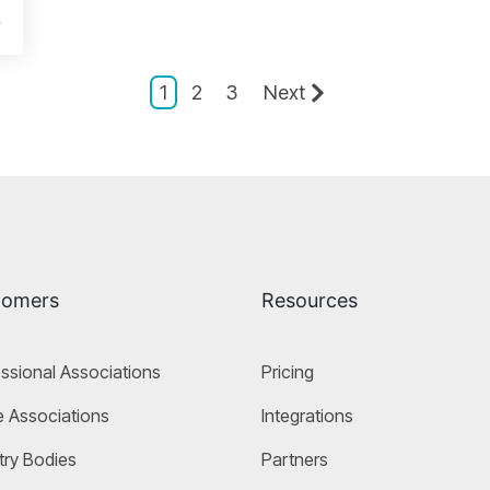
e
1
2
3
Next
tomers
Resources
ssional Associations
Pricing
 Associations
Integrations
try Bodies
Partners