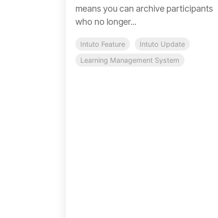
means you can archive participants
who no longer...
Intuto Feature
Intuto Update
Learning Management System