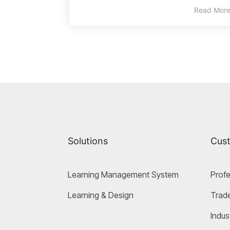
Read Mor
Solutions
Cus
Learning Management System
Profe
Learning & Design
Trade
Indus