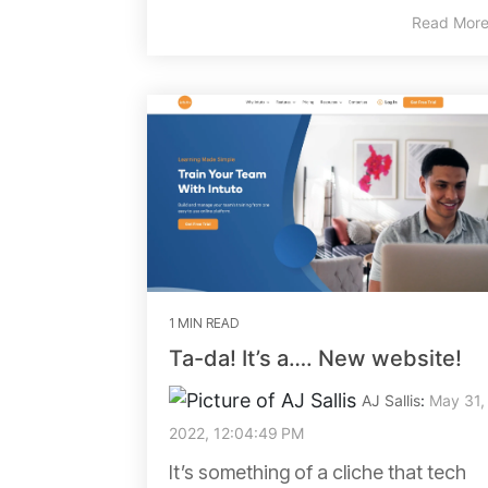
Read Mor
1 MIN READ
Ta-da! It’s a…. New website!
AJ Sallis
:
May 31,
2022, 12:04:49 PM
It’s something of a cliche that tech