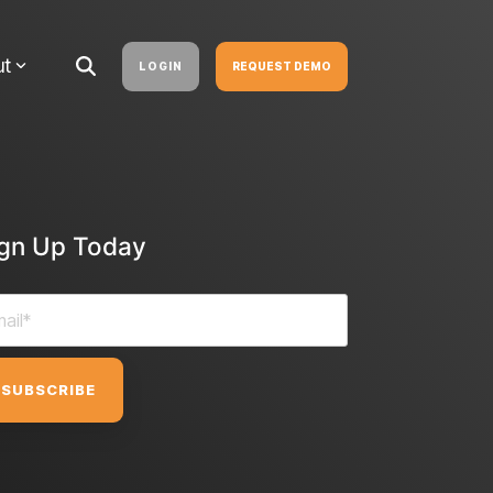
ut
LOGIN
REQUEST DEMO
ign Up Today