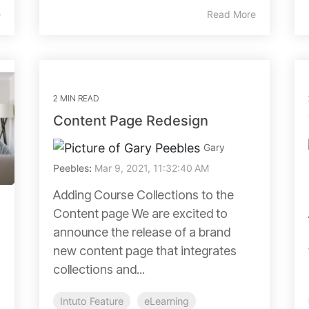
e
Read More
2 MIN READ
Content Page Redesign
Gary
Peebles
:
Mar 9, 2021, 11:32:40 AM
Adding Course Collections to the
Content page We are excited to
announce the release of a brand
new content page that integrates
collections and...
Intuto Feature
eLearning