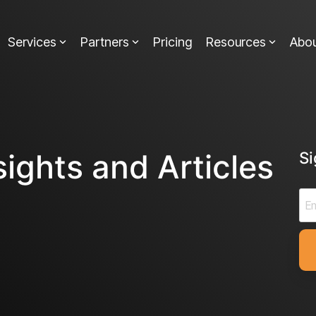
Services
Partners
Pricing
Resources
Abo
sights and Articles
S