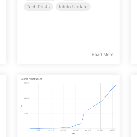
Tech Posts
Intuto Update
e
Read More