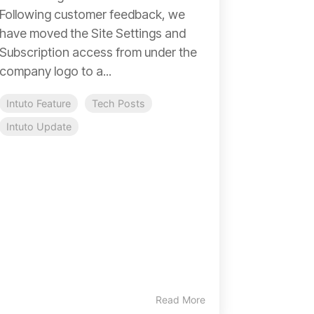
Following customer feedback, we
have moved the Site Settings and
Subscription access from under the
company logo to a...
Intuto Feature
Tech Posts
Intuto Update
Read More