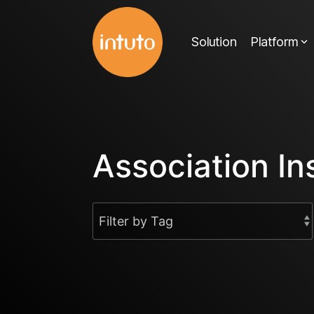
Skip
to
Solution
Platform
the
main
content.
Association In