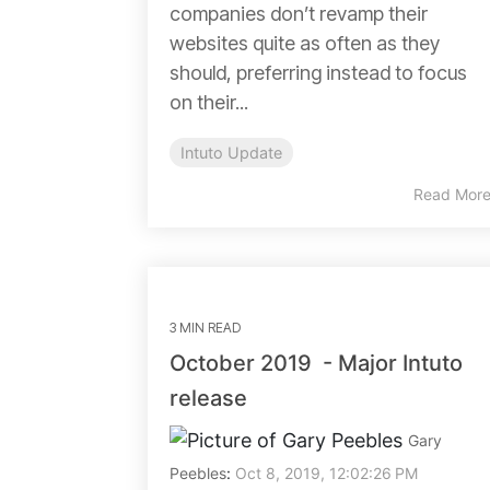
companies don’t revamp their
websites quite as often as they
should, preferring instead to focus
on their...
Intuto Update
Read Mor
3 MIN READ
October 2019 - Major Intuto
release
Gary
Peebles
:
Oct 8, 2019, 12:02:26 PM