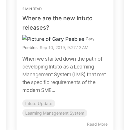
2 MIN READ
Where are the new Intuto
releases?
Gary
Peebles
:
Sep 10, 2019, 9:27:12 AM
When we started down the path of
developing Intuto as a Learning
Management System (LMS) that met
the specific requirements of the
modern SME...
Intuto Update
Learning Management System
e
Read More