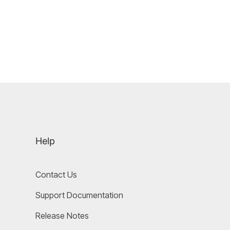
Help
Contact Us
Support Documentation
Release Notes