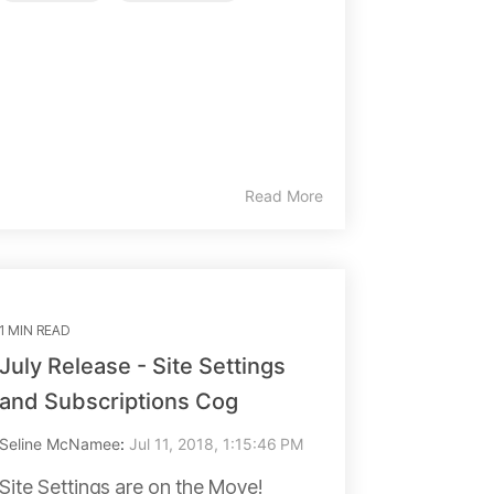
Read More
1 MIN READ
July Release - Site Settings
and Subscriptions Cog
Seline McNamee
:
Jul 11, 2018, 1:15:46 PM
Site Settings are on the Move!