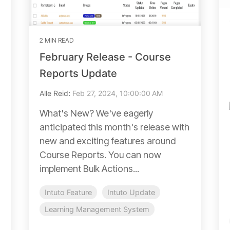
2 MIN READ
February Release - Course
Reports Update
Alle Reid
:
Feb 27, 2024, 10:00:00 AM
What's New? We've eagerly
anticipated this month's release with
new and exciting features around
Course Reports. You can now
implement Bulk Actions...
Intuto Feature
Intuto Update
Learning Management System