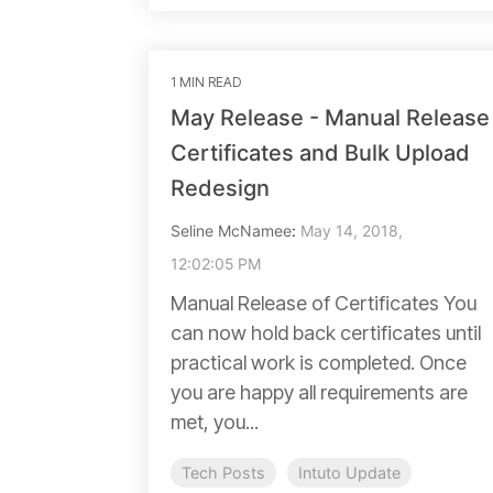
1 MIN READ
May Release - Manual Release
Certificates and Bulk Upload
Redesign
Seline McNamee
:
May 14, 2018,
12:02:05 PM
Manual Release of Certificates You
can now hold back certificates until
practical work is completed. Once
you are happy all requirements are
met, you...
Tech Posts
Intuto Update