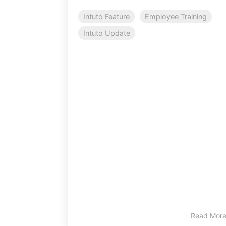
Intuto Feature
Employee Training
Intuto Update
Read Mor