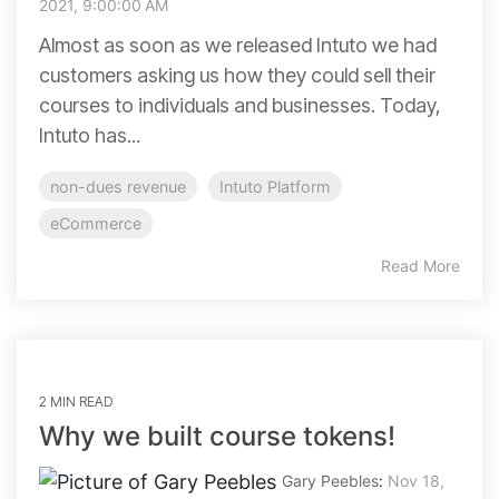
2021, 9:00:00 AM
Almost as soon as we released Intuto we had
customers asking us how they could sell their
courses to individuals and businesses. Today,
Intuto has...
non-dues revenue
Intuto Platform
eCommerce
Read More
2 MIN READ
Why we built course tokens!
Gary Peebles
:
Nov 18,