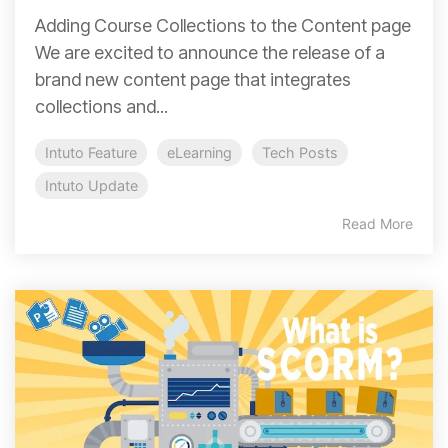
Adding Course Collections to the Content page
We are excited to announce the release of a
brand new content page that integrates
collections and...
Intuto Feature
eLearning
Tech Posts
Intuto Update
Read More