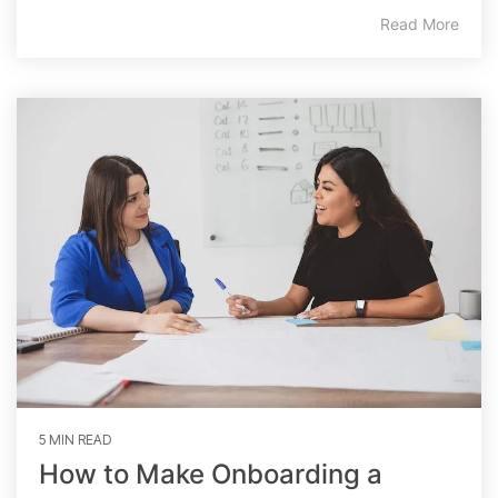
Read More
5 MIN READ
How to Make Onboarding a