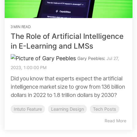
3 MIN READ
The Role of Artificial Intelligence
in E-Learning and LMSs
Gary Peebles
:
Jul 27,
2023, 1:00:00 PM
Did you know that experts expect the artificial
intelligence market size to grow from 136 billion
dollars in 2022 to 1.8 trillion dollars by 2030?
Intuto Feature
Learning Design
Tech Posts
Read More