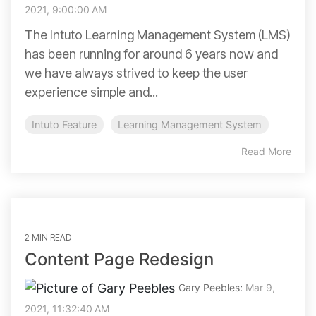
2021, 9:00:00 AM
The Intuto Learning Management System (LMS)
has been running for around 6 years now and
we have always strived to keep the user
experience simple and...
Intuto Feature
Learning Management System
Read More
2 MIN READ
Content Page Redesign
Gary Peebles
:
Mar 9,
2021, 11:32:40 AM