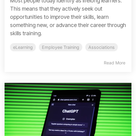
Most people today identify as lifelong learners.
This means that they actively seek out
opportunities to improve their skills, learn
something new, or advance their career through
skills training.
eLearning
Employee Training
Associations
Read More