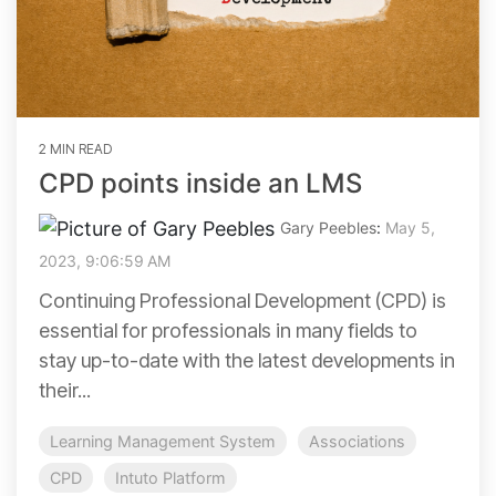
2 MIN READ
CPD points inside an LMS
Gary Peebles
:
May 5,
2023, 9:06:59 AM
Continuing Professional Development (CPD) is
essential for professionals in many fields to
stay up-to-date with the latest developments in
their...
Learning Management System
Associations
CPD
Intuto Platform