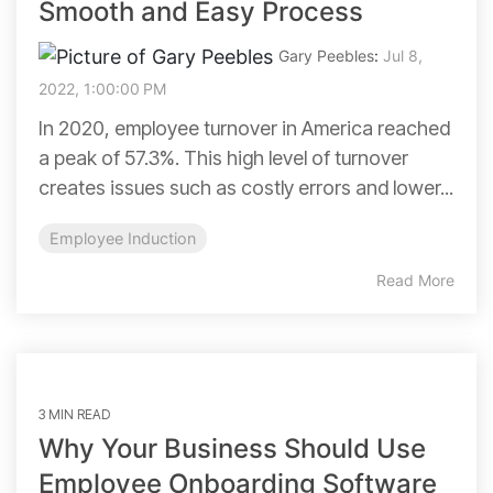
Smooth and Easy Process
Gary Peebles
:
Jul 8,
2022, 1:00:00 PM
In 2020, employee turnover in America reached
a peak of 57.3%. This high level of turnover
creates issues such as costly errors and lower...
Employee Induction
Read More
3 MIN READ
Why Your Business Should Use
Employee Onboarding Software