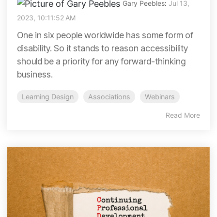
Gary Peebles
:
Jul 13,
2023, 10:11:52 AM
One in six people worldwide has some form of
disability. So it stands to reason accessibility
should be a priority for any forward-thinking
business.
Learning Design
Associations
Webinars
Read More