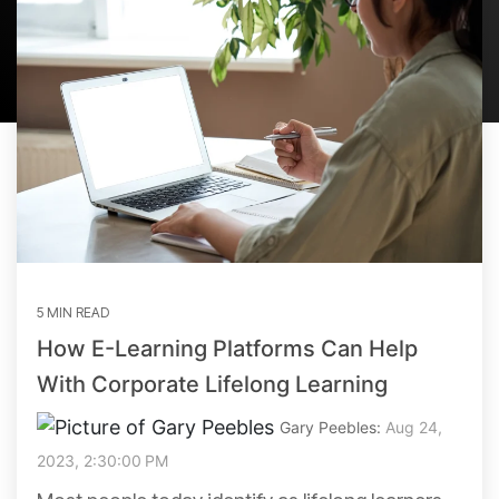
5 MIN READ
How E-Learning Platforms Can Help
With Corporate Lifelong Learning
Gary Peebles:
Aug 24,
2023, 2:30:00 PM