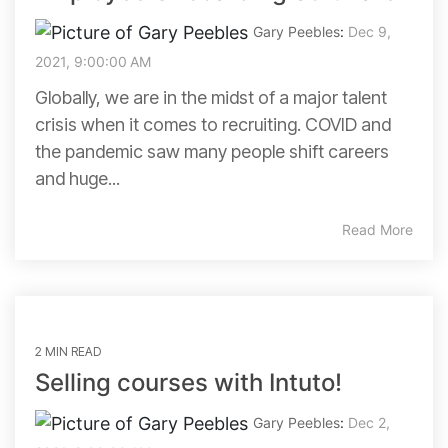
Gary Peebles
:
Dec 9,
2021, 9:00:00 AM
Globally, we are in the midst of a major talent
crisis when it comes to recruiting. COVID and
the pandemic saw many people shift careers
and huge...
Read More
2 MIN READ
Selling courses with Intuto!
Gary Peebles
:
Dec 2,