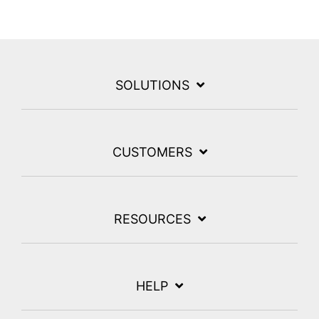
SOLUTIONS
CUSTOMERS
RESOURCES
HELP