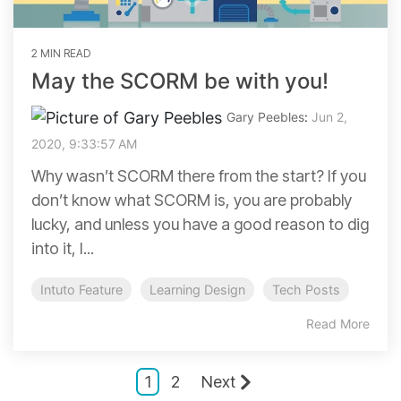
2 MIN READ
May the SCORM be with you!
Gary Peebles
:
Jun 2,
2020, 9:33:57 AM
Why wasn’t SCORM there from the start? If you
don’t know what SCORM is, you are probably
lucky, and unless you have a good reason to dig
into it, I...
Intuto Feature
Learning Design
Tech Posts
Read More
1
2
Next