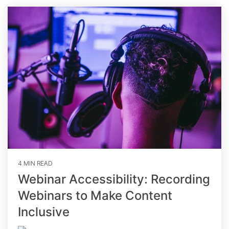
4 MIN READ
Webinar Accessibility: Recording
Webinars to Make Content
Inclusive