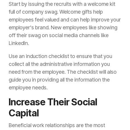
Start by issuing the recruits with a welcome kit
full of company swag. Welcome gifts help
employees feel valued and can help improve your
employer's brand. New employees like showing
off their swag on social media channels like
LinkedIn.
Use an induction checklist to ensure that you
collect all the administrative information you
need from the employee. The checklist will also
guide you in providing all the information the
employee needs.
Increase Their Social
Capital
Beneficial work relationships are the most