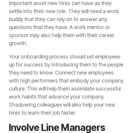
important asset new hires can have as they
settle into their new role. They will need a work
buddy that they can rely on to answer any
questions that they have. A work mentor or
sponsor may also help them with their career
growth.
Your onboarding process should set employees
up for success by introducing them to the people
they need to know. Connect new employees
with high performers that embody your company
culture. This will help them assimilate successful
work habits that advance your company.
Shadowing colleagues will also help your new
hires to learn their job faster.
Involve Line Managers