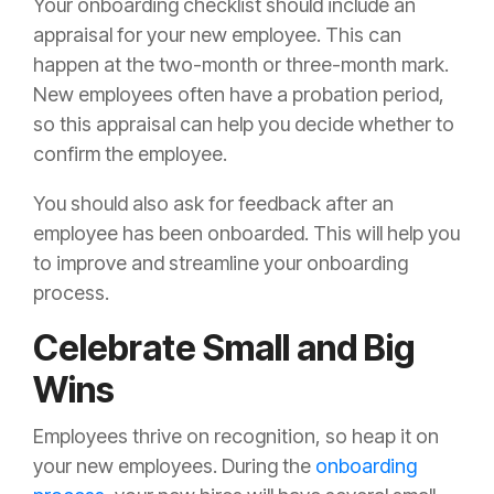
Your onboarding checklist should include an
appraisal for your new employee. This can
happen at the two-month or three-month mark.
New employees often have a probation period,
so this appraisal can help you decide whether to
confirm the employee.
You should also ask for feedback after an
employee has been onboarded. This will help you
to improve and streamline your onboarding
process.
Celebrate Small and Big
Wins
Employees thrive on recognition, so heap it on
your new employees. During the
onboarding