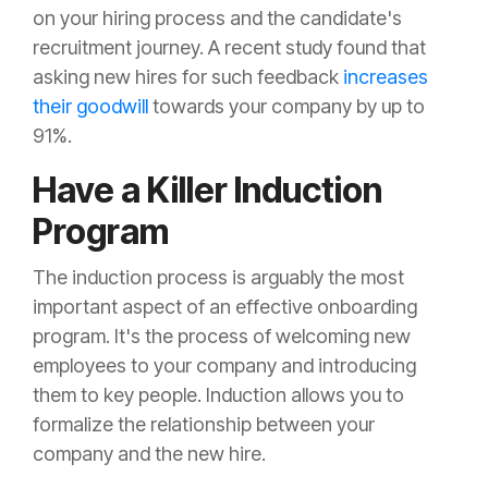
on your hiring process and the candidate's
recruitment journey. A recent study found that
asking new hires for such feedback
increases
their goodwill
towards your company by up to
91%.
Have a Killer Induction
Program
The induction process is arguably the most
important aspect of an effective onboarding
program. It's the process of welcoming new
employees to your company and introducing
them to key people. Induction allows you to
formalize the relationship between your
company and the new hire.