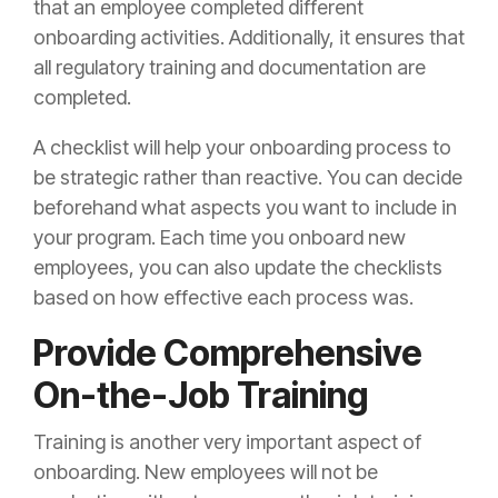
that an employee completed different
onboarding activities. Additionally, it ensures that
all regulatory training and documentation are
completed.
A checklist will help your onboarding process to
be strategic rather than reactive. You can decide
beforehand what aspects you want to include in
your program. Each time you onboard new
employees, you can also update the checklists
based on how effective each process was.
Provide Comprehensive
On-the-Job Training
Training is another very important aspect of
onboarding. New employees will not be