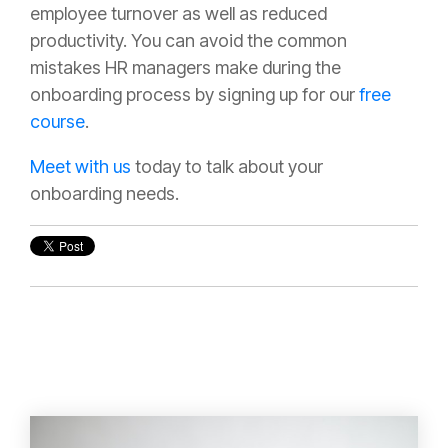
employee turnover as well as reduced
productivity. You can avoid the common
mistakes HR managers make during the
onboarding process by signing up for our
free
course
.
Meet with us
today to talk about your
onboarding needs.