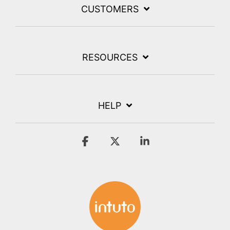
CUSTOMERS
RESOURCES
HELP
Facebook
X
Linkedin