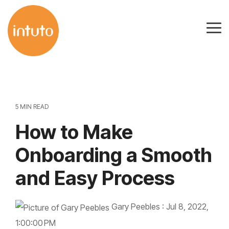
Skip
to
Tog
the
Me
main
content.
5 MIN READ
How to Make
Onboarding a Smooth
and Easy Process
Gary Peebles
:
Jul 8, 2022,
1:00:00 PM