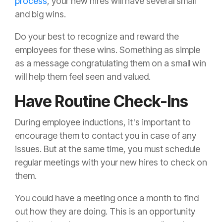
process
, your new hires will have several small
and big wins.
Do your best to recognize and reward the
employees for these wins. Something as simple
as a message congratulating them on a small win
will help them feel seen and valued.
Have Routine Check-Ins
During employee inductions, it's important to
encourage them to contact you in case of any
issues. But at the same time, you must schedule
regular meetings with your new hires to check on
them.
You could have a meeting once a month to find
out how they are doing. This is an opportunity