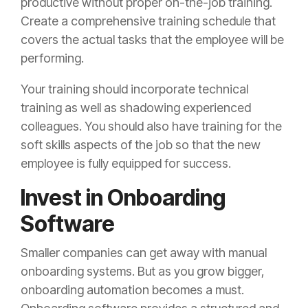
productive without proper on-the-job training.
Create a comprehensive training schedule that
covers the actual tasks that the employee will be
performing.
Your training should incorporate technical
training as well as shadowing experienced
colleagues. You should also have training for the
soft skills aspects of the job so that the new
employee is fully equipped for success.
Invest in Onboarding
Software
Smaller companies can get away with manual
onboarding systems. But as you grow bigger,
onboarding automation becomes a must.