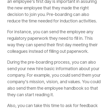
an employee's first day is important in assuring
the new employee that they made the right
decision to join you. Pre-boarding can also
reduce the time needed for induction activities.
For instance, you can send the employee any
regulatory paperwork they need to fill in. This
way they can spend their first day meeting their
colleagues instead of filling out paperwork.
During the pre-boarding process, you can also
send your new hire basic information about your
company. For example, you could send them your
company's mission, vision, and values. You could
also send them the employee handbook so that
they can start reading it.
Also, you can take this time to ask for feedback