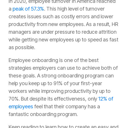
In 2020, employee turnover in America reached
a
peak of 57.3%
. This high level of turnover
creates issues such as costly errors and lower
productivity from new employees. As a result, HR
managers are under pressure to reduce attrition
while getting new employees up to speed as fast
as possible.
Employee onboarding is one of the best
strategies employers can use to achieve both of
these goals. A strong onboarding program can
help you keep up to 91% of your first-year
workers while improving productivity by up to
70%. But despite its effectiveness, only
12% of
employees
feel that their company has a
fantastic onboarding program.
Keep reading to learn how to create an easy and