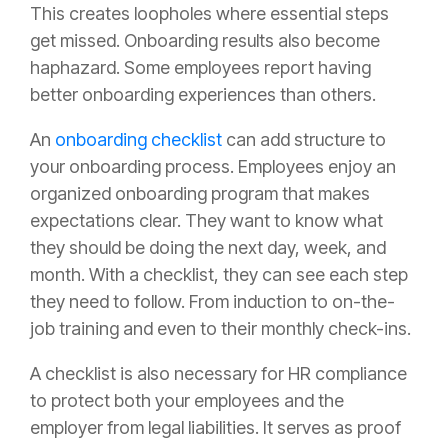
This creates loopholes where essential steps
get missed. Onboarding results also become
haphazard. Some employees report having
better onboarding experiences than others.
An
onboarding checklist
can add structure to
your onboarding process. Employees enjoy an
organized onboarding program that makes
expectations clear. They want to know what
they should be doing the next day, week, and
month. With a checklist, they can see each step
they need to follow. From induction to on-the-
job training and even to their monthly check-ins.
A checklist is also necessary for HR compliance
to protect both your employees and the
employer from legal liabilities. It serves as proof