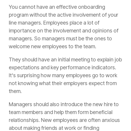
You cannot have an effective onboarding
program without the active involvement of your
line managers. Employees place a lot of
importance on the involvement and opinions of
managers. So managers must be the ones to
welcome new employees to the team.
They should have an initial meeting to explain job
expectations and key performance indicators.
It's surprising how many employees go to work
not knowing what their employers expect from
them.
Managers should also introduce the new hire to
team members and help them form beneficial
relationships. New employees are often anxious
about making friends at work or finding