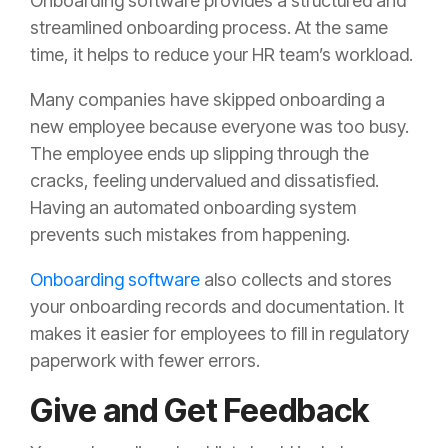
Onboarding software provides a structured and
streamlined onboarding process. At the same
time, it helps to reduce your HR team’s workload.
Many companies have skipped onboarding a
new employee because everyone was too busy.
The employee ends up slipping through the
cracks, feeling undervalued and dissatisfied.
Having an automated onboarding system
prevents such mistakes from happening.
Onboarding software
also collects and stores
your onboarding records and documentation. It
makes it easier for employees to fill in regulatory
paperwork with fewer errors.
Give and Get Feedback