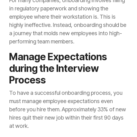
For many companies, onboarding involves filling
in regulatory paperwork and showing the
employee where their workstation is. This is
highly ineffective. Instead, onboarding should be
a journey that molds new employees into high-
performing team members.
Manage Expectations
during the Interview
Process
To have a successful onboarding process, you
must manage employee expectations even
before you hire them. Approximately 33% of new
hires quit their new job within their first 90 days
at work.