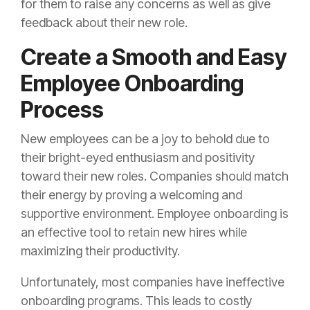
for them to raise any concerns as well as give
feedback about their new role.
Create a Smooth and Easy
Employee Onboarding
Process
New employees can be a joy to behold due to
their bright-eyed enthusiasm and positivity
toward their new roles. Companies should match
their energy by proving a welcoming and
supportive environment. Employee onboarding is
an effective tool to retain new hires while
maximizing their productivity.
Unfortunately, most companies have ineffective
onboarding programs. This leads to costly