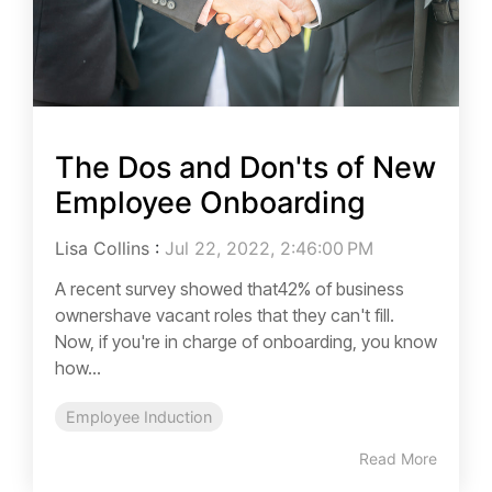
The Dos and Don'ts of New
Employee Onboarding
Lisa Collins
:
Jul 22, 2022, 2:46:00 PM
A recent survey showed that42% of business
ownershave vacant roles that they can't fill.
Now, if you're in charge of onboarding, you know
how...
Employee Induction
Read More