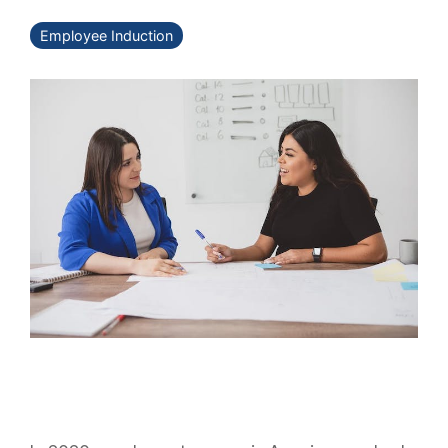
Employee Induction