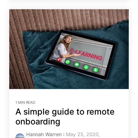
1 MIN READ
A simple guide to remote
onboarding
Hannah Warren
:
May 25, 2020,