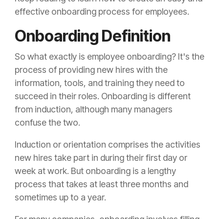
effective onboarding process for employees.
Onboarding Definition
So what exactly is employee onboarding? It's the
process of providing new hires with the
information, tools, and training they need to
succeed in their roles. Onboarding is different
from induction, although many managers
confuse the two.
Induction or orientation comprises the activities
new hires take part in during their first day or
week at work. But onboarding is a lengthy
process that takes at least three months and
sometimes up to a year.