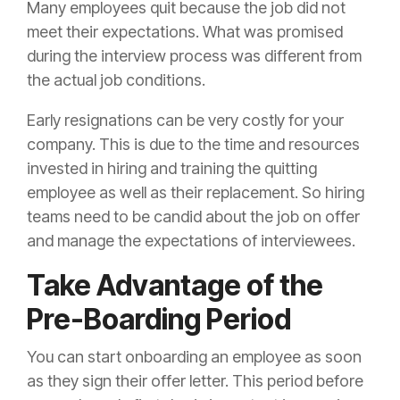
Many employees quit because the job did not
meet their expectations. What was promised
during the interview process was different from
the actual job conditions.
Early resignations can be very costly for your
company. This is due to the time and resources
invested in hiring and training the quitting
employee as well as their replacement. So hiring
teams need to be candid about the job on offer
and manage the expectations of interviewees.
Take Advantage of the
Pre-Boarding Period
You can start onboarding an employee as soon
as they sign their offer letter. This period before