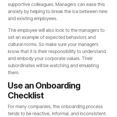
supportive colleagues. Managers can ease this
anxiety by helping to break the ice between new
and existing employees.
The employee will also look to the managers to
set an example of expected behaviors and
cultural norms. So make sure your managers
know that it is their responsibility to understand
and embody your corporate values. Their
subordinates will be watching and emulating
them.
Use an Onboarding
Checklist
For many companies, the onboarding process
tends to be reactive, informal, and inconsistent.