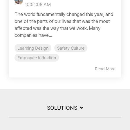
10:51:08 AM
The world fundamentally changed this year, and
one of the parts of our lives that was the most
affected was the way that we work. Many
companies have...
Learning Design
Safety Culture
Employee Induction
Read More
SOLUTIONS