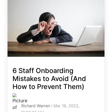
6 Staff Onboarding
Mistakes to Avoid (And
How to Prevent Them)
Richard Warren
:
Mar 18, 2022,