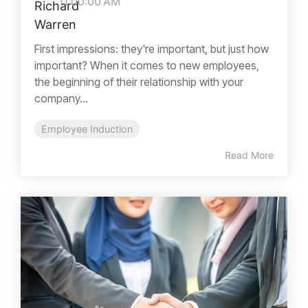
11:00:00 AM
First impressions: they're important, but just how
important? When it comes to new employees,
the beginning of their relationship with your
company...
Employee Induction
Read More