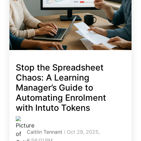
Stop the Spreadsheet
Chaos: A Learning
Manager’s Guide to
Automating Enrolment
with Intuto Tokens
Caitlin Tennant
:
Oct 29, 2025,
8:56:01 PM