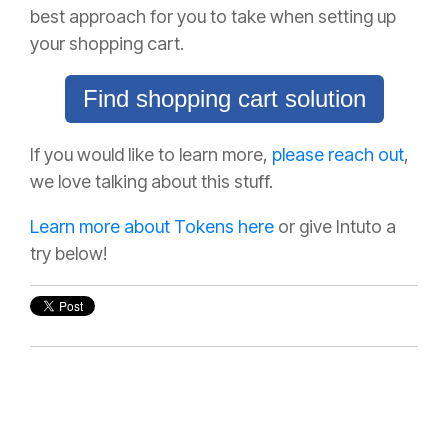
best approach for you to take when setting up
your shopping cart.
Find shopping cart solution
If you would like to learn more,
please reach out
,
we love talking about this stuff.
Learn more about Tokens here
or give Intuto a
try below!