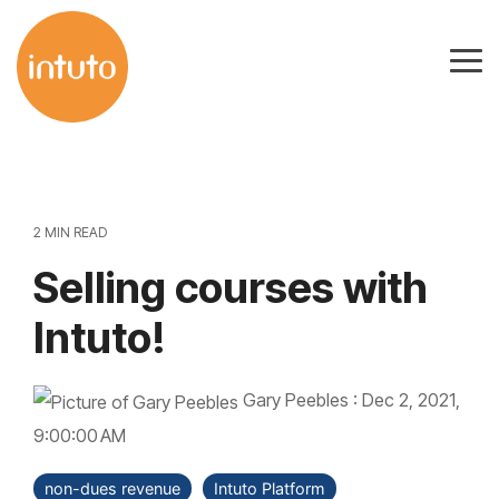
Skip
to
Tog
the
Me
main
content.
2 MIN READ
Selling courses with
Intuto!
Gary Peebles
:
Dec 2, 2021,
9:00:00 AM
non-dues revenue
Intuto Platform