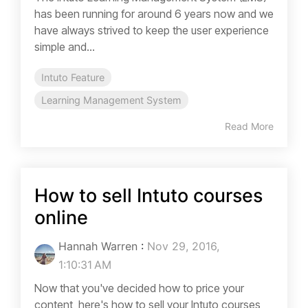
has been running for around 6 years now and we
have always strived to keep the user experience
simple and...
Intuto Feature
Learning Management System
Read More
How to sell Intuto courses
online
Hannah Warren
:
Nov 29, 2016,
1:10:31 AM
Now that you've decided how to price your
content, here's how to sell your Intuto courses