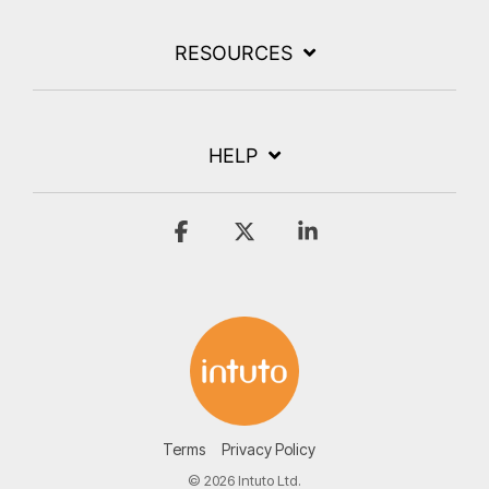
RESOURCES
HELP
Facebook
X
Linkedin
Terms
Privacy Policy
© 2026 Intuto Ltd.