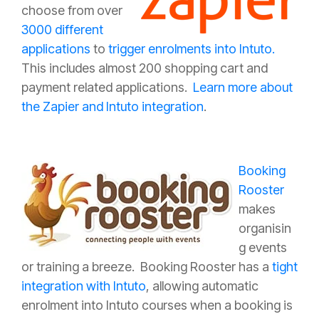
choose from over
3000 different
applications
to
trigger enrolments into Intuto.
This includes almost 200 shopping cart and
payment related applications.
Learn more about
the Zapier and Intuto integration
.
Booking
Rooster
makes
organisin
g events
or training a breeze. Booking Rooster has a
tight
integration with Intuto
, allowing automatic
enrolment into Intuto courses when a booking is