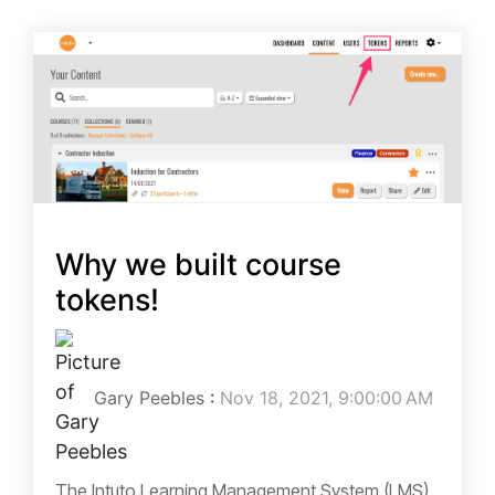
Why we built course
tokens!
Gary Peebles
:
Nov 18, 2021, 9:00:00 AM
The Intuto Learning Management System (LMS)