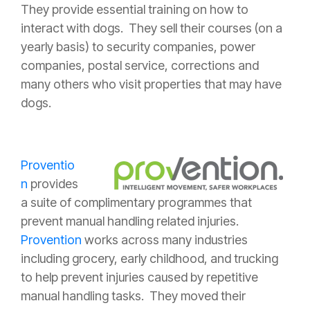
They provide essential training on how to
interact with dogs. They sell their courses (on a
yearly basis) to security companies, power
companies, postal service, corrections and
many others who visit properties that may have
dogs.
Proventio
n
provides
a suite of complimentary programmes that
prevent manual handling related injuries.
Provention
works across many industries
including grocery, early childhood, and trucking
to help prevent injuries caused by repetitive
manual handling tasks. They moved their