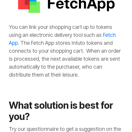
You can link your shopping cart up to tokens
using an electronic delivery
tool such as
Fetch
App
. The Fetch App stores Intuto tokens
and
connects to your shoppin
g cart. When a
n order
is processed, the next available tokens are sent
automatically to the purchaser, who can
distribute them at their
leisure
.
What solution is best for
you?
Try our questionnaire to get a suggestion on the