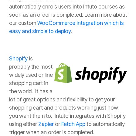
automatically enrols users into Intuto courses as
soon as an order is completed. Learn more about
our custom
WooCommerce integration which is
easy and simple to deploy
.
Shopify
is
probably the most
widely used online
shopping cart in
the world. It has a
lot of great options and flexibility to get your
shopping cart and products working just how
you want them to. Intuto integrates with Shopify
using either
Zapier
or
Fetch App
to automatically
trigger when an order is completed.