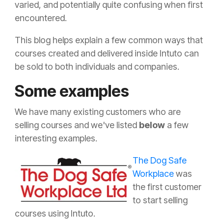
varied, and potentially quite confusing when first
encountered.
This blog helps explain a few common ways that
courses created and delivered inside Intuto can
be sold to both individuals and companies.
Some examples
We have many existing customers who are
selling courses and we've listed
below
a few
interesting examples.
The Dog Safe
Workplace
was
the first customer
to start selling
courses using Intuto.