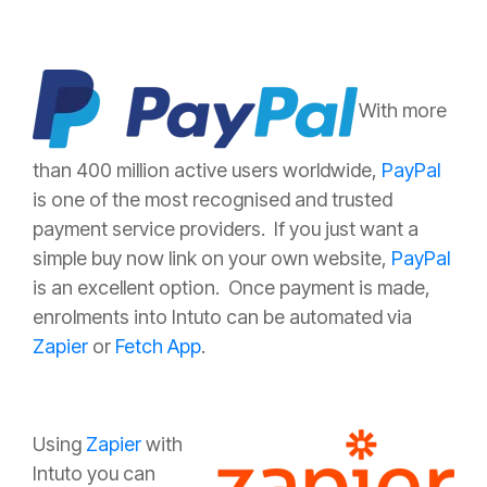
With more
than 400 million active users worldwide,
PayPal
is one of the most recognised and trusted
payment service providers. If you just want a
simple buy now link on your own website,
PayPal
is an excellent option. Once payment is made,
enrolments into Intuto can be automated via
Zapier
or
Fetch App
.
Using
Zapier
with
Intuto you can