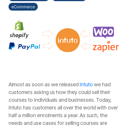
eCommerce
Almost as soon as we released
Intuto
we had
customers asking us how they could sell their
courses to individuals and businesses. Today,
Intuto has customers all over the world with over
half a million enrolments a year. As such, the
needs and use cases for selling courses are