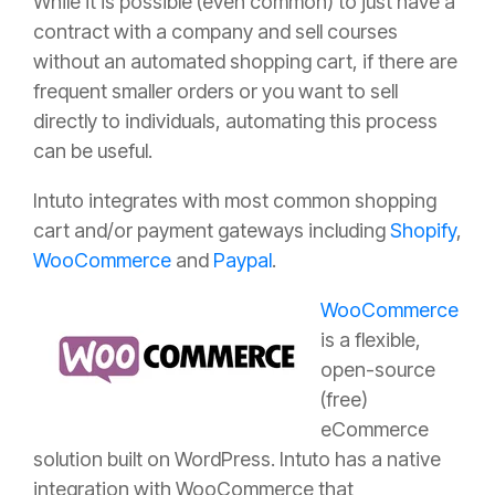
While it is possible (even common) to just have a
contract with a company and sell courses
without an automated shopping cart, if there are
frequent smaller orders or you want to sell
directly to individuals, automating this process
can be useful.
Intuto integrates with most common shopping
cart and/or payment gateways including
Shopify
,
WooCommerce
and
Paypal
.
WooCommerce
is a flexible,
open-source
(free)
eCommerce
solution built on WordPress. Intuto has a native
integration with WooCommerce that