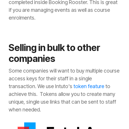
completed inside Booking Rooster. This is great
if you are managing events as well as course
enrolments.
Selling in bulk to other
companies
Some companies will want to buy multiple course
access keys for their staff in a single
transaction. We use Intuto's
token feature
to
achieve this. Tokens allow you to create many
unique, single use links that can be sent to staff
when needed.