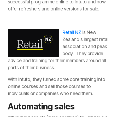
successful programme online to Intuto and now
offer refreshers and online versions for sale.
Retail NZ
is New
Zealand's largest retail
association and peak
body. They provide
advice and training for their members around all
parts of their business.
With Intuto, they turned some core training into
online courses and sell those courses to
individuals or companies who need them.
Automating sales