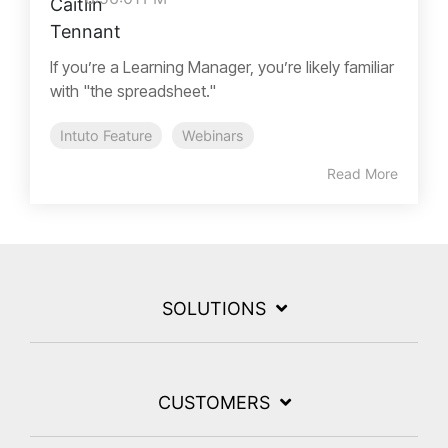
If you’re a Learning Manager, you’re likely familiar
with "the spreadsheet."
Intuto Feature
Webinars
Read More
SOLUTIONS
CUSTOMERS