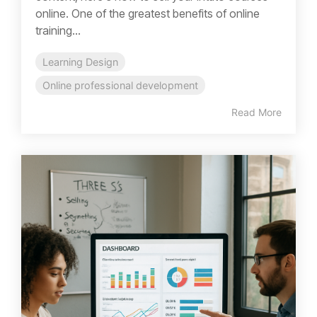
online. One of the greatest benefits of online
training...
Learning Design
Online professional development
Read More