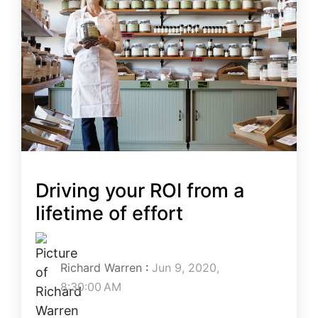
Driving your ROI from a
lifetime of effort
Richard Warren
:
Jun 9, 2020,
8:30:00 AM