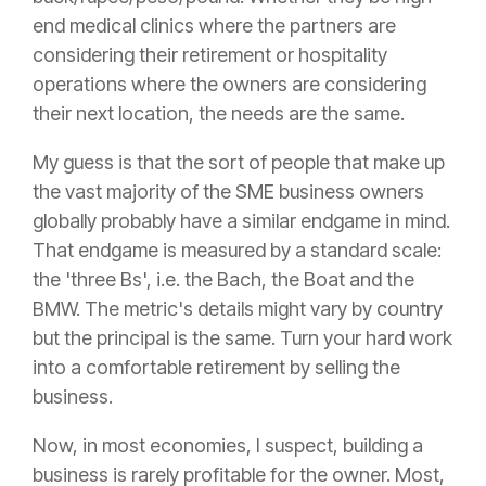
end medical clinics where the partners are
considering their retirement or hospitality
operations where the owners are considering
their next location, the needs are the same.
My guess is that the sort of people that make up
the vast majority of the SME business owners
globally probably have a similar endgame in mind.
That endgame is measured by a standard scale:
the 'three Bs', i.e. the Bach, the Boat and the
BMW. The metric's details might vary by country
but the principal is the same. Turn your hard work
into a comfortable retirement by selling the
business.
Now, in most economies, I suspect, building a
business is rarely profitable for the owner. Most,