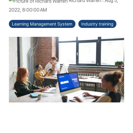
Richard Warren
:
Aug 5,
2022, 8:00:00 AM
Learning Management System
Industry training