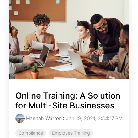
Online Training: A Solution
for Multi-Site Businesses
Hannah Warren
:
Jan 19, 2021, 2:54:17 PM
Compliance
Employee Training