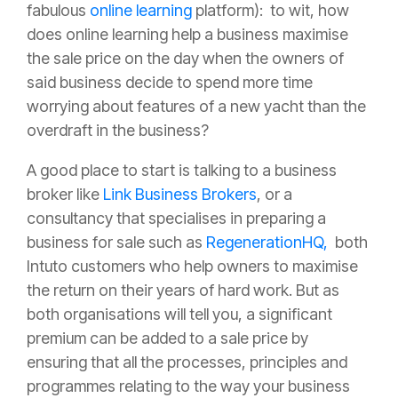
fabulous
online learning
platform): to wit, how
does online learning help a business maximise
the sale price on the day when the owners of
said business decide to spend more time
worrying about features of a new yacht than the
overdraft in the business?
A good place to start is talking to a business
broker like
Link Business Brokers
, or a
consultancy that specialises in preparing a
business for sale such as
RegenerationHQ,
both
Intuto customers who help owners to maximise
the return on their years of hard work. But as
both organisations will tell you, a significant
premium can be added to a sale price by
ensuring that all the processes, principles and
programmes relating to the way your business