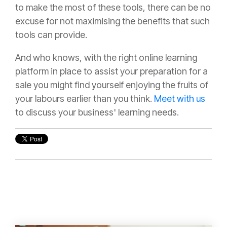
to make the most of these tools, there can be no
excuse for not maximising the benefits that such
tools can provide.
And who knows, with the right online learning
platform in place to assist your preparation for a
sale you might find yourself enjoying the fruits of
your labours earlier than you think.
Meet with us
to discuss your business' learning needs.