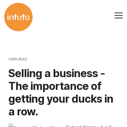
Skip
to
Tog
the
Me
main
content.
3 MIN READ
Selling a business -
The importance of
getting your ducks in
a row.