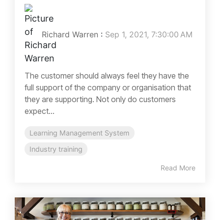
Richard Warren
:
Sep 1, 2021, 7:30:00 AM
The customer should always feel they have the
full support of the company or organisation that
they are supporting. Not only do customers
expect...
Learning Management System
Industry training
Read More