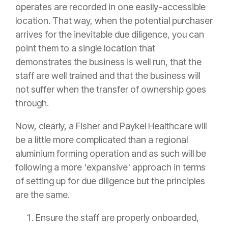
operates are recorded in one easily-accessible
location. That way, when the potential purchaser
arrives for the inevitable due diligence, you can
point them to a single location that
demonstrates the business is well run, that the
staff are well trained and that the business will
not suffer when the transfer of ownership goes
through.
Now, clearly, a Fisher and Paykel Healthcare will
be a little more complicated than a regional
aluminium forming operation and as such will be
following a more 'expansive' approach in terms
of setting up for due diligence but the principles
are the same.
Ensure the staff are properly onboarded,