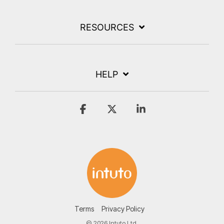
RESOURCES
HELP
Facebook
X
Linkedin
Terms
Privacy Policy
© 2026 Intuto Ltd.