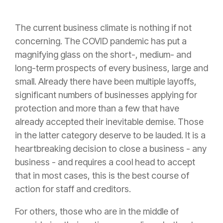
The current business climate is nothing if not
concerning. The COVID pandemic has put a
magnifying glass on the short-, medium- and
long-term prospects of every business, large and
small. Already there have been multiple layoffs,
significant numbers of businesses applying for
protection and more than a few that have
already accepted their inevitable demise. Those
in the latter category deserve to be lauded. It is a
heartbreaking decision to close a business - any
business - and requires a cool head to accept
that in most cases, this is the best course of
action for staff and creditors.
For others, those who are in the middle of