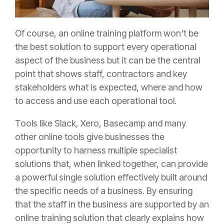
Of course, an online training platform won't be
the best solution to support every operational
aspect of the business but it can be the central
point that shows staff, contractors and key
stakeholders what is expected, where and how
to access and use each operational tool.
Tools like Slack, Xero, Basecamp and many
other online tools give businesses the
opportunity to harness multiple specialist
solutions that, when linked together, can provide
a powerful single solution effectively built around
the specific needs of a business. By ensuring
that the staff in the business are supported by an
online training solution that clearly explains how