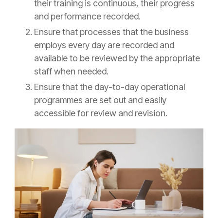
their training is continuous, their progress
and performance recorded.
Ensure that processes that the business
employs every day are recorded and
available to be reviewed by the appropriate
staff when needed.
Ensure that the day-to-day operational
programmes are set out and easily
accessible for review and revision.