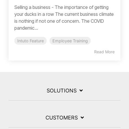
Selling a business - The importance of getting
your ducks in a row The current business climate
is nothing if not one of concern. The COVID
pandemic...
Intuto Feature
Employee Training
Read More
SOLUTIONS
CUSTOMERS