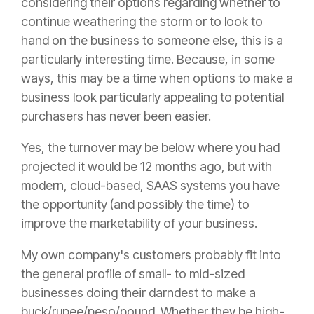
considering their options regarding whether to
continue weathering the storm or to look to
hand on the business to someone else, this is a
particularly interesting time. Because, in some
ways, this may be a time when options to make a
business look particularly appealing to potential
purchasers has never been easier.
Yes, the turnover may be below where you had
projected it would be 12 months ago, but with
modern, cloud-based, SAAS systems you have
the opportunity (and possibly the time) to
improve the marketability of your business.
My own company's customers probably fit into
the general profile of small- to mid-sized
businesses doing their darndest to make a
buck/rupee/peso/pound. Whether they be high-