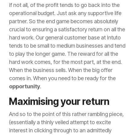
if not all, of the profit tends to go back into the
operational budget. Just ask any supportive life
partner. So the end game becomes absolutely
crucial to ensuring a satisfactory return on all the
hard work. Our general customer base at Intuto
tends to be small to medium businesses and tend
to play the longer game. The reward for all the
hard work comes, for the most part, at the end.
When the business sells. When the big offer
comes in. When you need to be ready for the
opportunity
.
Maximising your return
And so to the point of this rather rambling piece,
(essentially a thinly veiled attempt to excite
interest in clicking through to an admittedly