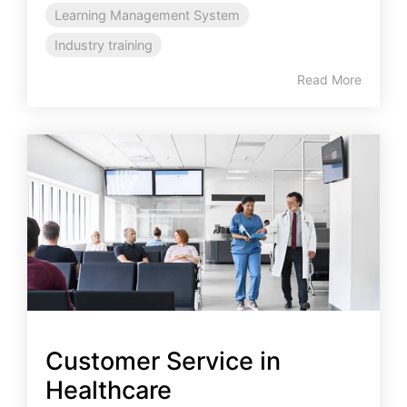
Learning Management System
Industry training
Read More
Customer Service in
Healthcare