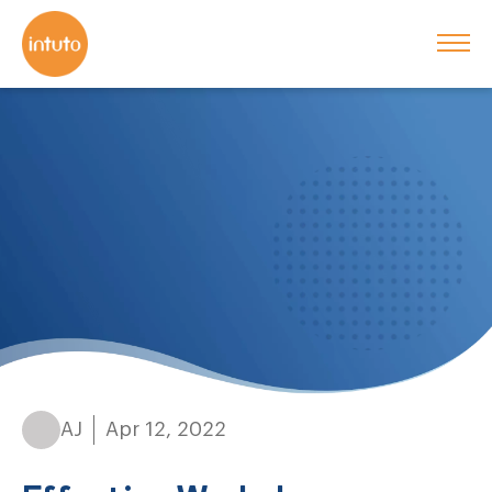
AJ
Apr 12, 2022