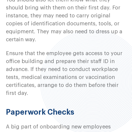
should bring with them on their first day. For
instance, they may need to carry original
copies of identification documents, tools, or
equipment. They may also need to dress up a
certain way.
Ensure that the employee gets access to your
office building and prepare their staff ID in
advance. If they need to conduct workplace
tests, medical examinations or vaccination
certificates, arrange to do them before their
first day.
Paperwork Checks
A big part of onboarding new employees