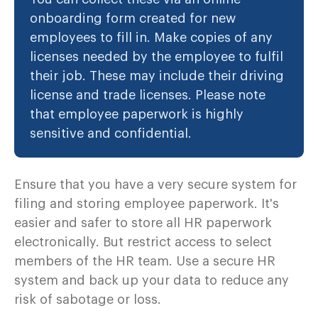
onboarding form created for new
employees to fill in. Make copies of any
licenses needed by the employee to fulfil
their job. These may include their driving
license and trade licenses. Please note
that employee paperwork is highly
sensitive and confidential.
Ensure that you have a very secure system for
filing and storing employee paperwork. It's
easier and safer to store all HR paperwork
electronically. But restrict access to select
members of the HR team. Use a secure HR
system and back up your data to reduce any
risk of sabotage or loss.