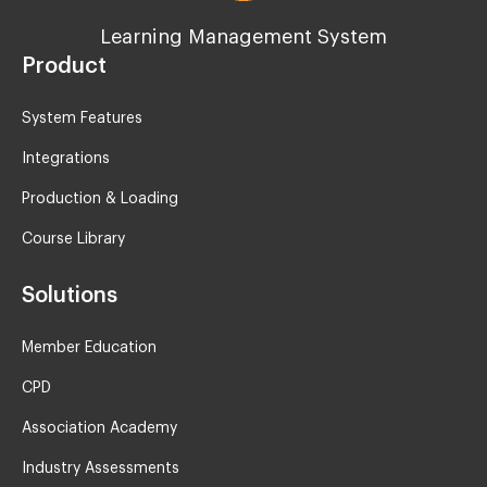
Learning Management System
Product
System Features
Integrations
Production & Loading
Course Library
Solutions
Member Education
CPD
Association Academy
Industry Assessments