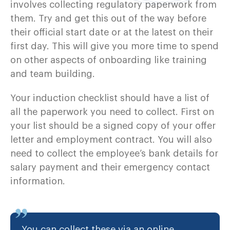
involves collecting regulatory paperwork from
them. Try and get this out of the way before
their official start date or at the latest on their
first day. This will give you more time to spend
on other aspects of onboarding like training
and team building.
Your induction checklist should have a list of
all the paperwork you need to collect. First on
your list should be a signed copy of your offer
letter and employment contract. You will also
need to collect the employee’s bank details for
salary payment and their emergency contact
information.
You can collect these via an online