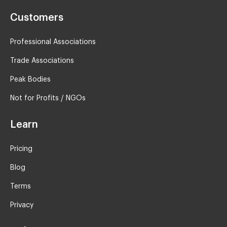
Customers
Professional Associations
Trade Associations
Peak Bodies
Not for Profits / NGOs
Learn
Pricing
Blog
Terms
Privacy