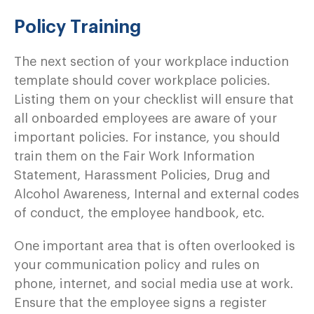
Policy Training
The next section of your workplace induction
template should cover workplace policies.
Listing them on your checklist will ensure that
all onboarded employees are aware of your
important policies. For instance, you should
train them on the Fair Work Information
Statement, Harassment Policies, Drug and
Alcohol Awareness, Internal and external codes
of conduct, the employee handbook, etc.
One important area that is often overlooked is
your communication policy and rules on
phone, internet, and social media use at work.
Ensure that the employee signs a register