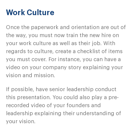
Work Culture
Once the paperwork and orientation are out of
the way, you must now train the new hire on
your work culture as well as their job. With
regards to culture, create a checklist of items
you must cover. For instance, you can have a
video on your company story explaining your
vision and mission.
If possible, have senior leadership conduct
this presentation. You could also play a pre-
recorded video of your founders and
leadership explaining their understanding of
your vision.