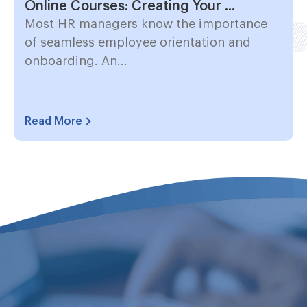
Online Courses: Creating Your ...
Most HR managers know the importance
of seamless employee orientation and
onboarding. An...
Read More