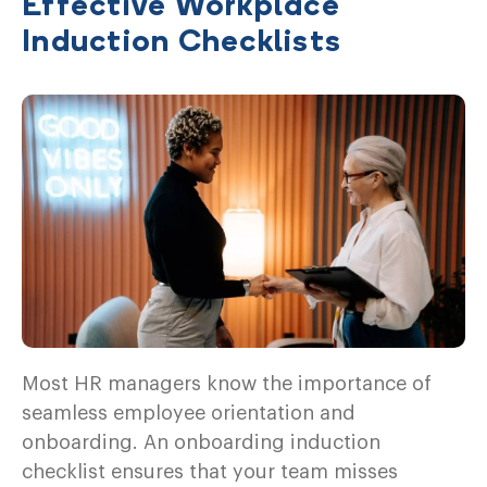
Effective Workplace
Induction Checklists
Most HR managers know the importance of
seamless employee orientation and
onboarding. An onboarding induction
checklist ensures that your team misses