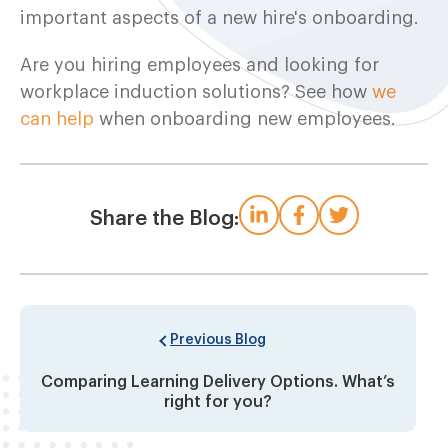
important aspects of a new hire's onboarding.
Are you hiring employees and looking for
workplace induction solutions? See how
we
can help
when onboarding new employees.
Share the Blog:
Previous Blog
Comparing Learning Delivery Options. What’s
right for you?