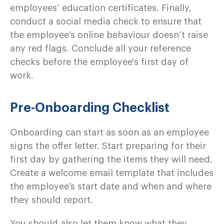
employees’ education certificates. Finally,
conduct a social media check to ensure that
the employee’s online behaviour doesn’t raise
any red flags. Conclude all your reference
checks before the employee's first day of
work.
Pre-Onboarding Checklist
Onboarding can start as soon as an employee
signs the offer letter. Start preparing for their
first day by gathering the items they will need.
Create a welcome email template that includes
the employee’s start date and when and where
they should report.
You should also let them know what they