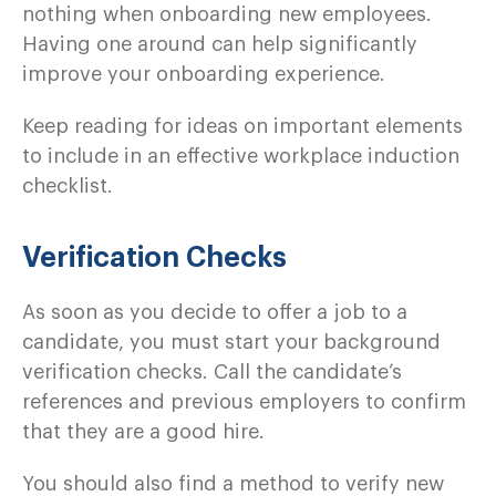
nothing when onboarding new employees.
Having one around can help significantly
improve your onboarding experience.
Keep reading for ideas on important elements
to include in an effective workplace induction
checklist.
Verification Checks
As soon as you decide to offer a job to a
candidate, you must start your background
verification checks. Call the candidate’s
references and previous employers to confirm
that they are a good hire.
You should also find a method to verify new