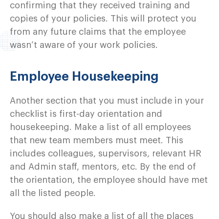
confirming that they received training and
copies of your policies. This will protect you
from any future claims that the employee
wasn’t aware of your work policies.
Employee Housekeeping
Another section that you must include in your
checklist is first-day orientation and
housekeeping. Make a list of all employees
that new team members must meet. This
includes colleagues, supervisors, relevant HR
and Admin staff, mentors, etc. By the end of
the orientation, the employee should have met
all the listed people.
You should also make a list of all the places