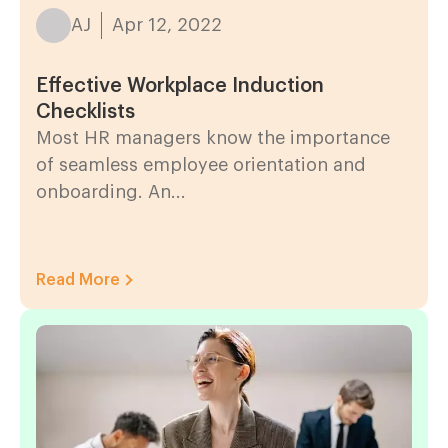
AJ
Apr 12, 2022
Effective Workplace Induction
Checklists
Most HR managers know the importance
of seamless employee orientation and
onboarding. An...
Read More