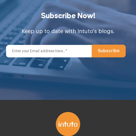
Subscribe Now!
Keep up to date with Intuto's blogs.