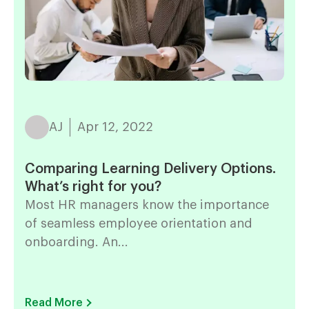
AJ
Apr 12, 2022
Comparing Learning Delivery Options.
What’s right for you?
Most HR managers know the importance
of seamless employee orientation and
onboarding. An...
Read More