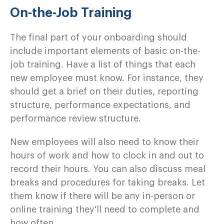
On-the-Job Training
The final part of your onboarding should
include important elements of basic on-the-
job training. Have a list of things that each
new employee must know. For instance, they
should get a brief on their duties, reporting
structure, performance expectations, and
performance review structure.
New employees will also need to know their
hours of work and how to clock in and out to
record their hours. You can also discuss meal
breaks and procedures for taking breaks. Let
them know if there will be any in-person or
online training they'll need to complete and
how often.