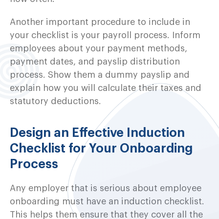
Another important procedure to include in
your checklist is your payroll process. Inform
employees about your payment methods,
payment dates, and payslip distribution
process. Show them a dummy payslip and
explain how you will calculate their taxes and
statutory deductions.
Design an Effective Induction
Checklist for Your Onboarding
Process
Any employer that is serious about employee
onboarding must have an induction checklist.
This helps them ensure that they cover all the