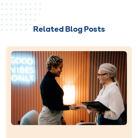
Related Blog Posts