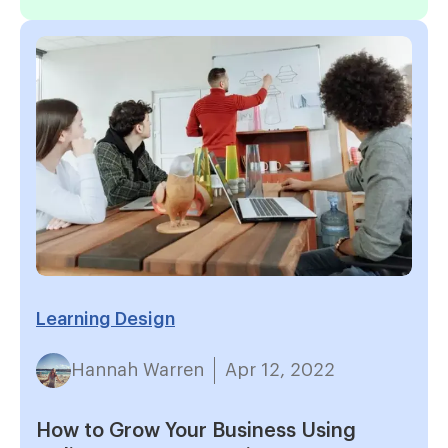
Learning Design
Hannah Warren
Apr 12, 2022
How to Grow Your Business Using