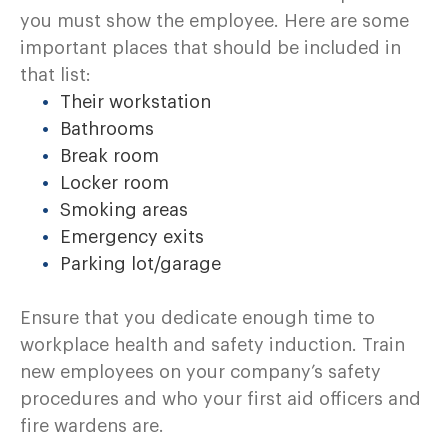
you must show the employee. Here are some
important places that should be included in
that list:
Their workstation
Bathrooms
Break room
Locker room
Smoking areas
Emergency exits
Parking lot/garage
Ensure that you dedicate enough time to
workplace health and safety induction. Train
new employees on your company’s safety
procedures and who your first aid officers and
fire wardens are.