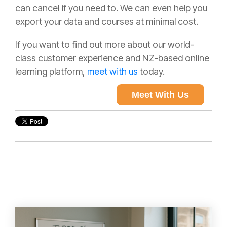
can cancel if you need to. We can even help you
export your data and courses at minimal cost.
If you want to find out more about our world-
class customer experience and NZ-based online
learning platform,
meet with us
today.
Meet With Us