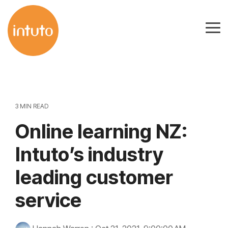
Skip
to
Tog
the
Me
main
content.
3 MIN READ
Online learning NZ:
Intuto’s industry
leading customer
service