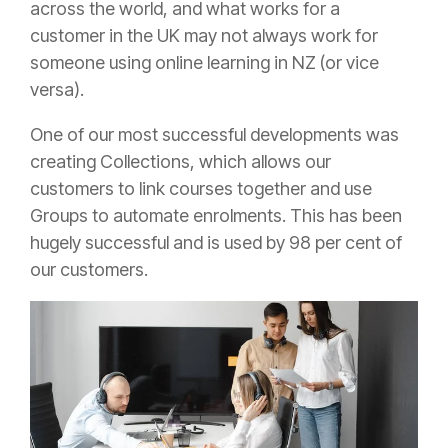
across the world, and what works for a
customer in the UK may not always work for
someone using online learning in NZ (or vice
versa).
One of our most successful developments was
creating Collections, which allows our
customers to link courses together and use
Groups to automate enrolments. This has been
hugely successful and is used by 98 per cent of
our customers.