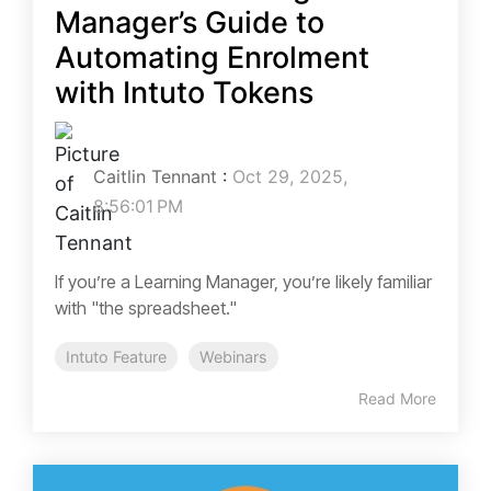
Manager’s Guide to
Automating Enrolment
with Intuto Tokens
Caitlin Tennant
:
Oct 29, 2025,
8:56:01 PM
If you’re a Learning Manager, you’re likely familiar
with "the spreadsheet."
Intuto Feature
Webinars
Read More