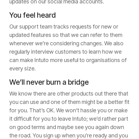
updates on our social media accounts.
You feel heard
Our support team tracks requests for new or
updated features so that we can refer to them
whenever we’re considering changes. We also
regularly interview customers to learn how we
can make Intuto more useful to organisations of
every size.
We’ll never burn a bridge
We know there are other products out there that
you can use and one of them might be a better fit
for you. That’s OK. We won’t hassle you or make
it difficult for you to leave Intuto; we’d rather part
on good terms and maybe see you again down
the road. You sign up when you’re ready and you