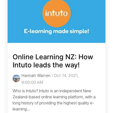
Online Learning NZ: How
Intuto leads the way!
Hannah Warren
:
Oct 14, 2021,
9:00:00 AM
Who is Intuto? Intuto is an independent New
Zealand-based online learning platform, with a
long history of providing the highest quality e-
learning...