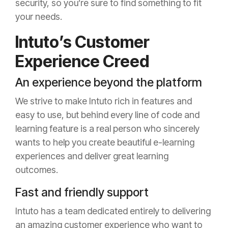
security, so you’re sure to find something to fit
your needs.
Intuto’s Customer
Experience Creed
An experience beyond the platform
We strive to make Intuto rich in features and
easy to use, but behind every line of code and
learning feature is a real person who sincerely
wants to help you create beautiful e-learning
experiences and deliver great learning
outcomes.
Fast and friendly support
Intuto has a team dedicated entirely to delivering
an amazing customer experience who want to