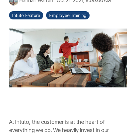
Hannah Warren
:
Oct 21, 2021, 9:00:00 AM
Intuto Feature
Employee Training
At Intuto, the customer is at the heart of
everything we do. We heavily invest in our