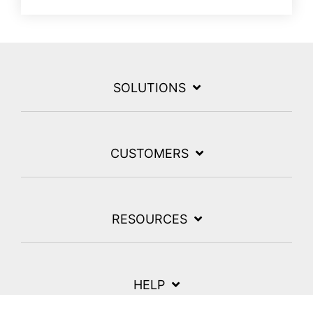
SOLUTIONS
CUSTOMERS
RESOURCES
HELP