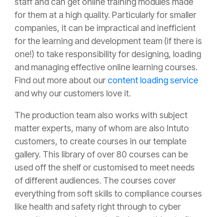
staff and can get online training modules made
for them at a high quality. Particularly for smaller
companies, it can be impractical and inefficient
for the learning and development team (if there is
one!) to take responsibility for designing, loading
and managing effective online learning courses.
Find out more about our
content loading service
and why our customers love it.
The production team also works with subject
matter experts, many of whom are also Intuto
customers, to create courses in our template
gallery. This library of over 80 courses can be
used off the shelf or customised to meet needs
of different audiences. The courses cover
everything from soft skills to compliance courses
like health and safety right through to cyber