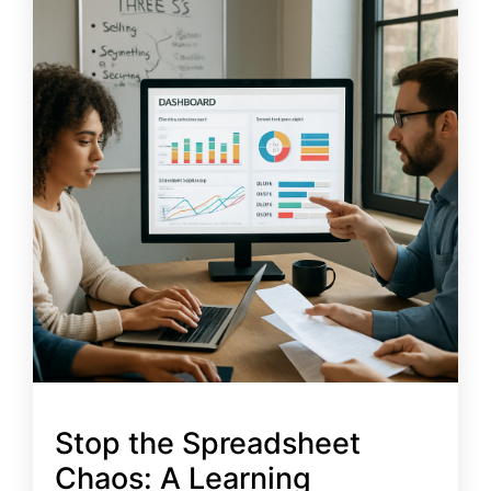
Stop the Spreadsheet
Chaos: A Learning