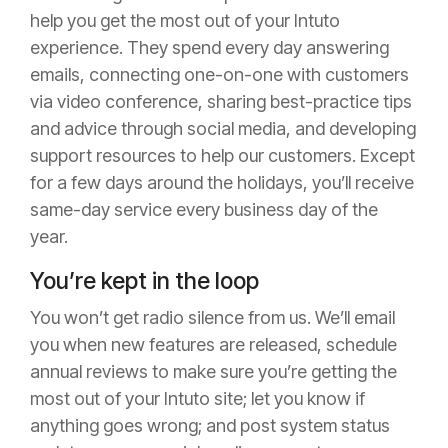
help you get the most out of your Intuto
experience. They spend every day answering
emails, connecting one-on-one with customers
via video conference, sharing best-practice tips
and advice through social media, and developing
support resources to help our customers. Except
for a few days around the holidays, you’ll receive
same-day service every business day of the
year.
You’re kept in the loop
You won’t get radio silence from us. We’ll email
you when new features are released, schedule
annual reviews to make sure you’re getting the
most out of your Intuto site; let you know if
anything goes wrong; and post system status