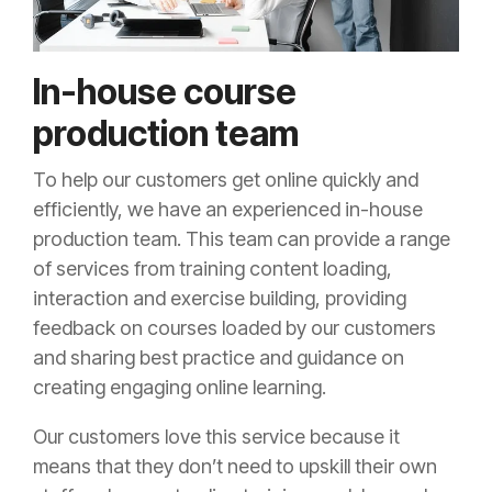
In-house course
production team
To help our customers get online quickly and
efficiently, we have an experienced in-house
production team. This team can provide a range
of services from training content loading,
interaction and exercise building, providing
feedback on courses loaded by our customers
and sharing best practice and guidance on
creating engaging online learning.
Our customers love this service because it
means that they don’t need to upskill their own