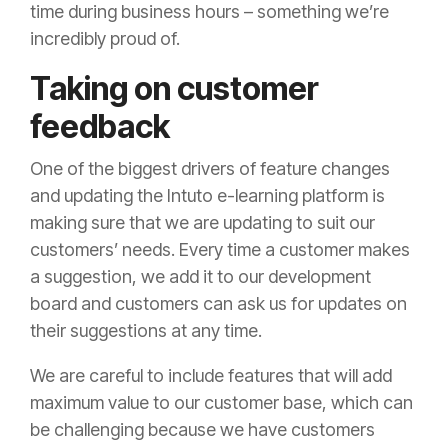
time during business hours – something we’re
incredibly proud of.
Taking on customer
feedback
One of the biggest drivers of feature changes
and updating the Intuto e-learning platform is
making sure that we are updating to suit our
customers’ needs. Every time a customer makes
a suggestion, we add it to our development
board and customers can ask us for updates on
their suggestions at any time.
We are careful to include features that will add
maximum value to our customer base, which can
be challenging because we have customers