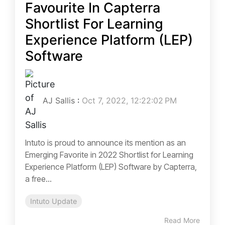
Favourite In Capterra
Shortlist For Learning
Experience Platform (LEP)
Software
AJ Sallis
:
Oct 7, 2022, 12:22:02 PM
Intuto is proud to announce its mention as an
Emerging Favorite in 2022 Shortlist for Learning
Experience Platform (LEP) Software by Capterra,
a free...
Intuto Update
Read More