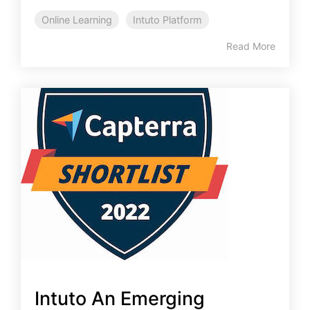
Online Learning
Intuto Platform
Read More
Intuto An Emerging