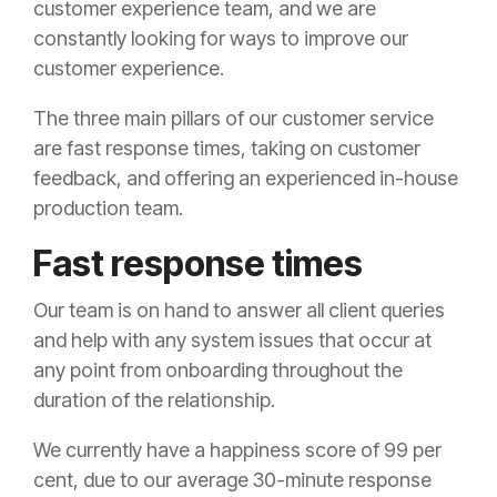
customer experience team, and we are
constantly looking for ways to improve our
customer experience.
The three main pillars of our customer service
are fast response times, taking on customer
feedback, and offering an experienced in-house
production team.
Fast response times
Our team is on hand to answer all client queries
and help with any system issues that occur at
any point from onboarding throughout the
duration of the relationship.
We currently have a happiness score of 99 per
cent, due to our average 30-minute response