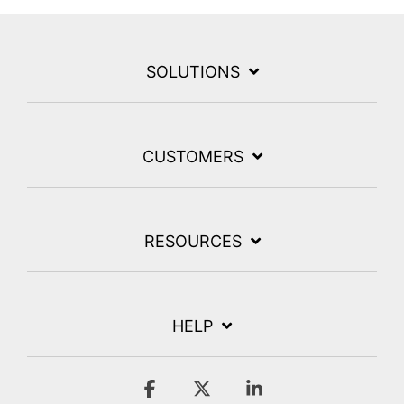
SOLUTIONS
CUSTOMERS
RESOURCES
HELP
Facebook
X
Linkedin