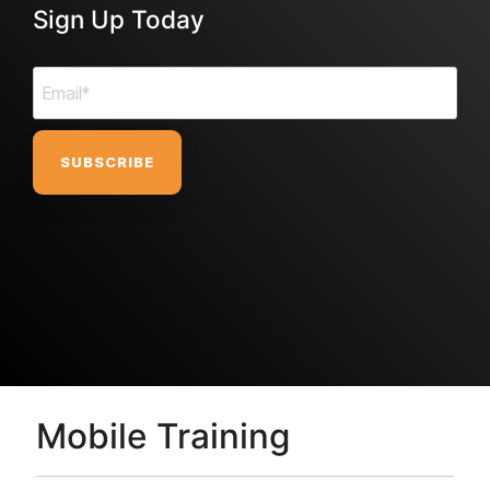
Sign Up Today
Mobile Training