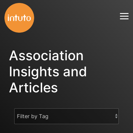
Skip
to
Tog
the
Me
main
content.
Association
Insights and
Articles