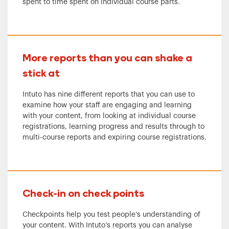
spent to time spent on individual course parts.
More reports than you can shake a
stick at
Intuto has nine different reports that you can use to
examine how your staff are engaging and learning
with your content, from looking at individual course
registrations, learning progress and results through to
multi-course reports and expiring course registrations.
Check-in on check points
Checkpoints help you test people’s understanding of
your content. With Intuto’s reports you can analyse