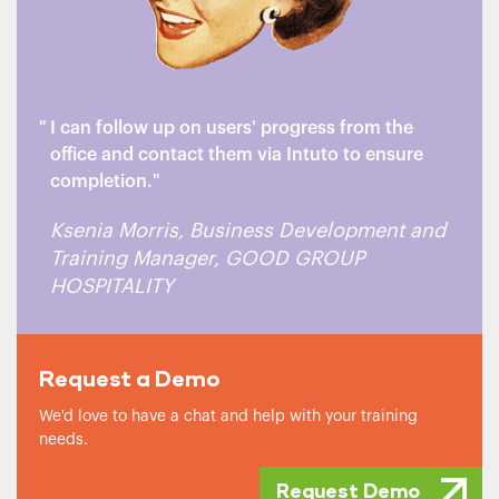
I can follow up on users' progress from the
office and contact them via Intuto to ensure
completion.
Ksenia Morris, Business Development and
Training Manager, GOOD GROUP
HOSPITALITY
Request a Demo
We'd love to have a chat and help with your training
needs.
Request Demo