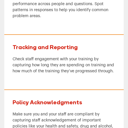
performance across people and questions. Spot
patterns in responses to help you identify common
problem areas.
Tracking and Reporting
Check staff engagement with your training by
capturing how long they are spending on training and
how much of the training they’ve progressed through.
Policy Acknowledgments
Make sure you and your staff are compliant by
capturing staff acknowledgement of important
policies like your health and safety, drug and alcohol,