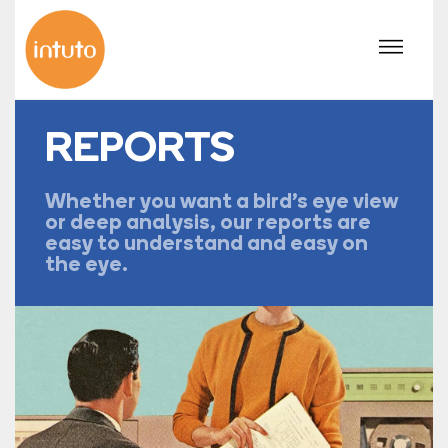
REPORTS
Whether you want a bird's eye view
or deep analysis, our reports are
easy to understand and easy on
the eye.