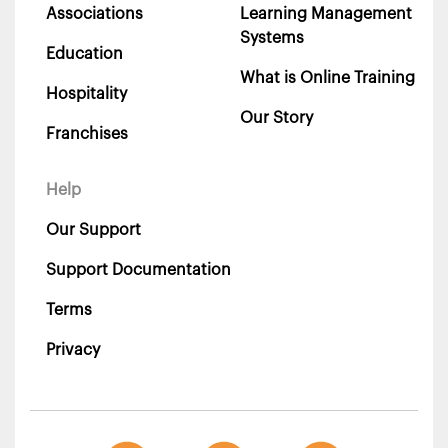
Associations
Learning Management
Systems
Education
What is Online Training
Hospitality
Our Story
Franchises
Help
Our Support
Support Documentation
Terms
Privacy