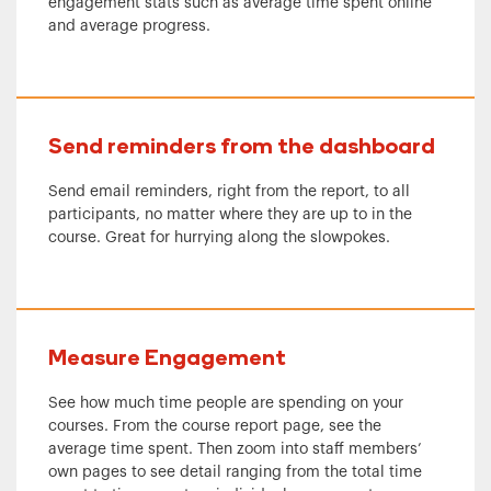
engagement stats such as average time spent online
and average progress.
Send reminders from the dashboard
Send email reminders, right from the report, to all
participants, no matter where they are up to in the
course. Great for hurrying along the slowpokes.
Measure Engagement
See how much time people are spending on your
courses. From the course report page, see the
average time spent. Then zoom into staff members’
own pages to see detail ranging from the total time