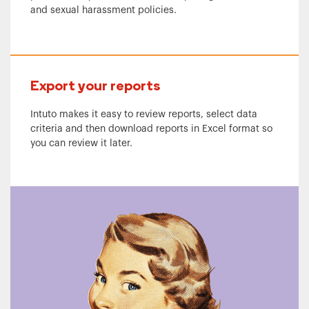
and sexual harassment policies.
Export your reports
Intuto makes it easy to review reports, select data
criteria and then download reports in Excel format so
you can review it later.