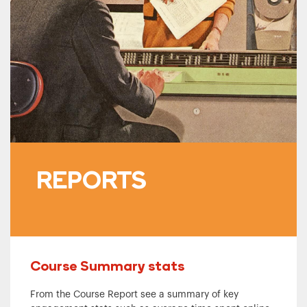
REPORTS
Course Summary stats
From the Course Report see a summary of key