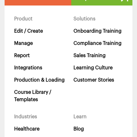
Product
Solutions
Edit / Create
Onboarding Training
Manage
Compliance Training
Report
Sales Training
Integrations
Learning Culture
Production & Loading
Customer Stories
Course Library /
Templates
Industries
Learn
Healthcare
Blog