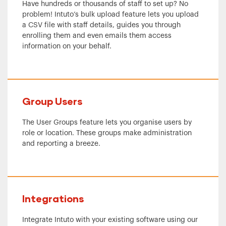
Have hundreds or thousands of staff to set up? No
problem! Intuto’s bulk upload feature lets you upload
a CSV file with staff details, guides you through
enrolling them and even emails them access
information on your behalf.
Group Users
The User Groups feature lets you organise users by
role or location. These groups make administration
and reporting a breeze.
Integrations
Integrate Intuto with your existing software using our