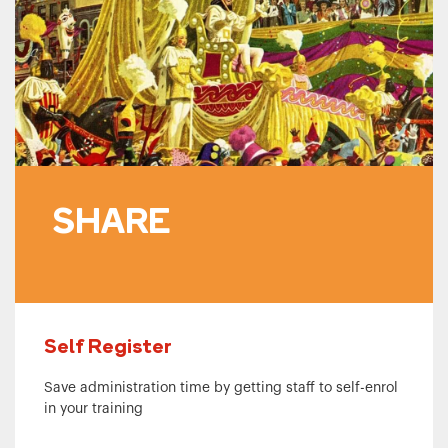
SHARE
Self Register
Save administration time by getting staff to self-enrol
in your training