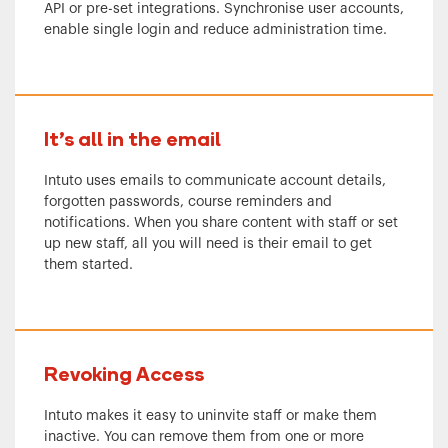
API or pre-set integrations. Synchronise user accounts,
enable single login and reduce administration time.
It’s all in the email
Intuto uses emails to communicate account details,
forgotten passwords, course reminders and
notifications. When you share content with staff or set
up new staff, all you will need is their email to get
them started.
Revoking Access
Intuto makes it easy to uninvite staff or make them
inactive. You can remove them from one or more