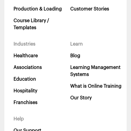
Production & Loading
Customer Stories
Course Library /
Templates
Industries
Learn
Healthcare
Blog
Associations
Learning Management
Systems
Education
What is Online Training
Hospitality
Our Story
Franchises
Help
Our Support