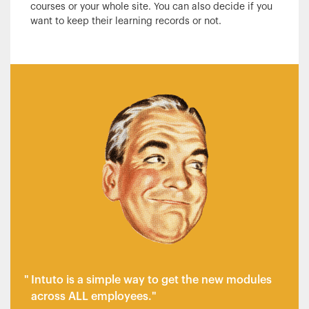
courses or your whole site. You can also decide if you
want to keep their learning records or not.
Intuto is a simple way to get the new modules
across ALL employees.