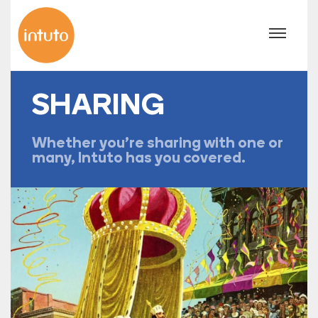
SHARING
Whether you're sharing with one or
many, Intuto has you covered.