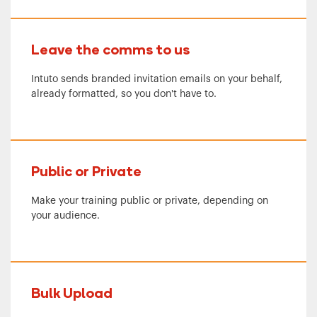
Leave the comms to us
Intuto sends branded invitation emails on your behalf,
already formatted, so you don't have to.
Public or Private
Make your training public or private, depending on
your audience.
Bulk Upload