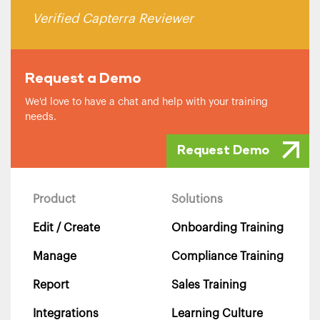
Verified Capterra Reviewer
Request a Demo
We'd love to have a chat and help with your training
needs.
Request Demo
Product
Solutions
Edit / Create
Onboarding Training
Manage
Compliance Training
Report
Sales Training
Integrations
Learning Culture